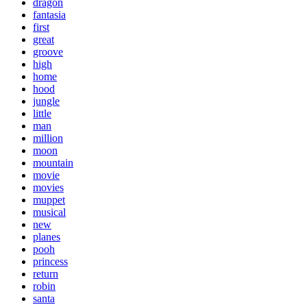
dragon
fantasia
first
great
groove
high
home
hood
jungle
little
man
million
moon
mountain
movie
movies
muppet
musical
new
planes
pooh
princess
return
robin
santa