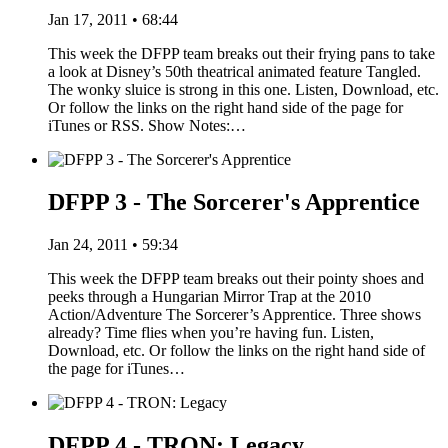
Jan 17, 2011 • 68:44
This week the DFPP team breaks out their frying pans to take
a look at Disney’s 50th theatrical animated feature Tangled.
The wonky sluice is strong in this one. Listen, Download, etc.
Or follow the links on the right hand side of the page for
iTunes or RSS. Show Notes:…
DFPP 3 - The Sorcerer's Apprentice
Jan 24, 2011 • 59:34
This week the DFPP team breaks out their pointy shoes and
peeks through a Hungarian Mirror Trap at the 2010
Action/Adventure The Sorcerer’s Apprentice. Three shows
already? Time flies when you’re having fun. Listen,
Download, etc. Or follow the links on the right hand side of
the page for iTunes…
DFPP 4 - TRON: Legacy