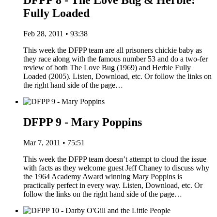
DFPP 8 - The Love Bug & Herbie:
Fully Loaded
Feb 28, 2011 • 93:38
This week the DFPP team are all prisoners chickie baby as
they race along with the famous number 53 and do a two-fer
review of both The Love Bug (1969) and Herbie Fully
Loaded (2005). Listen, Download, etc. Or follow the links on
the right hand side of the page…
DFPP 9 - Mary Poppins
Mar 7, 2011 • 75:51
This week the DFPP team doesn’t attempt to cloud the issue
with facts as they welcome guest Jeff Chaney to discuss why
the 1964 Academy Award winning Mary Poppins is
practically perfect in every way. Listen, Download, etc. Or
follow the links on the right hand side of the page…