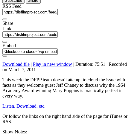
Subscribe
Share
RSS Feed
Share
Link
Embed
Download file
|
Play in new window
|
Duration: 75:51
|
Recorded
on March 7, 2011
This week the DFPP team doesn’t attempt to cloud the issue with
facts as they welcome guest Jeff Chaney to discuss why the 1964
Academy Award winning Mary Poppins is practically perfect in
every way.
Listen, Download, etc.
Or follow the links on the right hand side of the page for iTunes or
RSS.
Show Notes: