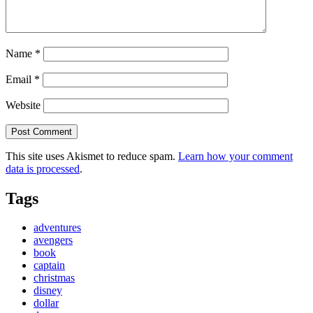
Name
*
Email
*
Website
This site uses Akismet to reduce spam.
Learn how your comment
data is processed
.
Tags
adventures
avengers
book
captain
christmas
disney
dollar