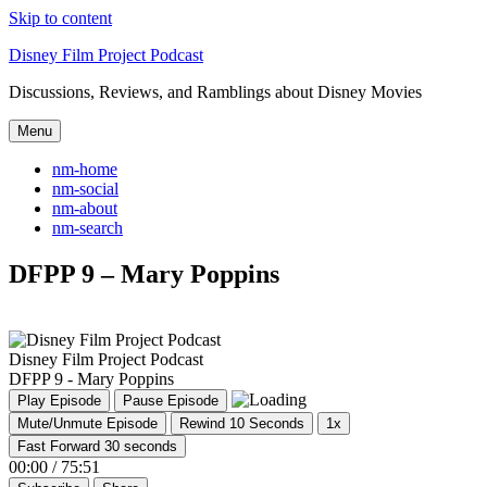
Skip to content
Disney Film Project Podcast
Discussions, Reviews, and Ramblings about Disney Movies
Menu
nm-home
nm-social
nm-about
nm-search
DFPP 9 – Mary Poppins
Disney Film Project Podcast
DFPP 9 - Mary Poppins
Play Episode
Pause Episode
Mute/Unmute Episode
Rewind 10 Seconds
1x
Fast Forward 30 seconds
00:00
/
75:51