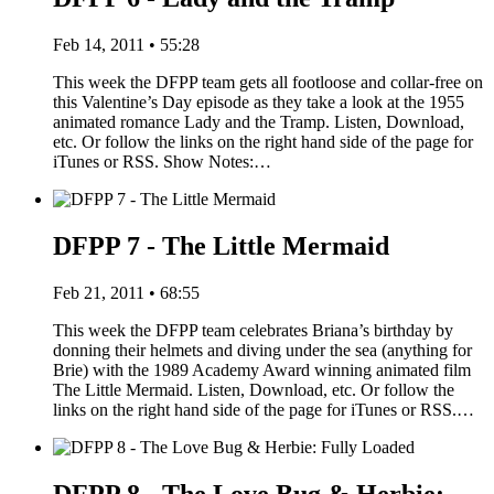
Feb 14, 2011 • 55:28
This week the DFPP team gets all footloose and collar-free on
this Valentine’s Day episode as they take a look at the 1955
animated romance Lady and the Tramp. Listen, Download,
etc. Or follow the links on the right hand side of the page for
iTunes or RSS. Show Notes:…
DFPP 7 - The Little Mermaid
Feb 21, 2011 • 68:55
This week the DFPP team celebrates Briana’s birthday by
donning their helmets and diving under the sea (anything for
Brie) with the 1989 Academy Award winning animated film
The Little Mermaid. Listen, Download, etc. Or follow the
links on the right hand side of the page for iTunes or RSS.…