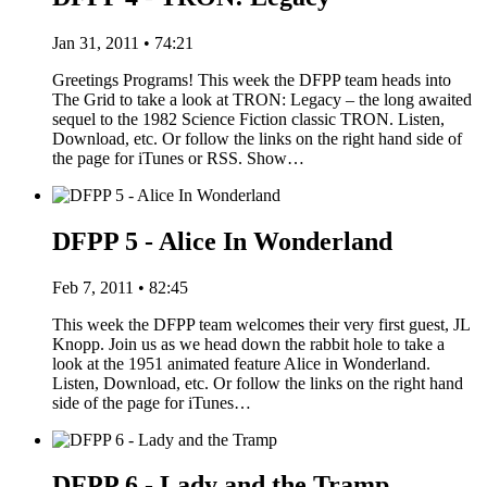
Jan 31, 2011 • 74:21
Greetings Programs! This week the DFPP team heads into
The Grid to take a look at TRON: Legacy – the long awaited
sequel to the 1982 Science Fiction classic TRON. Listen,
Download, etc. Or follow the links on the right hand side of
the page for iTunes or RSS. Show…
DFPP 5 - Alice In Wonderland
Feb 7, 2011 • 82:45
This week the DFPP team welcomes their very first guest, JL
Knopp. Join us as we head down the rabbit hole to take a
look at the 1951 animated feature Alice in Wonderland.
Listen, Download, etc. Or follow the links on the right hand
side of the page for iTunes…
DFPP 6 - Lady and the Tramp