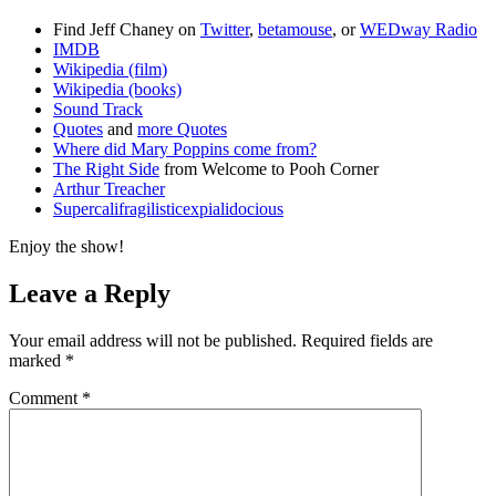
Find Jeff Chaney on
Twitter
,
betamouse
, or
WEDway Radio
IMDB
Wikipedia (film)
Wikipedia (books)
Sound Track
Quotes
and
more Quotes
Where did Mary Poppins come from?
The Right Side
from Welcome to Pooh Corner
Arthur Treacher
Supercalifragilisticexpialidocious
Enjoy the show!
Leave a Reply
Your email address will not be published.
Required fields are
marked
*
Comment
*