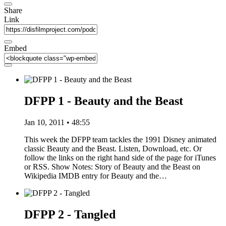
Share
Link
Embed
DFPP 1 - Beauty and the Beast
Jan 10, 2011 • 48:55
This week the DFPP team tackles the 1991 Disney animated
classic Beauty and the Beast. Listen, Download, etc. Or
follow the links on the right hand side of the page for iTunes
or RSS. Show Notes: Story of Beauty and the Beast on
Wikipedia IMDB entry for Beauty and the…
DFPP 2 - Tangled