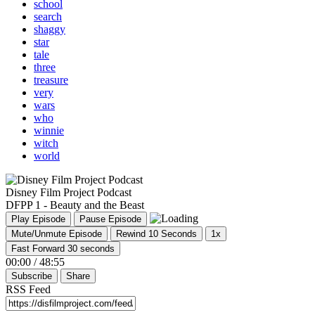
school
search
shaggy
star
tale
three
treasure
very
wars
who
winnie
witch
world
Disney Film Project Podcast
DFPP 1 - Beauty and the Beast
Play Episode
Pause Episode
Mute/Unmute Episode
Rewind 10 Seconds
1x
Fast Forward 30 seconds
00:00
/
48:55
Subscribe
Share
RSS Feed