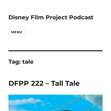
Disney Film Project Podcast
MENU
Tag:
tale
DFPP 222 – Tall Tale