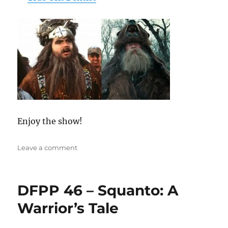
Enjoy the show!
on
Leave a comment
DFPP
222
–
DFPP 46 – Squanto: A
Tall
Tale
Warrior’s Tale