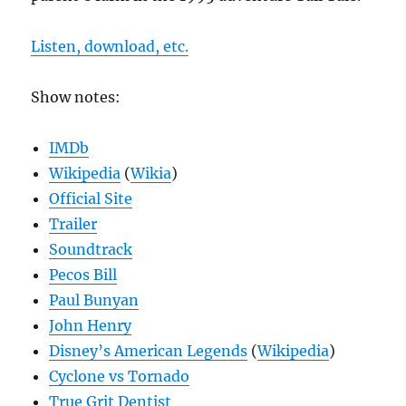
Listen, download, etc.
Show notes:
IMDb
Wikipedia
(
Wikia
)
Official Site
Trailer
Soundtrack
Pecos Bill
Paul Bunyan
John Henry
Disney’s American Legends
(
Wikipedia
)
Cyclone vs Tornado
True Grit Dentist