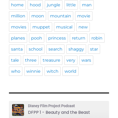
home
hood
jungle
little
man
million
moon
mountain
movie
movies
muppet
musical
new
planes
pooh
princess
return
robin
santa
school
search
shaggy
star
tale
three
treasure
very
wars
who
winnie
witch
world
Disney Film Project Podcast
DFPP 1 - Beauty and the Beast