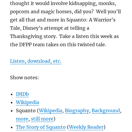
thought it would involve kidnapping, monks,
popcorn and magic horses, did you? Well you’ll
get all that and more in Squanto: A Warrior’s
Tale, Disney’s attempt at telling a
Thanksgiving story. Take a listen this week as
the DFPP team takes on this twisted tale.
Listen, download, etc.
Show notes:
IMDb
Wikipedia
Squanto (
Wikipedia
,
Biography
,
Background
,
more
,
still more
)
The Story of Squanto
(
Weekly Reader
)