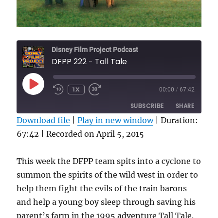
Disney Film Project Podcast
DFPP 222 - Tall Tale
PLAY
1X
00:00
/
67:42
REWIND
FAST
EPISODE
10
FORWARD
SUBSCRIBE
SHARE
SECONDS
30
SECONDS
Download file
|
Play in new window
|
Duration:
67:42
SHARE
|
Recorded on April 5, 2015
RSS FEED
LINK
This week the DFPP team spits into a cyclone to
EMBED
summon the spirits of the wild west in order to
help them fight the evils of the train barons
and help a young boy sleep through saving his
parent’s farm in the 1995 adventure Tall Tale.