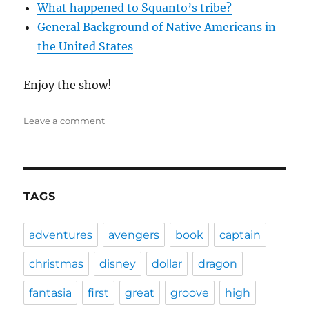
What happened to Squanto’s tribe?
General Background of Native Americans in
the United States
Enjoy the show!
on
Leave a comment
DFPP
46
–
Squanto:
A
TAGS
Warrior’s
Tale
adventures
avengers
book
captain
christmas
disney
dollar
dragon
fantasia
first
great
groove
high