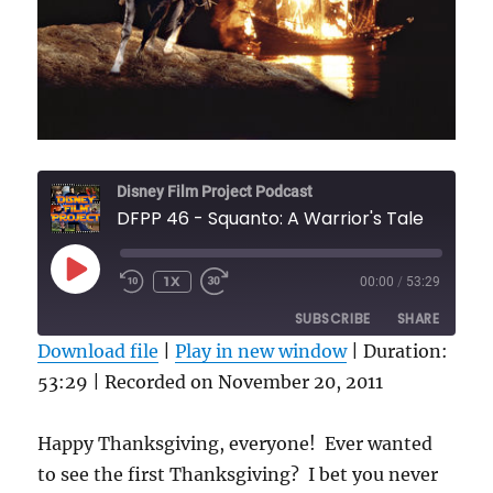
Disney Film Project Podcast
DFPP 46 - Squanto: A Warrior's Tale
PLAY
1X
00:00
/
53:29
REWIND
FAST
EPISODE
10
FORWARD
SUBSCRIBE
SHARE
SECONDS
30
SECONDS
Download file
|
Play in new window
|
Duration:
53:29
SHARE
|
Recorded on November 20, 2011
RSS FEED
LINK
Happy Thanksgiving, everyone! Ever wanted
EMBED
to see the first Thanksgiving? I bet you never