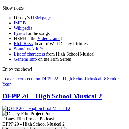
Show notes:
Disney’s
HSM page
IMDB
Wikipedia
Lyrics
for the songs
HSM3 – the
Video Game
!
Rich Ross
, head of Walt Disney Pictures
Soundtrack Info
List of characters
from High School Musical
General Info
on the Film Series
Enjoy the show!
Leave a comment
on DFPP 22 – High School Musical 3: Senior
Year
DFPP 20 – High School Musical 2
Disney Film Project Podcast
DFPP 20 - High School Musical 2