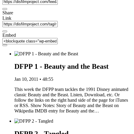
Share
Link
Embed
DFPP 1 - Beauty and the Beast
Jan 10, 2011 • 48:55
This week the DFPP team tackles the 1991 Disney animated
classic Beauty and the Beast. Listen, Download, etc. Or
follow the links on the right hand side of the page for iTunes
or RSS. Show Notes: Story of Beauty and the Beast on
Wikipedia IMDB entry for Beauty and the…
DFPP 2 - Tangled