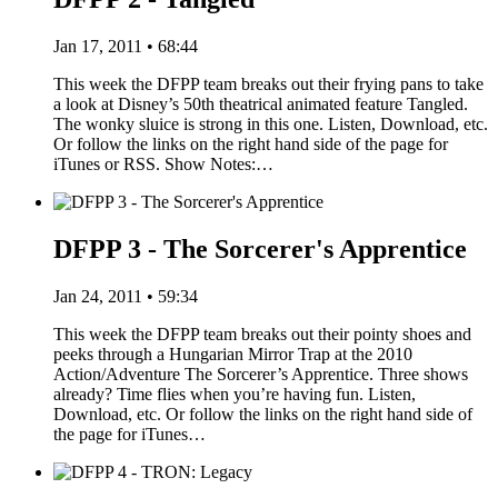
Jan 17, 2011 • 68:44
This week the DFPP team breaks out their frying pans to take
a look at Disney’s 50th theatrical animated feature Tangled.
The wonky sluice is strong in this one. Listen, Download, etc.
Or follow the links on the right hand side of the page for
iTunes or RSS. Show Notes:…
DFPP 3 - The Sorcerer's Apprentice
Jan 24, 2011 • 59:34
This week the DFPP team breaks out their pointy shoes and
peeks through a Hungarian Mirror Trap at the 2010
Action/Adventure The Sorcerer’s Apprentice. Three shows
already? Time flies when you’re having fun. Listen,
Download, etc. Or follow the links on the right hand side of
the page for iTunes…