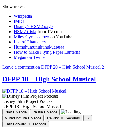
Show notes:
Wikipedia
IMDB
Disney’s HSM2 page
HSM2 trivia
from TV.com
Miley Cyrus cameo
on YouTube
List of Characters
Humuhumunukunukuāpuaa
How to Make Flying Paper Lanterns
Megan on Twitter
Leave a comment
on DFPP 20 – High School Musical 2
DFPP 18 – High School Musical
Disney Film Project Podcast
DFPP 18 - High School Musical
Play Episode
Pause Episode
Mute/Unmute Episode
Rewind 10 Seconds
1x
Fast Forward 30 seconds