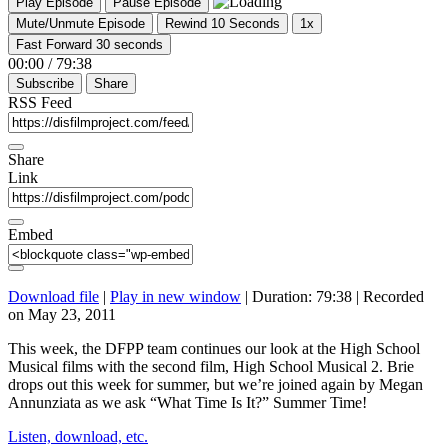
Play Episode
Pause Episode
Mute/Unmute Episode
Rewind 10 Seconds
1x
Fast Forward 30 seconds
00:00
/
79:38
Subscribe
Share
RSS Feed
Share
Link
Embed
Download file
|
Play in new window
|
Duration: 79:38
|
Recorded
on May 23, 2011
This week, the DFPP team continues our look at the High School
Musical films with the second film, High School Musical 2. Brie
drops out this week for summer, but we’re joined again by Megan
Annunziata as we ask “What Time Is It?” Summer Time!
Listen, download, etc.