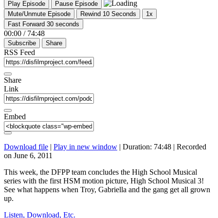
Play Episode
Pause Episode
Mute/Unmute Episode
Rewind 10 Seconds
1x
Fast Forward 30 seconds
00:00
/
74:48
Subscribe
Share
RSS Feed
Share
Link
Embed
Download file
|
Play in new window
|
Duration: 74:48
|
Recorded
on June 6, 2011
This week, the DFPP team concludes the High School Musical
series with the first HSM motion picture, High School Musical 3!
See what happens when Troy, Gabriella and the gang get all grown
up.
Listen, Download, Etc.