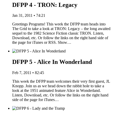
DFPP 4 - TRON: Legacy
Jan 31, 2011 • 74:21
Greetings Programs! This week the DFPP team heads into
The Grid to take a look at TRON: Legacy – the long awaited
sequel to the 1982 Science Fiction classic TRON. Listen,
Download, etc. Or follow the links on the right hand side of
the page for iTunes or RSS. Show…
DFPP 5 - Alice In Wonderland
Feb 7, 2011 • 82:45
This week the DFPP team welcomes their very first guest, JL
Knopp. Join us as we head down the rabbit hole to take a
look at the 1951 animated feature Alice in Wonderland.
Listen, Download, etc. Or follow the links on the right hand
side of the page for iTunes…