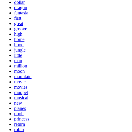
dollar
dragon
fantasia
first
great
groove
high
home
hood
jungle
little
man
million
moon
mountain
movie
movies
muppet
musical
new
planes
pooh
princess
return
robin