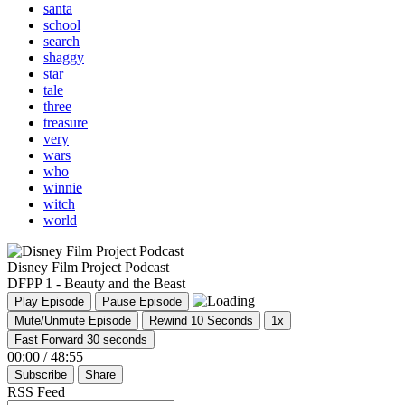
santa
school
search
shaggy
star
tale
three
treasure
very
wars
who
winnie
witch
world
Disney Film Project Podcast
DFPP 1 - Beauty and the Beast
Play Episode
Pause Episode
Mute/Unmute Episode
Rewind 10 Seconds
1x
Fast Forward 30 seconds
00:00
/
48:55
Subscribe
Share
RSS Feed