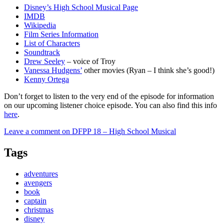
Disney’s High School Musical Page
IMDB
Wikipedia
Film Series Information
List of Characters
Soundtrack
Drew Seeley
– voice of Troy
Vanessa Hudgens’
other movies (Ryan – I think she’s good!)
Kenny Ortega
Don’t forget to listen to the very end of the episode for information
on our upcoming listener choice episode. You can also find this info
here
.
Leave a comment
on DFPP 18 – High School Musical
Tags
adventures
avengers
book
captain
christmas
disney