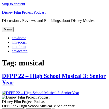
Skip to content
Disney Film Project Podcast
Discussions, Reviews, and Ramblings about Disney Movies
Menu
nm-home
nm-social
nm-about
nm-search
Tag:
musical
DFPP 22 – High School Musical 3: Senior
Year
Disney Film Project Podcast
DFPP 22 - High School Musical 3: Senior Year