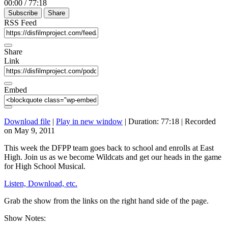
00:00
/
77:18
Subscribe
Share
RSS Feed
Share
Link
Embed
Download file
|
Play in new window
|
Duration: 77:18
|
Recorded
on May 9, 2011
This week the DFPP team goes back to school and enrolls at East
High. Join us as we become Wildcats and get our heads in the game
for High School Musical.
Listen, Download, etc.
Grab the show from the links on the right hand side of the page.
Show Notes: