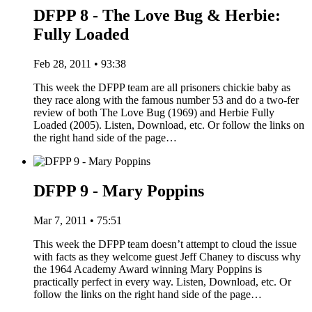
DFPP 8 - The Love Bug & Herbie:
Fully Loaded
Feb 28, 2011 • 93:38
This week the DFPP team are all prisoners chickie baby as
they race along with the famous number 53 and do a two-fer
review of both The Love Bug (1969) and Herbie Fully
Loaded (2005). Listen, Download, etc. Or follow the links on
the right hand side of the page…
DFPP 9 - Mary Poppins
Mar 7, 2011 • 75:51
This week the DFPP team doesn’t attempt to cloud the issue
with facts as they welcome guest Jeff Chaney to discuss why
the 1964 Academy Award winning Mary Poppins is
practically perfect in every way. Listen, Download, etc. Or
follow the links on the right hand side of the page…