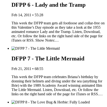
DFPP 6 - Lady and the Tramp
Feb 14, 2011 • 55:28
This week the DFPP team gets all footloose and collar-free on
this Valentine’s Day episode as they take a look at the 1955
animated romance Lady and the Tramp. Listen, Download,
etc. Or follow the links on the right hand side of the page for
iTunes or RSS. Show Notes:…
DFPP 7 - The Little Mermaid
Feb 21, 2011 • 68:55
This week the DFPP team celebrates Briana’s birthday by
donning their helmets and diving under the sea (anything for
Brie) with the 1989 Academy Award winning animated film
The Little Mermaid. Listen, Download, etc. Or follow the
links on the right hand side of the page for iTunes or RSS.…