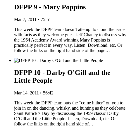
DFPP 9 - Mary Poppins
Mar 7, 2011 • 75:51
This week the DFPP team doesn’t attempt to cloud the issue
with facts as they welcome guest Jeff Chaney to discuss why
the 1964 Academy Award winning Mary Poppins is
practically perfect in every way. Listen, Download, etc. Or
follow the links on the right hand side of the page…
DFPP 10 - Darby O'Gill and the
Little People
Mar 14, 2011 • 56:42
This week the DFPP team puts the “come hither” on you to
join in on the dancing, whisky, and hunting as they celebrate
Saint Patrick’s Day by discussing the 1959 classic Darby
O’Gill and the Little People. Listen, Download, etc. Or
follow the links on the right hand side of…