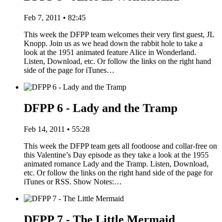
Feb 7, 2011 • 82:45
This week the DFPP team welcomes their very first guest, JL
Knopp. Join us as we head down the rabbit hole to take a
look at the 1951 animated feature Alice in Wonderland.
Listen, Download, etc. Or follow the links on the right hand
side of the page for iTunes…
DFPP 6 - Lady and the Tramp
Feb 14, 2011 • 55:28
This week the DFPP team gets all footloose and collar-free on
this Valentine’s Day episode as they take a look at the 1955
animated romance Lady and the Tramp. Listen, Download,
etc. Or follow the links on the right hand side of the page for
iTunes or RSS. Show Notes:…
DFPP 7 - The Little Mermaid