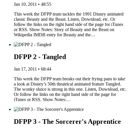
Jan 10, 2011 • 48:55
This week the DFPP team tackles the 1991 Disney animated
classic Beauty and the Beast. Listen, Download, etc. Or
follow the links on the right hand side of the page for iTunes
or RSS. Show Notes: Story of Beauty and the Beast on
Wikipedia IMDB entry for Beauty and the…
DFPP 2 - Tangled
Jan 17, 2011 • 68:44
This week the DFPP team breaks out their frying pans to take
a look at Disney’s 50th theatrical animated feature Tangled.
The wonky sluice is strong in this one. Listen, Download, etc.
Or follow the links on the right hand side of the page for
iTunes or RSS. Show Notes:…
DFPP 3 - The Sorcerer's Apprentice