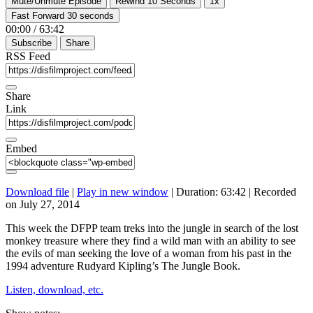
Mute/Unmute Episode
Rewind 10 Seconds
1x
Fast Forward 30 seconds
00:00
/
63:42
Subscribe
Share
RSS Feed
Share
Link
Embed
Download file
|
Play in new window
|
Duration: 63:42
|
Recorded
on July 27, 2014
This week the DFPP team treks into the jungle in search of the lost
monkey treasure where they find a wild man with an ability to see
the evils of man seeking the love of a woman from his past in the
1994 adventure Rudyard Kipling’s The Jungle Book.
Listen, download, etc.