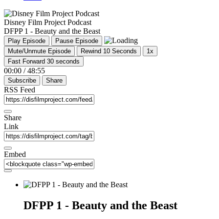
Disney Film Project Podcast
DFPP 1 - Beauty and the Beast
Play Episode
Pause Episode
Mute/Unmute Episode
Rewind 10 Seconds
1x
Fast Forward 30 seconds
00:00
/
48:55
Subscribe
Share
RSS Feed
Share
Link
Embed
DFPP 1 - Beauty and the Beast