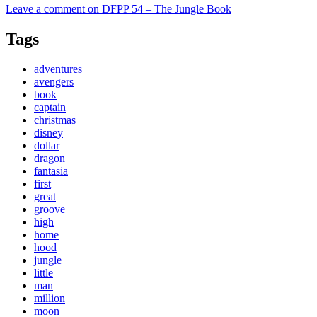
Leave a comment
on DFPP 54 – The Jungle Book
Tags
adventures
avengers
book
captain
christmas
disney
dollar
dragon
fantasia
first
great
groove
high
home
hood
jungle
little
man
million
moon