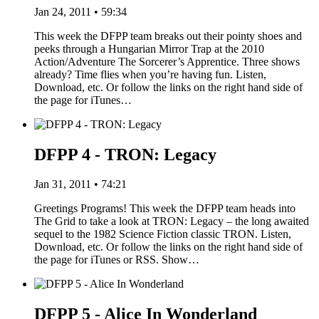
Jan 24, 2011 • 59:34
This week the DFPP team breaks out their pointy shoes and
peeks through a Hungarian Mirror Trap at the 2010
Action/Adventure The Sorcerer’s Apprentice. Three shows
already? Time flies when you’re having fun. Listen,
Download, etc. Or follow the links on the right hand side of
the page for iTunes…
DFPP 4 - TRON: Legacy
Jan 31, 2011 • 74:21
Greetings Programs! This week the DFPP team heads into
The Grid to take a look at TRON: Legacy – the long awaited
sequel to the 1982 Science Fiction classic TRON. Listen,
Download, etc. Or follow the links on the right hand side of
the page for iTunes or RSS. Show…
DFPP 5 - Alice In Wonderland