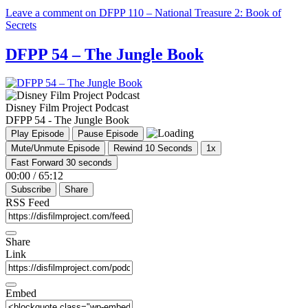
Leave a comment
on DFPP 110 – National Treasure 2: Book of
Secrets
DFPP 54 – The Jungle Book
Disney Film Project Podcast
DFPP 54 - The Jungle Book
Play Episode
Pause Episode
Mute/Unmute Episode
Rewind 10 Seconds
1x
Fast Forward 30 seconds
00:00
/
65:12
Subscribe
Share
RSS Feed
Share
Link
Embed