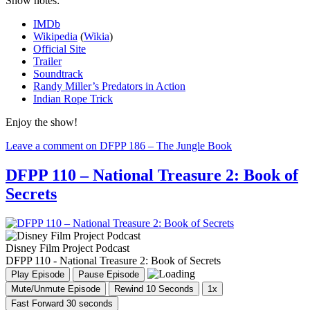
Show notes:
IMDb
Wikipedia
(
Wikia
)
Official Site
Trailer
Soundtrack
Randy Miller’s Predators in Action
Indian Rope Trick
Enjoy the show!
Leave a comment
on DFPP 186 – The Jungle Book
DFPP 110 – National Treasure 2: Book of
Secrets
Disney Film Project Podcast
DFPP 110 - National Treasure 2: Book of Secrets
Play Episode
Pause Episode
Mute/Unmute Episode
Rewind 10 Seconds
1x
Fast Forward 30 seconds