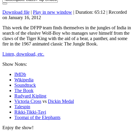
Download file
|
Play in new window
|
Duration: 65:12
|
Recorded
on January 16, 2012
This week the DFPP team finds themselves in the jungles of India in
search of the elusive Wolf-Boy who manages save himself from the
claws of the Tiger King with the aid of a bear, a panther, and some
fire in the 1967 animated classic The Jungle Book.
Listen, download, etc.
Show Notes:
IMDb
Wikipedia
Soundtrack
The Book
Rudyard Kipling
Victoria Cross
vs
Dickin Medal
Talespin
Rikki-Tikki-Tavi
Toomai of the Elephants
Enjoy the show!