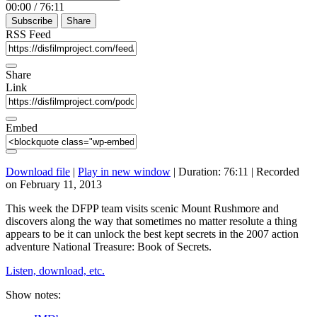
00:00
/
76:11
Subscribe
Share
RSS Feed
Share
Link
Embed
Download file
|
Play in new window
|
Duration: 76:11
|
Recorded
on February 11, 2013
This week the DFPP team visits scenic Mount Rushmore and
discovers along the way that sometimes no matter resolute a thing
appears to be it can unlock the best kept secrets in the 2007 action
adventure National Treasure: Book of Secrets.
Listen, download, etc.
Show notes: