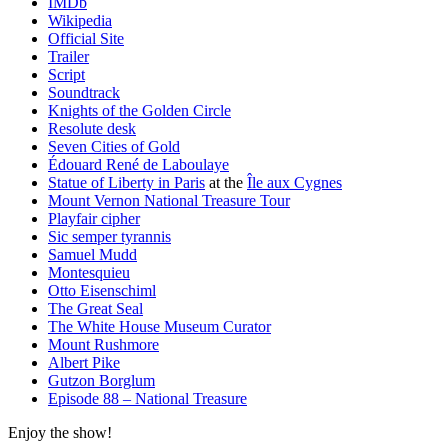
IMDb
Wikipedia
Official Site
Trailer
Script
Soundtrack
Knights of the Golden Circle
Resolute desk
Seven Cities of Gold
Édouard René de Laboulaye
Statue of Liberty in Paris
at the
Île aux Cygnes
Mount Vernon National Treasure Tour
Playfair cipher
Sic semper tyrannis
Samuel Mudd
Montesquieu
Otto Eisenschiml
The Great Seal
The White House Museum Curator
Mount Rushmore
Albert Pike
Gutzon Borglum
Episode 88 – National Treasure
Enjoy the show!