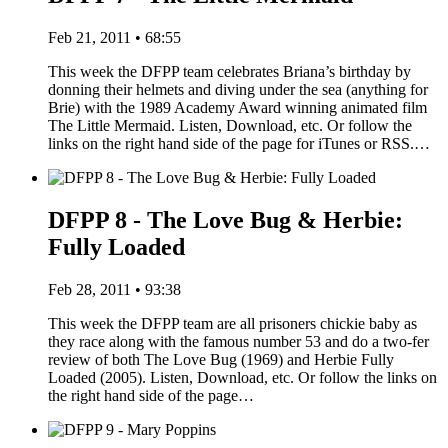
Feb 21, 2011 • 68:55
This week the DFPP team celebrates Briana’s birthday by
donning their helmets and diving under the sea (anything for
Brie) with the 1989 Academy Award winning animated film
The Little Mermaid. Listen, Download, etc. Or follow the
links on the right hand side of the page for iTunes or RSS.…
DFPP 8 - The Love Bug & Herbie:
Fully Loaded
Feb 28, 2011 • 93:38
This week the DFPP team are all prisoners chickie baby as
they race along with the famous number 53 and do a two-fer
review of both The Love Bug (1969) and Herbie Fully
Loaded (2005). Listen, Download, etc. Or follow the links on
the right hand side of the page…