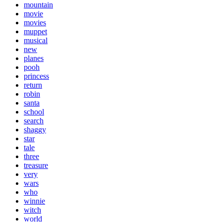
mountain
movie
movies
muppet
musical
new
planes
pooh
princess
return
robin
santa
school
search
shaggy
star
tale
three
treasure
very
wars
who
winnie
witch
world