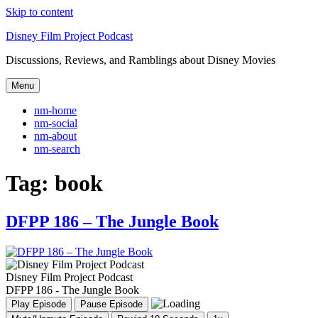
Skip to content
Disney Film Project Podcast
Discussions, Reviews, and Ramblings about Disney Movies
Menu
nm-home
nm-social
nm-about
nm-search
Tag:
book
DFPP 186 – The Jungle Book
Disney Film Project Podcast
DFPP 186 - The Jungle Book
Play Episode
Pause Episode