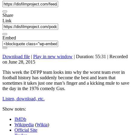
Share
Link
Embed
Download file
|
Play in new window
|
Duration: 55:31
|
Recorded
on June 28, 2015
This week the DFPP team looks into why the worst team ever in
football history has suddenly become the best and learn that
sometimes it takes just one man’s finger and a kicking mule to save
the day in the 1976 comedy Gus.
Listen, download, etc.
Show notes:
IMDb
Wikipedia
(
Wikia
)
Official Site