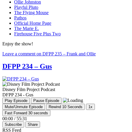
Ollie Johnston
Playful Pluto
The Flying Mouse
Pathos
Official Home Page
The Marie E.
Firehouse Five Plus Two
Enjoy the show!
Leave a comment
on DFPP 235 – Frank and Ollie
DFPP 234 – Gus
Disney Film Project Podcast
DFPP 234 - Gus
Play Episode
Pause Episode
Mute/Unmute Episode
Rewind 10 Seconds
1x
Fast Forward 30 seconds
00:00
/
55:31
Subscribe
Share
RSS Feed