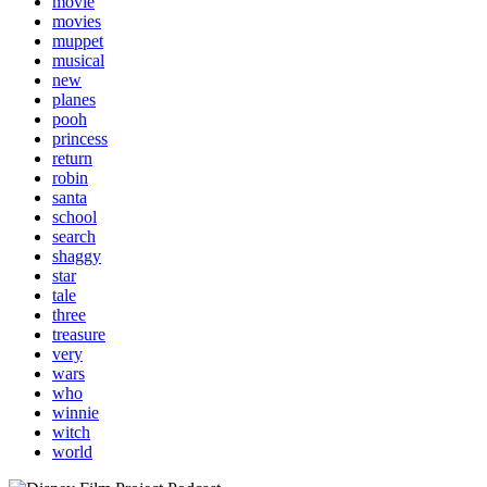
movie
movies
muppet
musical
new
planes
pooh
princess
return
robin
santa
school
search
shaggy
star
tale
three
treasure
very
wars
who
winnie
witch
world