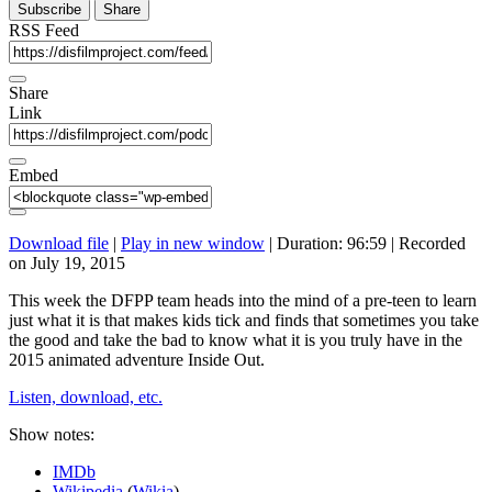
Subscribe
Share
RSS Feed
Share
Link
Embed
Download file
|
Play in new window
|
Duration: 96:59
|
Recorded
on July 19, 2015
This week the DFPP team heads into the mind of a pre-teen to learn
just what it is that makes kids tick and finds that sometimes you take
the good and take the bad to know what it is you truly have in the
2015 animated adventure Inside Out.
Listen, download, etc.
Show notes:
IMDb
Wikipedia
(
Wikia
)