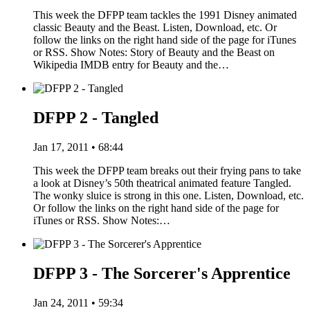
This week the DFPP team tackles the 1991 Disney animated
classic Beauty and the Beast. Listen, Download, etc. Or
follow the links on the right hand side of the page for iTunes
or RSS. Show Notes: Story of Beauty and the Beast on
Wikipedia IMDB entry for Beauty and the…
DFPP 2 - Tangled
Jan 17, 2011 • 68:44
This week the DFPP team breaks out their frying pans to take
a look at Disney’s 50th theatrical animated feature Tangled.
The wonky sluice is strong in this one. Listen, Download, etc.
Or follow the links on the right hand side of the page for
iTunes or RSS. Show Notes:…
DFPP 3 - The Sorcerer's Apprentice
Jan 24, 2011 • 59:34