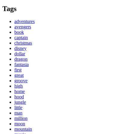
Tags
adventures
avengers
book
captain
christmas
disney
dollar
dragon
fantasia
first
great
groove
high
home
hood
jungle
little
man
million
moon
mountain