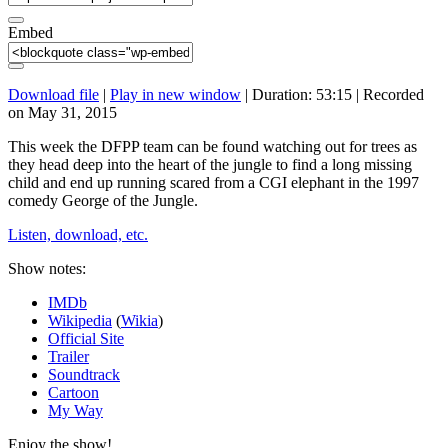
Embed
Download file
|
Play in new window
|
Duration: 53:15
|
Recorded
on May 31, 2015
This week the DFPP team can be found watching out for trees as
they head deep into the heart of the jungle to find a long missing
child and end up running scared from a CGI elephant in the 1997
comedy George of the Jungle.
Listen, download, etc.
Show notes:
IMDb
Wikipedia
(
Wikia
)
Official Site
Trailer
Soundtrack
Cartoon
My Way
Enjoy the show!