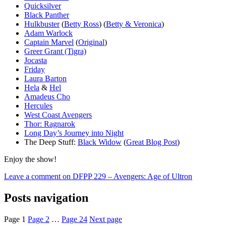
Quicksilver
Black Panther
Hulkbuster
(
Betty Ross
) (
Betty & Veronica
)
Adam Warlock
Captain Marvel
(
Original
)
Greer Grant (Tigra)
Jocasta
Friday
Laura Barton
Hela
&
Hel
Amadeus Cho
Hercules
West Coast Avengers
Thor: Ragnarok
Long Day’s Journey into Night
The Deep Stuff:
Black Widow
(
Great Blog Post
)
Enjoy the show!
Leave a comment
on DFPP 229 – Avengers: Age of Ultron
Posts navigation
Page
1
Page
2
…
Page
24
Next page