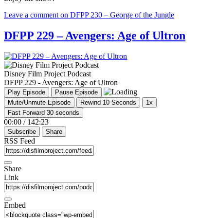
Leave a comment
on DFPP 230 – George of the Jungle
DFPP 229 – Avengers: Age of Ultron
Disney Film Project Podcast
DFPP 229 - Avengers: Age of Ultron
Play Episode
Pause Episode
Mute/Unmute Episode
Rewind 10 Seconds
1x
Fast Forward 30 seconds
00:00
/
142:23
Subscribe
Share
RSS Feed
Share
Link
Embed