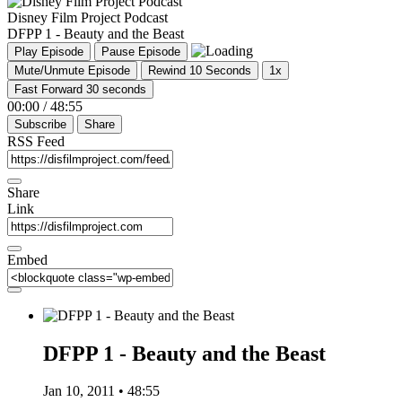
Disney Film Project Podcast
DFPP 1 - Beauty and the Beast
Play Episode
Pause Episode
Mute/Unmute Episode
Rewind 10 Seconds
1x
Fast Forward 30 seconds
00:00
/
48:55
Subscribe
Share
RSS Feed
Share
Link
Embed
DFPP 1 - Beauty and the Beast
Jan 10, 2011 • 48:55