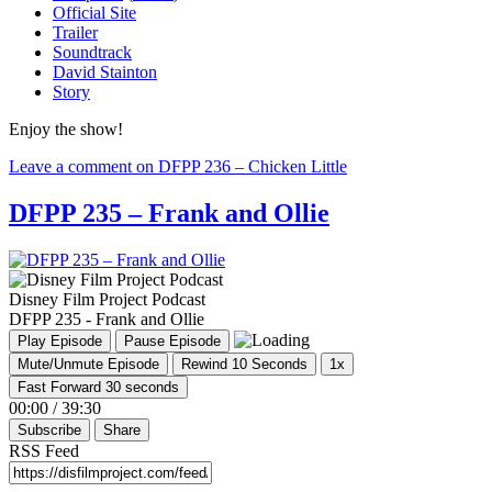
Official Site
Trailer
Soundtrack
David Stainton
Story
Enjoy the show!
Leave a comment
on DFPP 236 – Chicken Little
DFPP 235 – Frank and Ollie
Disney Film Project Podcast
DFPP 235 - Frank and Ollie
Play Episode
Pause Episode
Mute/Unmute Episode
Rewind 10 Seconds
1x
Fast Forward 30 seconds
00:00
/
39:30
Subscribe
Share
RSS Feed