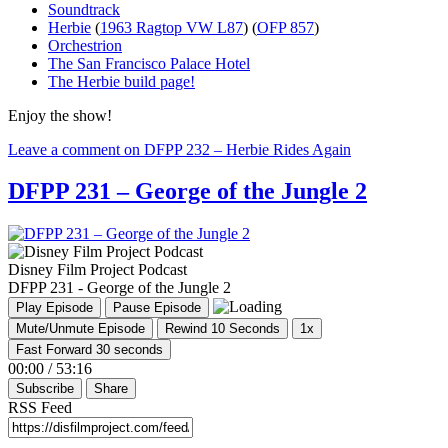
Soundtrack
Herbie
(
1963 Ragtop VW L87
) (
OFP 857
)
Orchestrion
The San Francisco Palace Hotel
The Herbie build page!
Enjoy the show!
Leave a comment
on DFPP 232 – Herbie Rides Again
DFPP 231 – George of the Jungle 2
Disney Film Project Podcast
DFPP 231 - George of the Jungle 2
Play Episode
Pause Episode
Mute/Unmute Episode
Rewind 10 Seconds
1x
Fast Forward 30 seconds
00:00
/
53:16
Subscribe
Share
RSS Feed