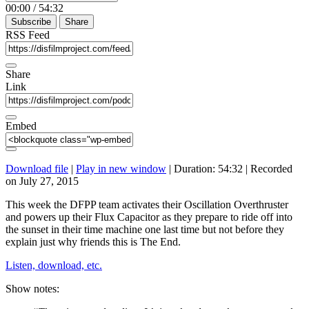
00:00
/
54:32
Subscribe
Share
RSS Feed
Share
Link
Embed
Download file
|
Play in new window
|
Duration: 54:32
|
Recorded
on July 27, 2015
This week the DFPP team activates their Oscillation Overthruster
and powers up their Flux Capacitor as they prepare to ride off into
the sunset in their time machine one last time but not before they
explain just why friends this is The End.
Listen, download, etc.
Show notes: