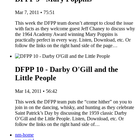
Mar 7, 2011 • 75:51
This week the DFPP team doesn’t attempt to cloud the issue
with facts as they welcome guest Jeff Chaney to discuss why
the 1964 Academy Award winning Mary Poppins is
practically perfect in every way. Listen, Download, etc. Or
follow the links on the right hand side of the page…
DFPP 10 - Darby O'Gill and the
Little People
Mar 14, 2011 • 56:42
This week the DFPP team puts the “come hither” on you to
join in on the dancing, whisky, and hunting as they celebrate
Saint Patrick’s Day by discussing the 1959 classic Darby
O’Gill and the Little People. Listen, Download, etc. Or
follow the links on the right hand side of…
nm-home