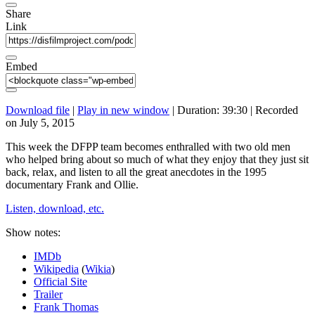
Share
Link
Embed
Download file
|
Play in new window
|
Duration: 39:30
|
Recorded
on July 5, 2015
This week the DFPP team becomes enthralled with two old men
who helped bring about so much of what they enjoy that they just sit
back, relax, and listen to all the great anecdotes in the 1995
documentary Frank and Ollie.
Listen, download, etc.
Show notes:
IMDb
Wikipedia
(
Wikia
)
Official Site
Trailer
Frank Thomas