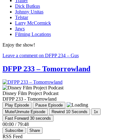
Trailer
Dick Butkus
Johnny Unitas
Telstar
Larry McCormick
Jaws
Filming Locations
Enjoy the show!
Leave a comment
on DFPP 234 – Gus
DFPP 233 – Tomorrowland
Disney Film Project Podcast
DFPP 233 - Tomorrowland
Play Episode
Pause Episode
Mute/Unmute Episode
Rewind 10 Seconds
1x
Fast Forward 30 seconds
00:00
/
79:48
Subscribe
Share
RSS Feed