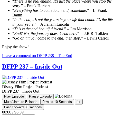
“
There is no real ending. It’s just the place where you stop the
story.
” – Frank Herbert
“
Everything has to come to an end, sometime.
” – L. Frank
Baum
“
In the end, it’s not the years in your life that count. It’s the life
in your years.
” – Abraham Lincoln
“
This is the end beautiful friend.
” – Jim Morrison
“
End? No, the journey doesn’t end here.
” – J.R.R. Tolkien
“
Go on till you come to the end; then stop.
” – Lewis Carroll
Enjoy the show!
Leave a comment
on DFPP 238 – The End
DFPP 237 – Inside Out
Disney Film Project Podcast
DFPP 237 - Inside Out
Play Episode
Pause Episode
Mute/Unmute Episode
Rewind 10 Seconds
1x
Fast Forward 30 seconds
00:00
/
96:59