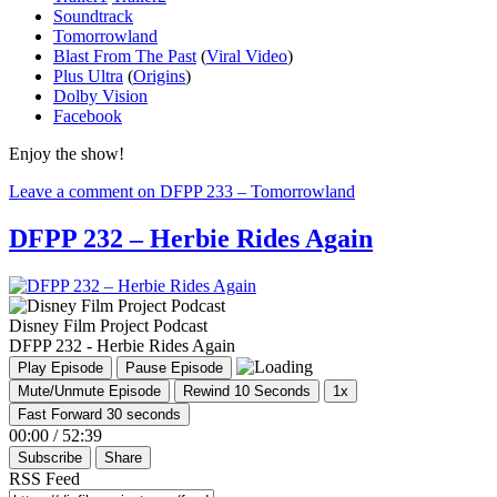
Soundtrack
Tomorrowland
Blast From The Past
(
Viral Video
)
Plus Ultra
(
Origins
)
Dolby Vision
Facebook
Enjoy the show!
Leave a comment
on DFPP 233 – Tomorrowland
DFPP 232 – Herbie Rides Again
Disney Film Project Podcast
DFPP 232 - Herbie Rides Again
Play Episode
Pause Episode
Mute/Unmute Episode
Rewind 10 Seconds
1x
Fast Forward 30 seconds
00:00
/
52:39
Subscribe
Share
RSS Feed