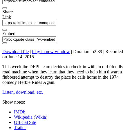
Share
Link
Embed
Download file
|
Play in new window
|
Duration: 52:39
|
Recorded
on June 14, 2015
This week the DFPP team decides to check in with an old friendly
road machine when they learn that they need to help him thwart a
flubbered attempt to destroy the place he calls home in the 1974
comedy Herbie Rides Again.
Listen, download, etc.
Show notes:
IMDb
Wikipedia
(
Wikia
)
Official Site
Trailer