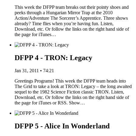
This week the DFPP team breaks out their pointy shoes and
peeks through a Hungarian Mirror Trap at the 2010
Action/Adventure The Sorcerer’s Apprentice. Three shows
already? Time flies when you’re having fun. Listen,
Download, etc. Or follow the links on the right hand side of
the page for iTunes…
DFPP 4 - TRON: Legacy
Jan 31, 2011 • 74:21
Greetings Programs! This week the DFPP team heads into
The Grid to take a look at TRON: Legacy – the long awaited
sequel to the 1982 Science Fiction classic TRON. Listen,
Download, etc. Or follow the links on the right hand side of
the page for iTunes or RSS. Show…
DFPP 5 - Alice In Wonderland