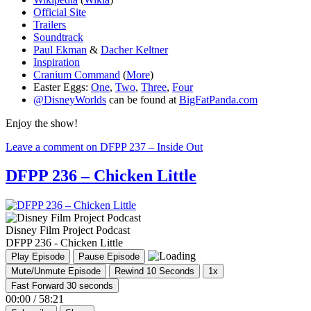
Official Site
Trailers
Soundtrack
Paul Ekman
&
Dacher Keltner
Inspiration
Cranium Command
(
More
)
Easter Eggs:
One
,
Two
,
Three
,
Four
@DisneyWorlds
can be found at
BigFatPanda.com
Enjoy the show!
Leave a comment
on DFPP 237 – Inside Out
DFPP 236 – Chicken Little
Disney Film Project Podcast
DFPP 236 - Chicken Little
Play Episode
Pause Episode
Mute/Unmute Episode
Rewind 10 Seconds
1x
Fast Forward 30 seconds
00:00
/
58:21