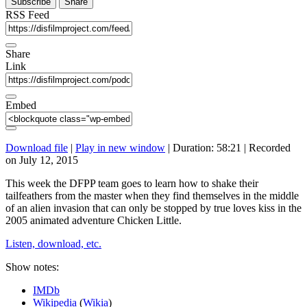
Subscribe
Share
RSS Feed
Share
Link
Embed
Download file
|
Play in new window
|
Duration: 58:21
|
Recorded
on July 12, 2015
This week the DFPP team goes to learn how to shake their
tailfeathers from the master when they find themselves in the middle
of an alien invasion that can only be stopped by true loves kiss in the
2005 animated adventure Chicken Little.
Listen, download, etc.
Show notes:
IMDb
Wikipedia
(
Wikia
)