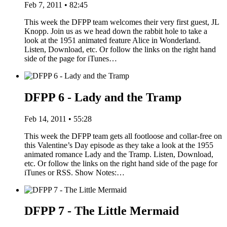
Feb 7, 2011 • 82:45
This week the DFPP team welcomes their very first guest, JL
Knopp. Join us as we head down the rabbit hole to take a
look at the 1951 animated feature Alice in Wonderland.
Listen, Download, etc. Or follow the links on the right hand
side of the page for iTunes…
DFPP 6 - Lady and the Tramp
Feb 14, 2011 • 55:28
This week the DFPP team gets all footloose and collar-free on
this Valentine’s Day episode as they take a look at the 1955
animated romance Lady and the Tramp. Listen, Download,
etc. Or follow the links on the right hand side of the page for
iTunes or RSS. Show Notes:…
DFPP 7 - The Little Mermaid