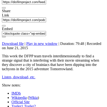
Share
Link
Embed
Download file
|
Play in new window
|
Duration: 79:48
|
Recorded
on June 21, 2015
This week the DFPP team travels interdimensionally to find a
strange signal that is interfering with their movie streaming when
they discover a city of brainiacs that have been dipping into the
tachyons in the 2015 adventure Tomorrowland.
Listen, download, etc.
Show notes:
IMDb
Wikipedia
(
Wikia
)
Official Site
Trailer1
Trailer2