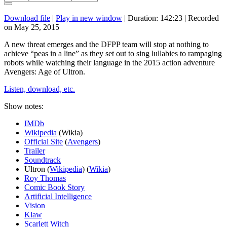
Download file
|
Play in new window
|
Duration: 142:23
|
Recorded
on May 25, 2015
A new threat emerges and the DFPP team will stop at nothing to
achieve “peas in a line” as they set out to sing lullabies to rampaging
robots while watching their language in the 2015 action adventure
Avengers: Age of Ultron.
Listen, download, etc.
Show notes:
IMDb
Wikipedia
(Wikia)
Official Site
(
Avengers
)
Trailer
Soundtrack
Ultron (
Wikipedia
) (
Wikia
)
Roy Thomas
Comic Book Story
Artificial Intelligence
Vision
Klaw
Scarlett Witch