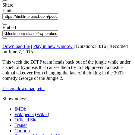
Share
Link
Embed
Download file
|
Play in new window
|
Duration: 53:16
|
Recorded
on June 7, 2015
This week the DFPP team heads back out of the jungle while under
a spell of hypnosis that causes them try to help prevent a hostile
animal takeover from changing the fate of their king in the 2003
comedy George of the Jungle 2.
Listen, download, etc.
Show notes:
IMDb
Wikipedia
(
Wikia
)
Official Site
Trailer
Cartoon