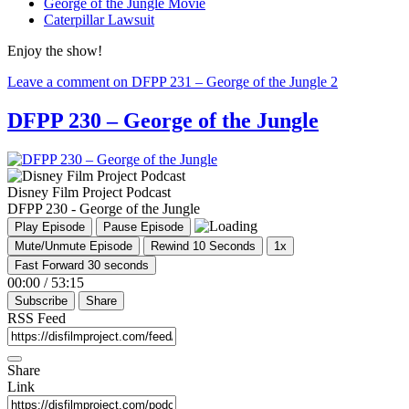
George of the Jungle Movie
Caterpillar Lawsuit
Enjoy the show!
Leave a comment
on DFPP 231 – George of the Jungle 2
DFPP 230 – George of the Jungle
Disney Film Project Podcast
DFPP 230 - George of the Jungle
Play Episode
Pause Episode
Mute/Unmute Episode
Rewind 10 Seconds
1x
Fast Forward 30 seconds
00:00
/
53:15
Subscribe
Share
RSS Feed
Share
Link