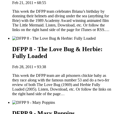
Feb 21, 2011 • 68:55
This week the DFPP team celebrates Briana’s birthday by
donning their helmets and diving under the sea (anything for
Brie) with the 1989 Academy Award winning animated film
The Little Mermaid. Listen, Download, etc. Or follow the
links on the right hand side of the page for iTunes or RSS.…
DFPP 8 - The Love Bug & Herbie:
Fully Loaded
Feb 28, 2011 • 93:38
This week the DFPP team are all prisoners chickie baby as
they race along with the famous number 53 and do a two-fer
review of both The Love Bug (1969) and Herbie Fully
Loaded (2005). Listen, Download, etc. Or follow the links on
the right hand side of the page…
DFPP 9 - Mary Poppins