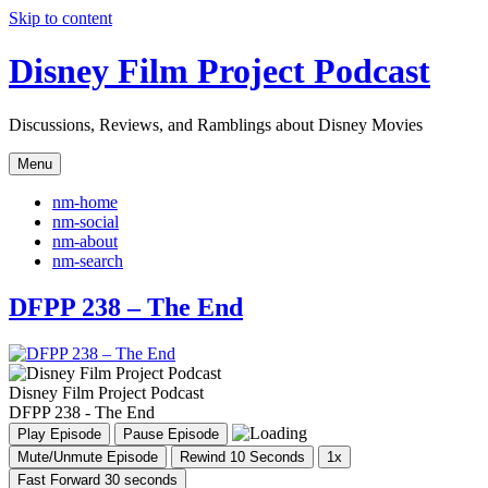
Skip to content
Disney Film Project Podcast
Discussions, Reviews, and Ramblings about Disney Movies
Menu
nm-home
nm-social
nm-about
nm-search
DFPP 238 – The End
Disney Film Project Podcast
DFPP 238 - The End
Play Episode
Pause Episode
Mute/Unmute Episode
Rewind 10 Seconds
1x
Fast Forward 30 seconds