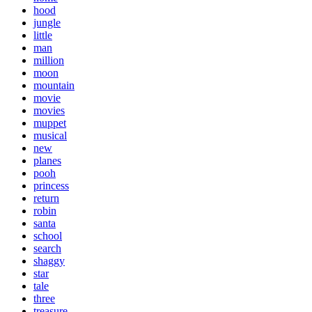
hood
jungle
little
man
million
moon
mountain
movie
movies
muppet
musical
new
planes
pooh
princess
return
robin
santa
school
search
shaggy
star
tale
three
treasure