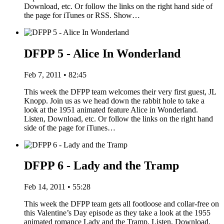
Download, etc. Or follow the links on the right hand side of
the page for iTunes or RSS. Show…
DFPP 5 - Alice In Wonderland
Feb 7, 2011 • 82:45
This week the DFPP team welcomes their very first guest, JL
Knopp. Join us as we head down the rabbit hole to take a
look at the 1951 animated feature Alice in Wonderland.
Listen, Download, etc. Or follow the links on the right hand
side of the page for iTunes…
DFPP 6 - Lady and the Tramp
Feb 14, 2011 • 55:28
This week the DFPP team gets all footloose and collar-free on
this Valentine’s Day episode as they take a look at the 1955
animated romance Lady and the Tramp. Listen, Download,