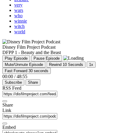
very
wars
who
winnie
witch
world
Disney Film Project Podcast
DFPP 1 - Beauty and the Beast
Play Episode
Pause Episode
Mute/Unmute Episode
Rewind 10 Seconds
1x
Fast Forward 30 seconds
00:00
/
48:55
Subscribe
Share
RSS Feed
Share
Link
Embed