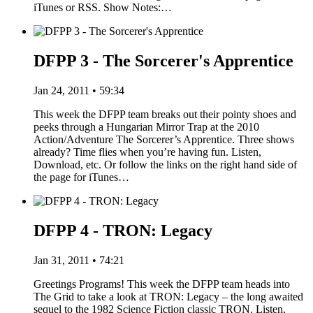
iTunes or RSS. Show Notes:…
DFPP 3 - The Sorcerer's Apprentice
Jan 24, 2011 • 59:34
This week the DFPP team breaks out their pointy shoes and
peeks through a Hungarian Mirror Trap at the 2010
Action/Adventure The Sorcerer’s Apprentice. Three shows
already? Time flies when you’re having fun. Listen,
Download, etc. Or follow the links on the right hand side of
the page for iTunes…
DFPP 4 - TRON: Legacy
Jan 31, 2011 • 74:21
Greetings Programs! This week the DFPP team heads into
The Grid to take a look at TRON: Legacy – the long awaited
sequel to the 1982 Science Fiction classic TRON. Listen,