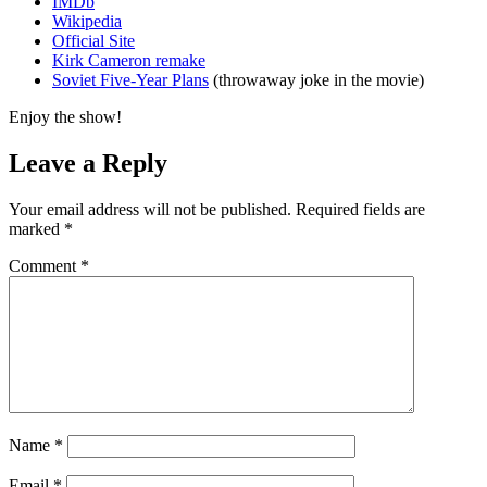
IMDb
Wikipedia
Official Site
Kirk Cameron remake
Soviet Five-Year Plans
(throwaway joke in the movie)
Enjoy the show!
Leave a Reply
Your email address will not be published.
Required fields are
marked
*
Comment
*
Name
*
Email
*