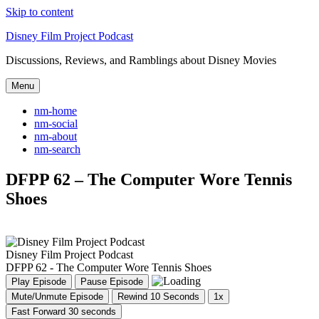
Skip to content
Disney Film Project Podcast
Discussions, Reviews, and Ramblings about Disney Movies
Menu
nm-home
nm-social
nm-about
nm-search
DFPP 62 – The Computer Wore Tennis
Shoes
Disney Film Project Podcast
DFPP 62 - The Computer Wore Tennis Shoes
Play Episode
Pause Episode
Mute/Unmute Episode
Rewind 10 Seconds
1x
Fast Forward 30 seconds