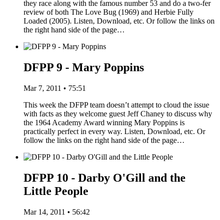
they race along with the famous number 53 and do a two-fer
review of both The Love Bug (1969) and Herbie Fully
Loaded (2005). Listen, Download, etc. Or follow the links on
the right hand side of the page…
DFPP 9 - Mary Poppins
Mar 7, 2011 • 75:51
This week the DFPP team doesn’t attempt to cloud the issue
with facts as they welcome guest Jeff Chaney to discuss why
the 1964 Academy Award winning Mary Poppins is
practically perfect in every way. Listen, Download, etc. Or
follow the links on the right hand side of the page…
DFPP 10 - Darby O'Gill and the
Little People
Mar 14, 2011 • 56:42