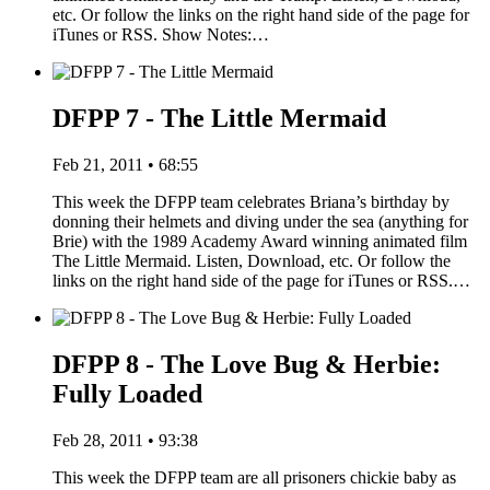
etc. Or follow the links on the right hand side of the page for
iTunes or RSS. Show Notes:…
DFPP 7 - The Little Mermaid
Feb 21, 2011 • 68:55
This week the DFPP team celebrates Briana’s birthday by
donning their helmets and diving under the sea (anything for
Brie) with the 1989 Academy Award winning animated film
The Little Mermaid. Listen, Download, etc. Or follow the
links on the right hand side of the page for iTunes or RSS.…
DFPP 8 - The Love Bug & Herbie:
Fully Loaded
Feb 28, 2011 • 93:38
This week the DFPP team are all prisoners chickie baby as