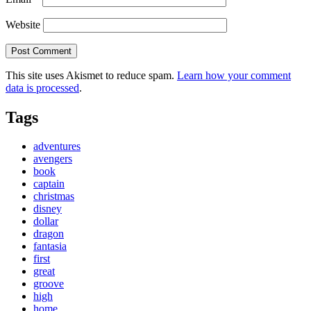
Website
This site uses Akismet to reduce spam.
Learn how your comment
data is processed
.
Tags
adventures
avengers
book
captain
christmas
disney
dollar
dragon
fantasia
first
great
groove
high
home