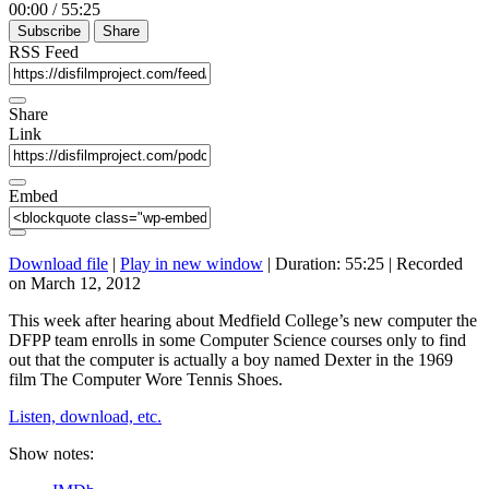
00:00
/
55:25
Subscribe
Share
RSS Feed
Share
Link
Embed
Download file
|
Play in new window
|
Duration: 55:25
|
Recorded
on March 12, 2012
This week after hearing about Medfield College’s new computer the
DFPP team enrolls in some Computer Science courses only to find
out that the computer is actually a boy named Dexter in the 1969
film The Computer Wore Tennis Shoes.
Listen, download, etc.
Show notes: