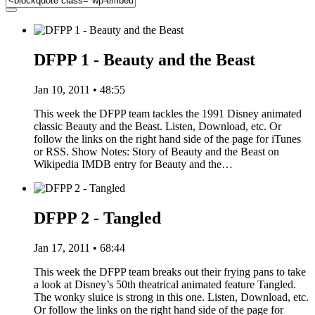
DFPP 1 - Beauty and the Beast
Jan 10, 2011 • 48:55
This week the DFPP team tackles the 1991 Disney animated
classic Beauty and the Beast. Listen, Download, etc. Or
follow the links on the right hand side of the page for iTunes
or RSS. Show Notes: Story of Beauty and the Beast on
Wikipedia IMDB entry for Beauty and the…
DFPP 2 - Tangled
Jan 17, 2011 • 68:44
This week the DFPP team breaks out their frying pans to take
a look at Disney’s 50th theatrical animated feature Tangled.
The wonky sluice is strong in this one. Listen, Download, etc.
Or follow the links on the right hand side of the page for