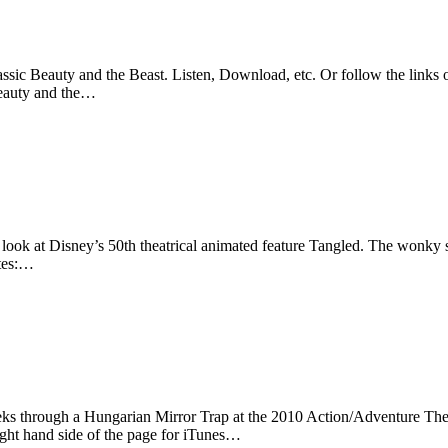
sic Beauty and the Beast. Listen, Download, etc. Or follow the links o
Beauty and the…
look at Disney’s 50th theatrical animated feature Tangled. The wonky sl
otes:…
eks through a Hungarian Mirror Trap at the 2010 Action/Adventure The
ight hand side of the page for iTunes…