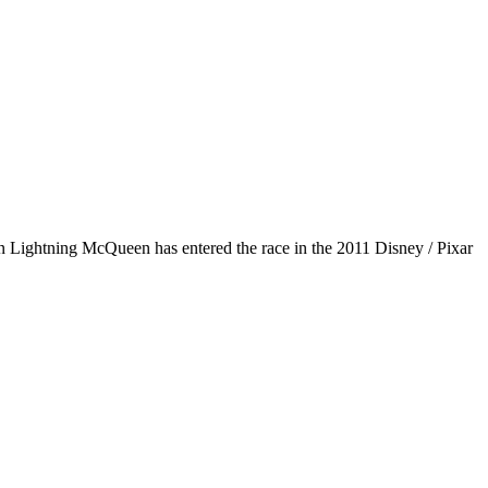
n Lightning McQueen has entered the race in the 2011 Disney / Pixar