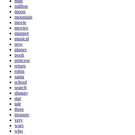
man
million
moon
mountain
movie
movies
muppet
musical
new
planes
pooh
princess
return
robin
santa
school
search
shaggy
star
tale
three
treasure
very
wars
who