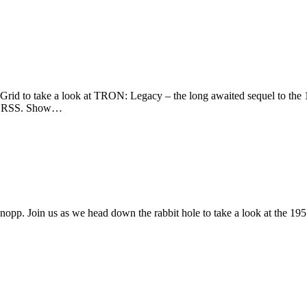
rid to take a look at TRON: Legacy – the long awaited sequel to the 
s or RSS. Show…
opp. Join us as we head down the rabbit hole to take a look at the 19