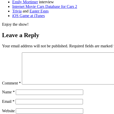
Emily Mortimer
interview
Internet Movie Cars Database for Cars 2
Trivia
and
Easter Eggs
iOS Game at iTunes
Enjoy the show!
Leave a Reply
Your email address will not be published.
Required fields are marked
Comment
*
Name
*
Email
*
Website