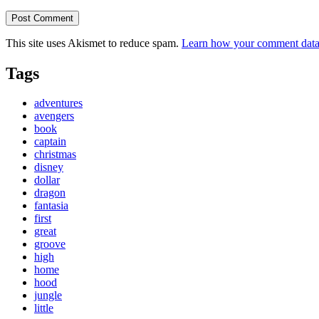
This site uses Akismet to reduce spam.
Learn how your comment data 
Tags
adventures
avengers
book
captain
christmas
disney
dollar
dragon
fantasia
first
great
groove
high
home
hood
jungle
little