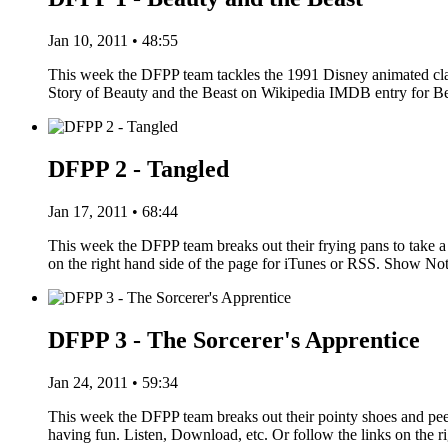
Jan 10, 2011 • 48:55
This week the DFPP team tackles the 1991 Disney animated clas
Story of Beauty and the Beast on Wikipedia IMDB entry for 
DFPP 2 - Tangled
Jan 17, 2011 • 68:44
This week the DFPP team breaks out their frying pans to take a 
on the right hand side of the page for iTunes or RSS. Show N
DFPP 3 - The Sorcerer's Apprentice
Jan 24, 2011 • 59:34
This week the DFPP team breaks out their pointy shoes and pe
having fun. Listen, Download, etc. Or follow the links on the r