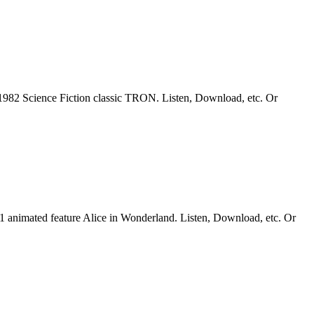
1982 Science Fiction classic TRON. Listen, Download, etc. Or
51 animated feature Alice in Wonderland. Listen, Download, etc. Or