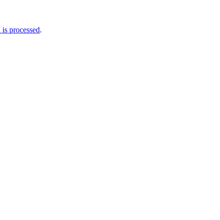
is processed
.