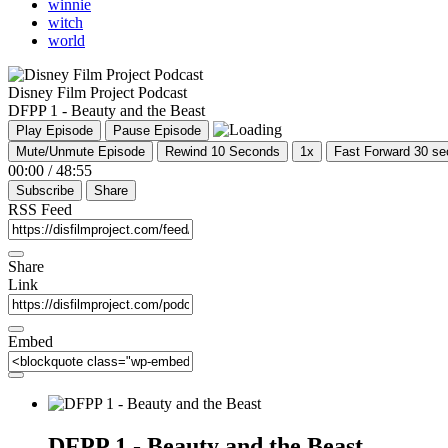
winnie
witch
world
Disney Film Project Podcast
DFPP 1 - Beauty and the Beast
Play Episode
Pause Episode
Mute/Unmute Episode
Rewind 10 Seconds
1x
Fast Forward 30 s
00:00
/
48:55
Subscribe
Share
RSS Feed
Share
Link
Embed
DFPP 1 - Beauty and the Beast