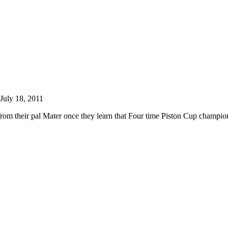
July 18, 2011
rom their pal Mater once they learn that Four time Piston Cup champio