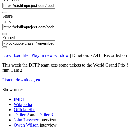
Share
Link
Embed
Download file
|
Play in new window
|
Duration: 77:41
|
Recorded on 
This week the DFPP team gets some tickets to the World Grand Prix f
film Cars 2.
Listen, download, etc.
Show notes:
IMDB
Wikipedia
Official Site
Trailer 2
and
Trailer 3
John Lasseter
interview
Owen Wilson
interview