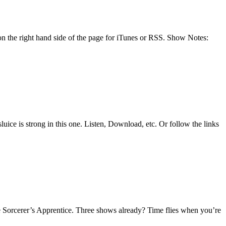
n the right hand side of the page for iTunes or RSS. Show Notes:
uice is strong in this one. Listen, Download, etc. Or follow the links
 Sorcerer’s Apprentice. Three shows already? Time flies when you’re