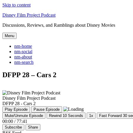
Skip to content
Disney Film Project Podcast
Discussions, Reviews, and Ramblings about Disney Movies
Menu
nm-home
nm-social
nm-about
nm-search
DFPP 28 – Cars 2
Disney Film Project Podcast
DFPP 28 - Cars 2
Play Episode
Pause Episode
Mute/Unmute Episode
Rewind 10 Seconds
1x
Fast Forward 30 s
00:00
/
77:41
Subscribe
Share
RSS Feed