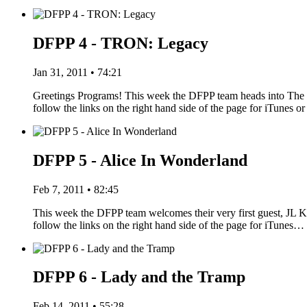
DFPP 4 - TRON: Legacy
Jan 31, 2011 • 74:21
Greetings Programs! This week the DFPP team heads into The G
follow the links on the right hand side of the page for iTune
DFPP 5 - Alice In Wonderland
Feb 7, 2011 • 82:45
This week the DFPP team welcomes their very first guest, JL Kn
follow the links on the right hand side of the page for iTunes…
DFPP 6 - Lady and the Tramp
Feb 14, 2011 • 55:28