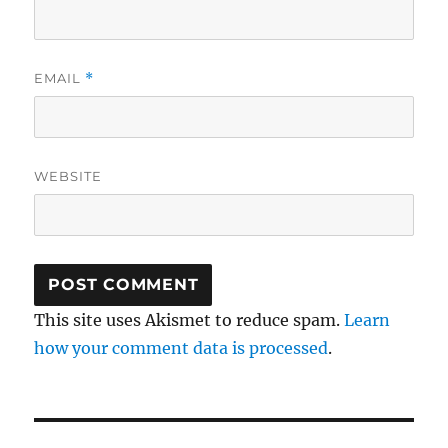
EMAIL
*
WEBSITE
This site uses Akismet to reduce spam.
Learn
how your comment data is processed
.