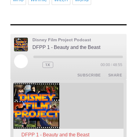
Disney Film Project Podcast
DFPP 1 - Beauty and the Beast
PLAY
1X
00:00
/
48:55
REWIND
FAST
EPISODE
10
FORWARD
SUBSCRIBE
SHARE
SECONDS
30
SECONDS
DFPP 1 - Beauty and the Beast