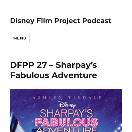
Disney Film Project Podcast
MENU
DFPP 27 – Sharpay’s
Fabulous Adventure