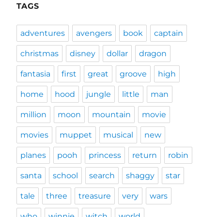
TAGS
adventures
avengers
book
captain
christmas
disney
dollar
dragon
fantasia
first
great
groove
high
home
hood
jungle
little
man
million
moon
mountain
movie
movies
muppet
musical
new
planes
pooh
princess
return
robin
santa
school
search
shaggy
star
tale
three
treasure
very
wars
who
winnie
witch
world