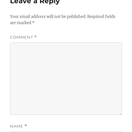
Leave a Reply
Your email address will not be published.
Required fields
are marked
*
COMMENT
*
NAME
*