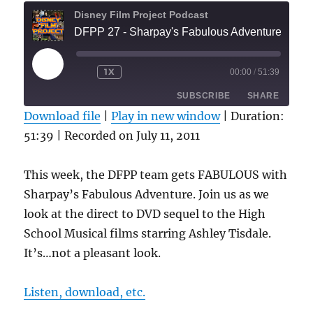
Disney Film Project Podcast
DFPP 27 - Sharpay's Fabulous Adventure
PLAY
1X
00:00
/
51:39
REWIND
FAST
EPISODE
10
FORWARD
SUBSCRIBE
SHARE
SECONDS
30
SECONDS
Download file
|
Play in new window
|
Duration:
51:39
|
Recorded on July 11, 2011
SHARE
RSS FEED
LINK
This week, the DFPP team gets FABULOUS with
Sharpay’s Fabulous Adventure. Join us as we
EMBED
look at the direct to DVD sequel to the High
School Musical films starring Ashley Tisdale.
It’s…not a pleasant look.
Listen, download, etc.