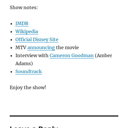
Show notes:
IMDB
Wikipedia
Official Disney Site
MTV
announcing
the movie
Interview with
Cameron Goodman
(Amber
Adams)
Soundtrack
Enjoy the show!