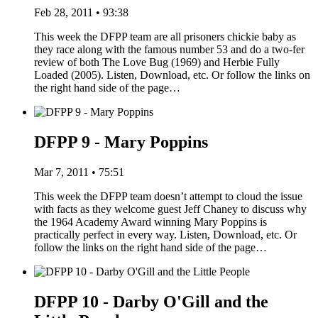
Feb 28, 2011 • 93:38
This week the DFPP team are all prisoners chickie baby as
they race along with the famous number 53 and do a two-fer
review of both The Love Bug (1969) and Herbie Fully
Loaded (2005). Listen, Download, etc. Or follow the links on
the right hand side of the page…
DFPP 9 - Mary Poppins
Mar 7, 2011 • 75:51
This week the DFPP team doesn’t attempt to cloud the issue
with facts as they welcome guest Jeff Chaney to discuss why
the 1964 Academy Award winning Mary Poppins is
practically perfect in every way. Listen, Download, etc. Or
follow the links on the right hand side of the page…
DFPP 10 - Darby O'Gill and the