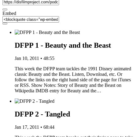
Embed
DFPP 1 - Beauty and the Beast
Jan 10, 2011 • 48:55
This week the DFPP team tackles the 1991 Disney animated
classic Beauty and the Beast. Listen, Download, etc. Or
follow the links on the right hand side of the page for iTunes
or RSS. Show Notes: Story of Beauty and the Beast on
Wikipedia IMDB entry for Beauty and the…
DFPP 2 - Tangled
Jan 17, 2011 • 68:44