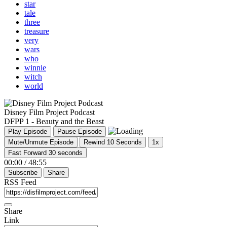
star
tale
three
treasure
very
wars
who
winnie
witch
world
Disney Film Project Podcast
DFPP 1 - Beauty and the Beast
Play Episode
Pause Episode
Mute/Unmute Episode
Rewind 10 Seconds
1x
Fast Forward 30 seconds
00:00
/
48:55
Subscribe
Share
RSS Feed
Share
Link