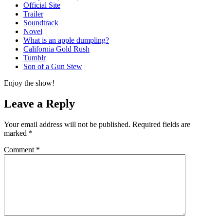
Official Site
Trailer
Soundtrack
Novel
What is an apple dumpling?
California Gold Rush
Tumblr
Son of a Gun Stew
Enjoy the show!
Leave a Reply
Your email address will not be published.
Required fields are
marked
*
Comment
*