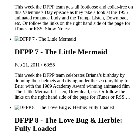
This week the DFPP team gets all footloose and collar-free on
this Valentine’s Day episode as they take a look at the 1955
animated romance Lady and the Tramp. Listen, Download,
etc. Or follow the links on the right hand side of the page for
iTunes or RSS. Show Notes:…
DFPP 7 - The Little Mermaid
Feb 21, 2011 • 68:55
This week the DFPP team celebrates Briana’s birthday by
donning their helmets and diving under the sea (anything for
Brie) with the 1989 Academy Award winning animated film
The Little Mermaid. Listen, Download, etc. Or follow the
links on the right hand side of the page for iTunes or RSS.…
DFPP 8 - The Love Bug & Herbie:
Fully Loaded