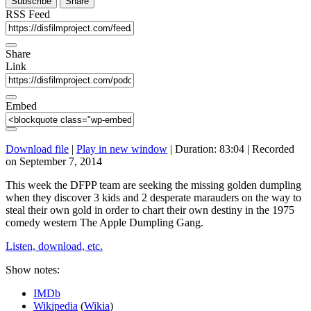
Subscribe
Share
RSS Feed
Share
Link
Embed
Download file
|
Play in new window
|
Duration: 83:04
|
Recorded
on September 7, 2014
This week the DFPP team are seeking the missing golden dumpling
when they discover 3 kids and 2 desperate marauders on the way to
steal their own gold in order to chart their own destiny in the 1975
comedy western The Apple Dumpling Gang.
Listen, download, etc.
Show notes:
IMDb
Wikipedia
(
Wikia
)