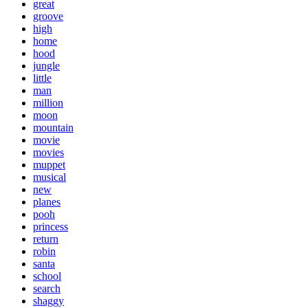
great
groove
high
home
hood
jungle
little
man
million
moon
mountain
movie
movies
muppet
musical
new
planes
pooh
princess
return
robin
santa
school
search
shaggy