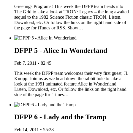
Greetings Programs! This week the DFPP team heads into
The Grid to take a look at TRON: Legacy – the long awaited
sequel to the 1982 Science Fiction classic TRON. Listen,
Download, etc. Or follow the links on the right hand side of
the page for iTunes or RSS. Show…
DFPP 5 - Alice In Wonderland
Feb 7, 2011 • 82:45
This week the DFPP team welcomes their very first guest, JL
Knopp. Join us as we head down the rabbit hole to take a
look at the 1951 animated feature Alice in Wonderland.
Listen, Download, etc. Or follow the links on the right hand
side of the page for iTunes…
DFPP 6 - Lady and the Tramp
Feb 14, 2011 • 55:28