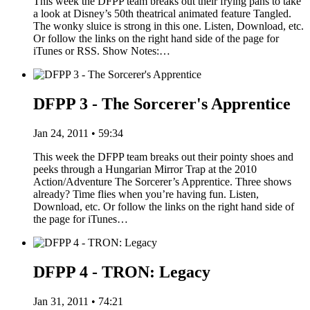
This week the DFPP team breaks out their frying pans to take
a look at Disney’s 50th theatrical animated feature Tangled.
The wonky sluice is strong in this one. Listen, Download, etc.
Or follow the links on the right hand side of the page for
iTunes or RSS. Show Notes:…
DFPP 3 - The Sorcerer's Apprentice
Jan 24, 2011 • 59:34
This week the DFPP team breaks out their pointy shoes and
peeks through a Hungarian Mirror Trap at the 2010
Action/Adventure The Sorcerer’s Apprentice. Three shows
already? Time flies when you’re having fun. Listen,
Download, etc. Or follow the links on the right hand side of
the page for iTunes…
DFPP 4 - TRON: Legacy
Jan 31, 2011 • 74:21