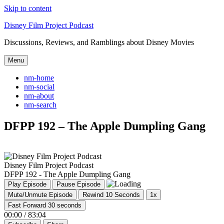
Skip to content
Disney Film Project Podcast
Discussions, Reviews, and Ramblings about Disney Movies
Menu
nm-home
nm-social
nm-about
nm-search
DFPP 192 – The Apple Dumpling Gang
Disney Film Project Podcast
DFPP 192 - The Apple Dumpling Gang
Play Episode
Pause Episode
Mute/Unmute Episode
Rewind 10 Seconds
1x
Fast Forward 30 seconds
00:00
/
83:04