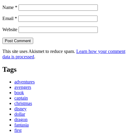
Name
*
Email
*
Website
This site uses Akismet to reduce spam.
Learn how your comment
data is processed
.
Tags
adventures
avengers
book
captain
christmas
disney
dollar
dragon
fantasia
first