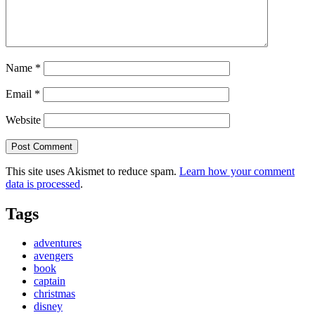
Name
*
Email
*
Website
This site uses Akismet to reduce spam.
Learn how your comment
data is processed
.
Tags
adventures
avengers
book
captain
christmas
disney