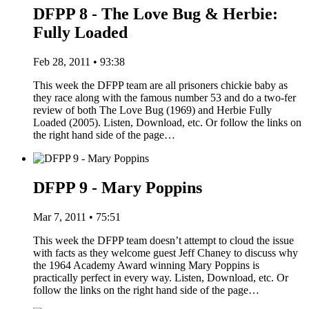
DFPP 8 - The Love Bug & Herbie:
Fully Loaded
Feb 28, 2011 • 93:38
This week the DFPP team are all prisoners chickie baby as
they race along with the famous number 53 and do a two-fer
review of both The Love Bug (1969) and Herbie Fully
Loaded (2005). Listen, Download, etc. Or follow the links on
the right hand side of the page…
DFPP 9 - Mary Poppins
Mar 7, 2011 • 75:51
This week the DFPP team doesn’t attempt to cloud the issue
with facts as they welcome guest Jeff Chaney to discuss why
the 1964 Academy Award winning Mary Poppins is
practically perfect in every way. Listen, Download, etc. Or
follow the links on the right hand side of the page…