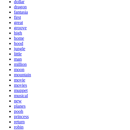
dollar
dragon
fantasia
first
great
groove
high
home
hood
jungle
little
man
million
moon
mountain
movie
movies
muppet
musical
new
planes
pooh
princess
return
robin