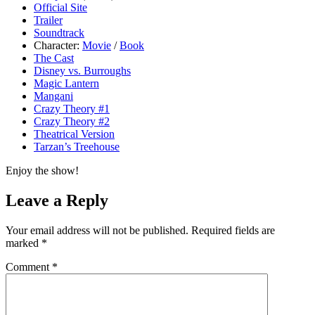
Official Site
Trailer
Soundtrack
Character:
Movie
/
Book
The Cast
Disney vs. Burroughs
Magic Lantern
Mangani
Crazy Theory #1
Crazy Theory #2
Theatrical Version
Tarzan’s Treehouse
Enjoy the show!
Leave a Reply
Your email address will not be published.
Required fields are
marked
*
Comment
*