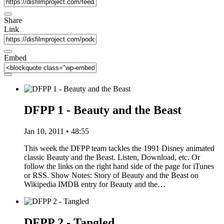
Share
Link
Embed
DFPP 1 - Beauty and the Beast
Jan 10, 2011 • 48:55
This week the DFPP team tackles the 1991 Disney animated
classic Beauty and the Beast. Listen, Download, etc. Or
follow the links on the right hand side of the page for iTunes
or RSS. Show Notes: Story of Beauty and the Beast on
Wikipedia IMDB entry for Beauty and the…
DFPP 2 - Tangled