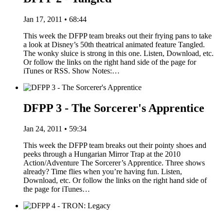
Jan 17, 2011 • 68:44
This week the DFPP team breaks out their frying pans to take
a look at Disney’s 50th theatrical animated feature Tangled.
The wonky sluice is strong in this one. Listen, Download, etc.
Or follow the links on the right hand side of the page for
iTunes or RSS. Show Notes:…
DFPP 3 - The Sorcerer's Apprentice
Jan 24, 2011 • 59:34
This week the DFPP team breaks out their pointy shoes and
peeks through a Hungarian Mirror Trap at the 2010
Action/Adventure The Sorcerer’s Apprentice. Three shows
already? Time flies when you’re having fun. Listen,
Download, etc. Or follow the links on the right hand side of
the page for iTunes…