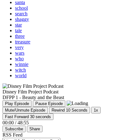
santa
school
search
shaggy
star
tale
three
treasure
very
wars
who
winnie
witch
world
Disney Film Project Podcast
DFPP 1 - Beauty and the Beast
Play Episode
Pause Episode
Mute/Unmute Episode
Rewind 10 Seconds
1x
Fast Forward 30 seconds
00:00
/
48:55
Subscribe
Share
RSS Feed