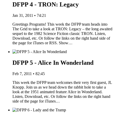
DFPP 4 - TRON: Legacy
Jan 31, 2011 • 74:21
Greetings Programs! This week the DFPP team heads into
The Grid to take a look at TRON: Legacy – the long awaited
sequel to the 1982 Science Fiction classic TRON. Listen,
Download, etc. Or follow the links on the right hand side of
the page for iTunes or RSS. Show…
DFPP 5 - Alice In Wonderland
Feb 7, 2011 • 82:45
This week the DFPP team welcomes their very first guest, JL
Knopp. Join us as we head down the rabbit hole to take a
look at the 1951 animated feature Alice in Wonderland.
Listen, Download, etc. Or follow the links on the right hand
side of the page for iTunes…