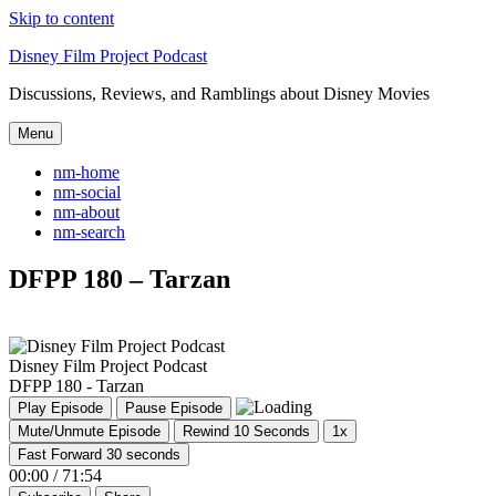
Skip to content
Disney Film Project Podcast
Discussions, Reviews, and Ramblings about Disney Movies
Menu
nm-home
nm-social
nm-about
nm-search
DFPP 180 – Tarzan
Disney Film Project Podcast
DFPP 180 - Tarzan
Play Episode
Pause Episode
Mute/Unmute Episode
Rewind 10 Seconds
1x
Fast Forward 30 seconds
00:00
/
71:54