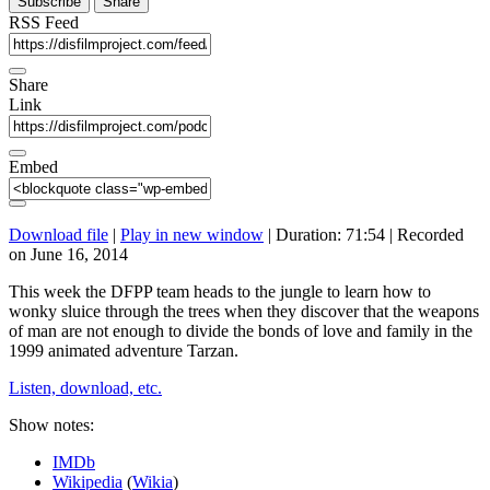
Subscribe
Share
RSS Feed
Share
Link
Embed
Download file
|
Play in new window
|
Duration: 71:54
|
Recorded
on June 16, 2014
This week the DFPP team heads to the jungle to learn how to
wonky sluice through the trees when they discover that the weapons
of man are not enough to divide the bonds of love and family in the
1999 animated adventure Tarzan.
Listen, download, etc.
Show notes:
IMDb
Wikipedia
(
Wikia
)