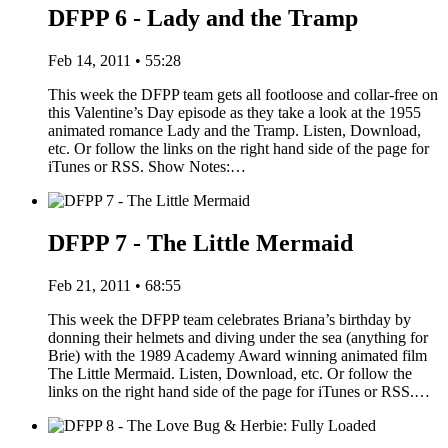
DFPP 6 - Lady and the Tramp
Feb 14, 2011 • 55:28
This week the DFPP team gets all footloose and collar-free on
this Valentine’s Day episode as they take a look at the 1955
animated romance Lady and the Tramp. Listen, Download,
etc. Or follow the links on the right hand side of the page for
iTunes or RSS. Show Notes:…
DFPP 7 - The Little Mermaid
Feb 21, 2011 • 68:55
This week the DFPP team celebrates Briana’s birthday by
donning their helmets and diving under the sea (anything for
Brie) with the 1989 Academy Award winning animated film
The Little Mermaid. Listen, Download, etc. Or follow the
links on the right hand side of the page for iTunes or RSS.…