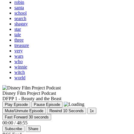
robin
santa
school
search
shaggy
star
tale
three
treasure
very
wars
who
winnie
witch
world
Disney Film Project Podcast
DFPP 1 - Beauty and the Beast
Play Episode
Pause Episode
Mute/Unmute Episode
Rewind 10 Seconds
1x
Fast Forward 30 seconds
00:00
/
48:55
Subscribe
Share