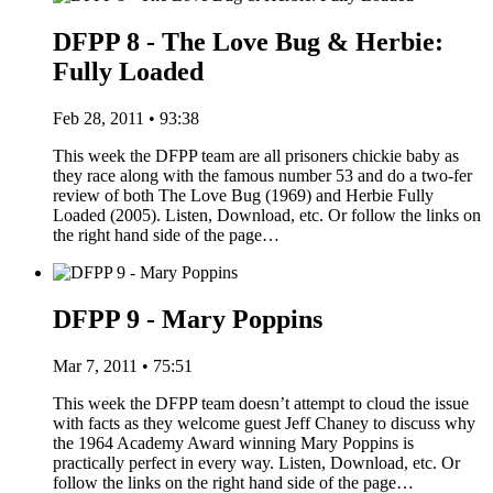
DFPP 8 - The Love Bug & Herbie:
Fully Loaded
Feb 28, 2011 • 93:38
This week the DFPP team are all prisoners chickie baby as
they race along with the famous number 53 and do a two-fer
review of both The Love Bug (1969) and Herbie Fully
Loaded (2005). Listen, Download, etc. Or follow the links on
the right hand side of the page…
DFPP 9 - Mary Poppins
Mar 7, 2011 • 75:51
This week the DFPP team doesn’t attempt to cloud the issue
with facts as they welcome guest Jeff Chaney to discuss why
the 1964 Academy Award winning Mary Poppins is
practically perfect in every way. Listen, Download, etc. Or
follow the links on the right hand side of the page…