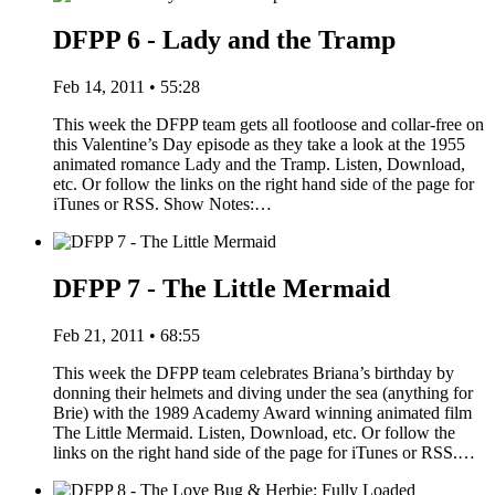
DFPP 6 - Lady and the Tramp
Feb 14, 2011 • 55:28
This week the DFPP team gets all footloose and collar-free on
this Valentine’s Day episode as they take a look at the 1955
animated romance Lady and the Tramp. Listen, Download,
etc. Or follow the links on the right hand side of the page for
iTunes or RSS. Show Notes:…
DFPP 7 - The Little Mermaid
Feb 21, 2011 • 68:55
This week the DFPP team celebrates Briana’s birthday by
donning their helmets and diving under the sea (anything for
Brie) with the 1989 Academy Award winning animated film
The Little Mermaid. Listen, Download, etc. Or follow the
links on the right hand side of the page for iTunes or RSS.…