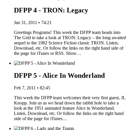
DFPP 4 - TRON: Legacy
Jan 31, 2011 • 74:21
Greetings Programs! This week the DFPP team heads into
The Grid to take a look at TRON: Legacy – the long awaited
sequel to the 1982 Science Fiction classic TRON. Listen,
Download, etc. Or follow the links on the right hand side of
the page for iTunes or RSS. Show…
DFPP 5 - Alice In Wonderland
Feb 7, 2011 • 82:45
This week the DFPP team welcomes their very first guest, JL
Knopp. Join us as we head down the rabbit hole to take a
look at the 1951 animated feature Alice in Wonderland.
Listen, Download, etc. Or follow the links on the right hand
side of the page for iTunes…