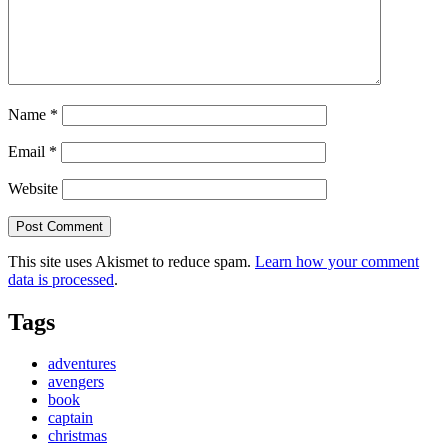
Name
*
Email
*
Website
This site uses Akismet to reduce spam.
Learn how your comment
data is processed
.
Tags
adventures
avengers
book
captain
christmas