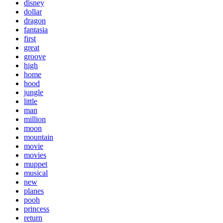
disney
dollar
dragon
fantasia
first
great
groove
high
home
hood
jungle
little
man
million
moon
mountain
movie
movies
muppet
musical
new
planes
pooh
princess
return