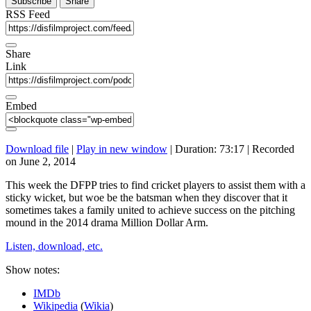
Subscribe
Share
RSS Feed
Share
Link
Embed
Download file
|
Play in new window
|
Duration: 73:17
|
Recorded
on June 2, 2014
This week the DFPP tries to find cricket players to assist them with a
sticky wicket, but woe be the batsman when they discover that it
sometimes takes a family united to achieve success on the pitching
mound in the 2014 drama Million Dollar Arm.
Listen, download, etc.
Show notes:
IMDb
Wikipedia
(
Wikia
)