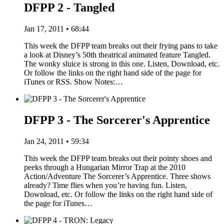
DFPP 2 - Tangled
Jan 17, 2011 • 68:44
This week the DFPP team breaks out their frying pans to take
a look at Disney’s 50th theatrical animated feature Tangled.
The wonky sluice is strong in this one. Listen, Download, etc.
Or follow the links on the right hand side of the page for
iTunes or RSS. Show Notes:…
DFPP 3 - The Sorcerer's Apprentice
Jan 24, 2011 • 59:34
This week the DFPP team breaks out their pointy shoes and
peeks through a Hungarian Mirror Trap at the 2010
Action/Adventure The Sorcerer’s Apprentice. Three shows
already? Time flies when you’re having fun. Listen,
Download, etc. Or follow the links on the right hand side of
the page for iTunes…