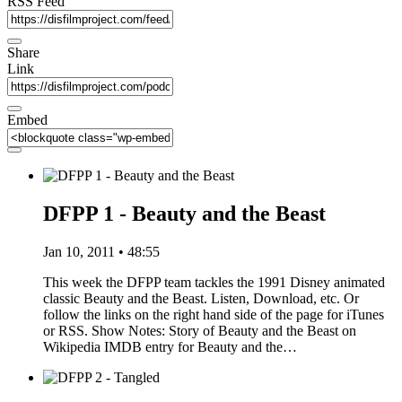
RSS Feed
Share
Link
Embed
DFPP 1 - Beauty and the Beast
Jan 10, 2011 • 48:55
This week the DFPP team tackles the 1991 Disney animated
classic Beauty and the Beast. Listen, Download, etc. Or
follow the links on the right hand side of the page for iTunes
or RSS. Show Notes: Story of Beauty and the Beast on
Wikipedia IMDB entry for Beauty and the…