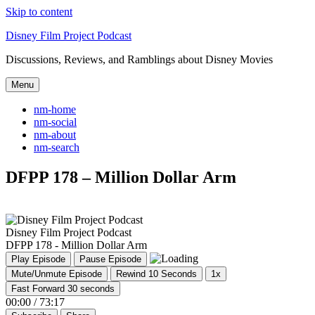
Skip to content
Disney Film Project Podcast
Discussions, Reviews, and Ramblings about Disney Movies
Menu
nm-home
nm-social
nm-about
nm-search
DFPP 178 – Million Dollar Arm
Disney Film Project Podcast
DFPP 178 - Million Dollar Arm
Play Episode
Pause Episode
Mute/Unmute Episode
Rewind 10 Seconds
1x
Fast Forward 30 seconds
00:00
/
73:17