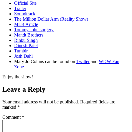
Official Site
Trailer
Soundtrack
The Million Dollar Arm (Reality Show)
MLB Article
Tommy John surgery
Mandt Brothers
Rinku Singh
Dinesh Patel
Tumblr
Josh Dahl
Mary Jo Collins can be found on
Twitter
and
WDW Fan
Zone
Enjoy the show!
Leave a Reply
Your email address will not be published.
Required fields are
marked
*
Comment
*