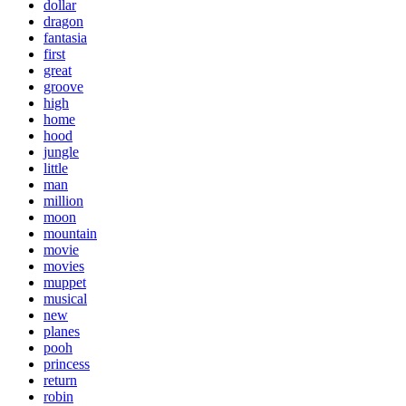
dollar
dragon
fantasia
first
great
groove
high
home
hood
jungle
little
man
million
moon
mountain
movie
movies
muppet
musical
new
planes
pooh
princess
return
robin