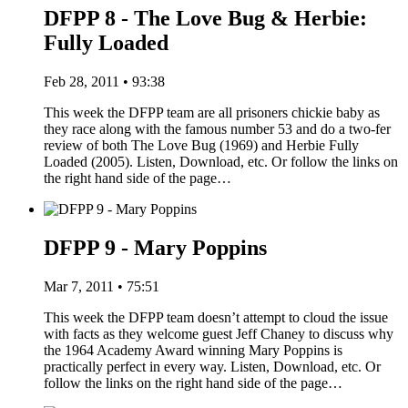
DFPP 8 - The Love Bug & Herbie:
Fully Loaded
Feb 28, 2011 • 93:38
This week the DFPP team are all prisoners chickie baby as
they race along with the famous number 53 and do a two-fer
review of both The Love Bug (1969) and Herbie Fully
Loaded (2005). Listen, Download, etc. Or follow the links on
the right hand side of the page…
DFPP 9 - Mary Poppins
Mar 7, 2011 • 75:51
This week the DFPP team doesn’t attempt to cloud the issue
with facts as they welcome guest Jeff Chaney to discuss why
the 1964 Academy Award winning Mary Poppins is
practically perfect in every way. Listen, Download, etc. Or
follow the links on the right hand side of the page…