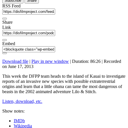
Subscribe
Share
RSS Feed
Share
Link
Embed
Download file
|
Play in new window
|
Duration: 86:26
|
Recorded
on June 17, 2013
This week the DFPP team heads to the island of Kauai to investigate
reports of an invasive new species with possible extraterrestrial
origins and learn that a little ohana can tame the most dangerous of
beasts in the 2002 animated adventure Lilo & Stitch.
Listen, download, etc.
Show notes:
IMDb
Wikipedia