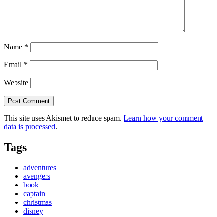
Name
*
Email
*
Website
This site uses Akismet to reduce spam.
Learn how your comment
data is processed
.
Tags
adventures
avengers
book
captain
christmas
disney