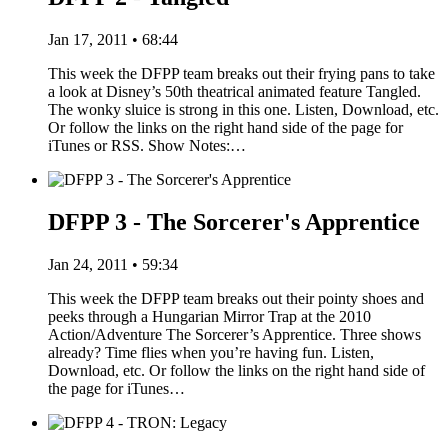
Jan 17, 2011 • 68:44
This week the DFPP team breaks out their frying pans to take
a look at Disney’s 50th theatrical animated feature Tangled.
The wonky sluice is strong in this one. Listen, Download, etc.
Or follow the links on the right hand side of the page for
iTunes or RSS. Show Notes:…
DFPP 3 - The Sorcerer's Apprentice
Jan 24, 2011 • 59:34
This week the DFPP team breaks out their pointy shoes and
peeks through a Hungarian Mirror Trap at the 2010
Action/Adventure The Sorcerer’s Apprentice. Three shows
already? Time flies when you’re having fun. Listen,
Download, etc. Or follow the links on the right hand side of
the page for iTunes…