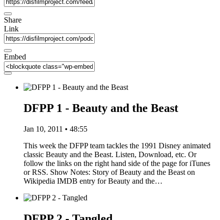
Share
Link
Embed
DFPP 1 - Beauty and the Beast
Jan 10, 2011 • 48:55
This week the DFPP team tackles the 1991 Disney animated
classic Beauty and the Beast. Listen, Download, etc. Or
follow the links on the right hand side of the page for iTunes
or RSS. Show Notes: Story of Beauty and the Beast on
Wikipedia IMDB entry for Beauty and the…
DFPP 2 - Tangled