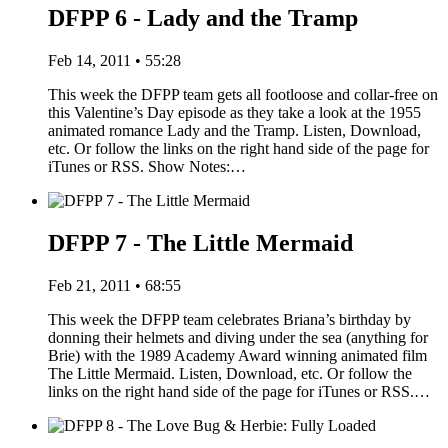
DFPP 6 - Lady and the Tramp
Feb 14, 2011 • 55:28
This week the DFPP team gets all footloose and collar-free on
this Valentine’s Day episode as they take a look at the 1955
animated romance Lady and the Tramp. Listen, Download,
etc. Or follow the links on the right hand side of the page for
iTunes or RSS. Show Notes:…
DFPP 7 - The Little Mermaid
Feb 21, 2011 • 68:55
This week the DFPP team celebrates Briana’s birthday by
donning their helmets and diving under the sea (anything for
Brie) with the 1989 Academy Award winning animated film
The Little Mermaid. Listen, Download, etc. Or follow the
links on the right hand side of the page for iTunes or RSS.…