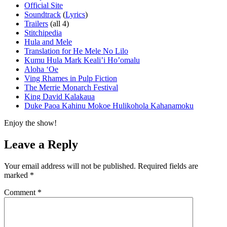
Official Site
Soundtrack
(
Lyrics
)
Trailers
(all 4)
Stitchipedia
Hula and Mele
Translation for He Mele No Lilo
Kumu Hula Mark Keali’i Ho’omalu
Aloha ʻOe
Ving Rhames in Pulp Fiction
The Merrie Monarch Festival
King David Kalakaua
Duke Paoa Kahinu Mokoe Hulikohola Kahanamoku
Enjoy the show!
Leave a Reply
Your email address will not be published.
Required fields are
marked
*
Comment
*