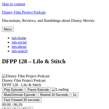
Skip to content
Disney Film Project Podcast
Discussions, Reviews, and Ramblings about Disney Movies
Menu
nm-home
nm-social
nm-about
nm-search
DFPP 128 – Lilo & Stitch
Disney Film Project Podcast
DFPP 128 - Lilo & Stitch
Play Episode
Pause Episode
Mute/Unmute Episode
Rewind 10 Seconds
1x
Fast Forward 30 seconds
00:00
/
86:26