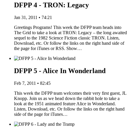
DFPP 4 - TRON: Legacy
Jan 31, 2011 • 74:21
Greetings Programs! This week the DFPP team heads into
The Grid to take a look at TRON: Legacy – the long awaited
sequel to the 1982 Science Fiction classic TRON. Listen,
Download, etc. Or follow the links on the right hand side of
the page for iTunes or RSS. Show…
DFPP 5 - Alice In Wonderland
Feb 7, 2011 • 82:45
This week the DFPP team welcomes their very first guest, JL
Knopp. Join us as we head down the rabbit hole to take a
look at the 1951 animated feature Alice in Wonderland.
Listen, Download, etc. Or follow the links on the right hand
side of the page for iTunes…