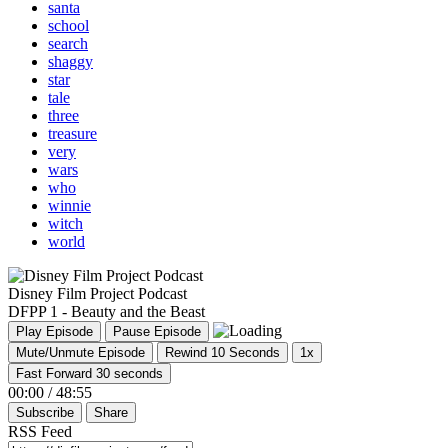
santa
school
search
shaggy
star
tale
three
treasure
very
wars
who
winnie
witch
world
Disney Film Project Podcast
DFPP 1 - Beauty and the Beast
Play Episode
Pause Episode
Mute/Unmute Episode
Rewind 10 Seconds
1x
Fast Forward 30 seconds
00:00
/
48:55
Subscribe
Share
RSS Feed