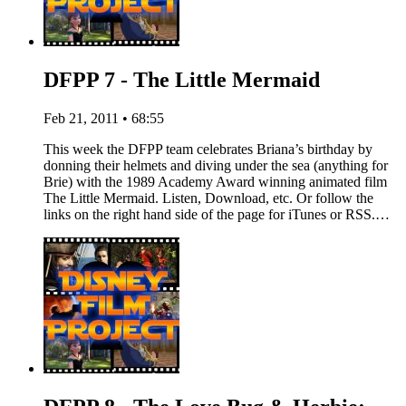
DFPP 7 - The Little Mermaid
Feb 21, 2011 • 68:55
This week the DFPP team celebrates Briana’s birthday by
donning their helmets and diving under the sea (anything for
Brie) with the 1989 Academy Award winning animated film
The Little Mermaid. Listen, Download, etc. Or follow the
links on the right hand side of the page for iTunes or RSS.…