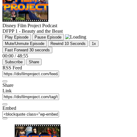
Disney Film Project Podcast
DFPP 1 - Beauty and the Beast
Play Episode
Pause Episode
Mute/Unmute Episode
Rewind 10 Seconds
1x
Fast Forward 30 seconds
00:00
/
48:55
Subscribe
Share
RSS Feed
Share
Link
Embed