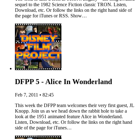
sequel to the 1982 Science Fiction classic TRON. Listen,
Download, etc. Or follow the links on the right hand side of
the page for iTunes or RSS. Show…
DFPP 5 - Alice In Wonderland
Feb 7, 2011 • 82:45
This week the DFPP team welcomes their very first guest, JL
Knopp. Join us as we head down the rabbit hole to take a
look at the 1951 animated feature Alice in Wonderland.
Listen, Download, etc. Or follow the links on the right hand
side of the page for iTunes…