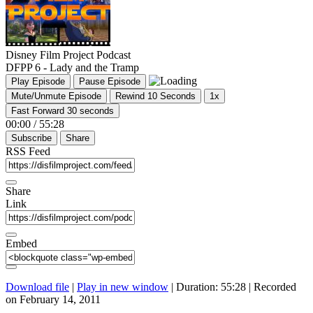
Disney Film Project Podcast
DFPP 6 - Lady and the Tramp
Play Episode
Pause Episode
Mute/Unmute Episode
Rewind 10 Seconds
1x
Fast Forward 30 seconds
00:00
/
55:28
Subscribe
Share
RSS Feed
Share
Link
Embed
Download file
|
Play in new window
|
Duration: 55:28
|
Recorded
on February 14, 2011