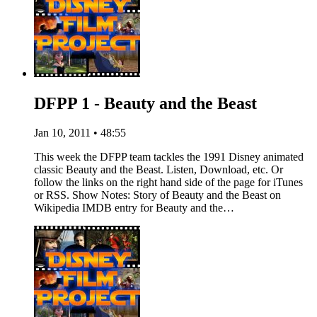
DFPP 1 - Beauty and the Beast
Jan 10, 2011 • 48:55
This week the DFPP team tackles the 1991 Disney animated
classic Beauty and the Beast. Listen, Download, etc. Or
follow the links on the right hand side of the page for iTunes
or RSS. Show Notes: Story of Beauty and the Beast on
Wikipedia IMDB entry for Beauty and the…