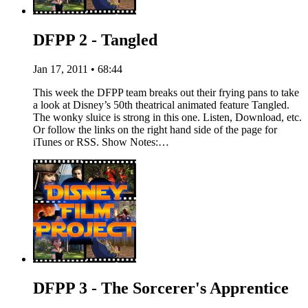
DFPP 2 - Tangled
Jan 17, 2011 • 68:44
This week the DFPP team breaks out their frying pans to take
a look at Disney’s 50th theatrical animated feature Tangled.
The wonky sluice is strong in this one. Listen, Download, etc.
Or follow the links on the right hand side of the page for
iTunes or RSS. Show Notes:…
DFPP 3 - The Sorcerer's Apprentice