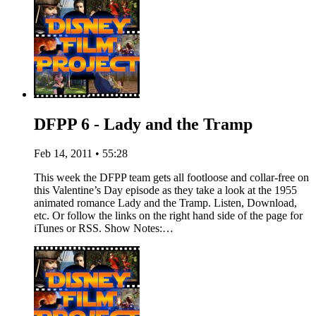
DFPP 6 - Lady and the Tramp
Feb 14, 2011 • 55:28
This week the DFPP team gets all footloose and collar-free on
this Valentine’s Day episode as they take a look at the 1955
animated romance Lady and the Tramp. Listen, Download,
etc. Or follow the links on the right hand side of the page for
iTunes or RSS. Show Notes:…