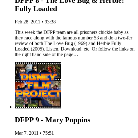
DFPP 8 - The Love Bug & Herbie:
Fully Loaded
Feb 28, 2011 • 93:38
This week the DFPP team are all prisoners chickie baby as
they race along with the famous number 53 and do a two-fer
review of both The Love Bug (1969) and Herbie Fully
Loaded (2005). Listen, Download, etc. Or follow the links on
the right hand side of the page…
DFPP 9 - Mary Poppins
Mar 7, 2011 • 75:51