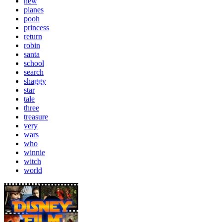
new
planes
pooh
princess
return
robin
santa
school
search
shaggy
star
tale
three
treasure
very
wars
who
winnie
witch
world