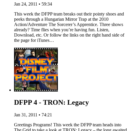
Jan 24, 2011 • 59:34
This week the DFPP team breaks out their pointy shoes and
peeks through a Hungarian Mirror Trap at the 2010
Action/Adventure The Sorcerer’s Apprentice. Three shows
already? Time flies when you’re having fun. Listen,
Download, etc. Or follow the links on the right hand side of
the page for iTunes…
DFPP 4 - TRON: Legacy
Jan 31, 2011 • 74:21
Greetings Programs! This week the DFPP team heads into
The Grid to take a look at TRON: Legacy – the long awaited