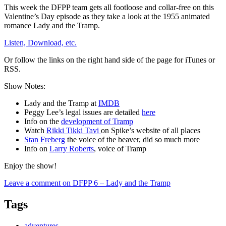
This week the DFPP team gets all footloose and collar-free on this
Valentine’s Day episode as they take a look at the 1955 animated
romance Lady and the Tramp.
Listen, Download, etc.
Or follow the links on the right hand side of the page for iTunes or
RSS.
Show Notes:
Lady and the Tramp at
IMDB
Peggy Lee’s legal issues are detailed
here
Info on the
development of Tramp
Watch
Rikki Tikki Tavi
on Spike’s website of all places
Stan Freberg
the voice of the beaver, did so much more
Info on
Larry Roberts
, voice of Tramp
Enjoy the show!
Leave a comment
on DFPP 6 – Lady and the Tramp
Tags
adventures