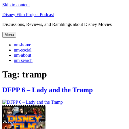
Skip to content
Disney Film Project Podcast
Discussions, Reviews, and Ramblings about Disney Movies
Menu
nm-home
nm-social
nm-about
nm-search
Tag:
tramp
DFPP 6 – Lady and the Tramp