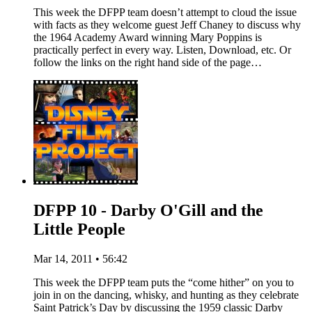
This week the DFPP team doesn’t attempt to cloud the issue
with facts as they welcome guest Jeff Chaney to discuss why
the 1964 Academy Award winning Mary Poppins is
practically perfect in every way. Listen, Download, etc. Or
follow the links on the right hand side of the page…
DFPP 10 - Darby O'Gill and the
Little People
Mar 14, 2011 • 56:42
This week the DFPP team puts the “come hither” on you to
join in on the dancing, whisky, and hunting as they celebrate
Saint Patrick’s Day by discussing the 1959 classic Darby