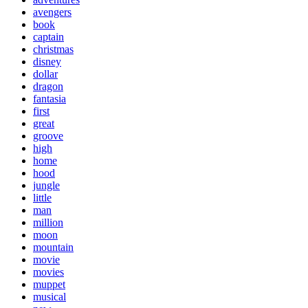
avengers
book
captain
christmas
disney
dollar
dragon
fantasia
first
great
groove
high
home
hood
jungle
little
man
million
moon
mountain
movie
movies
muppet
musical