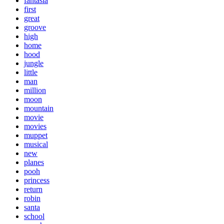
fantasia
first
great
groove
high
home
hood
jungle
little
man
million
moon
mountain
movie
movies
muppet
musical
new
planes
pooh
princess
return
robin
santa
school