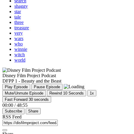
search
shaggy
star
tale
three
treasure
very
wars
who
winnie
witch
world
Disney Film Project Podcast
DFPP 1 - Beauty and the Beast
Play Episode
Pause Episode
Mute/Unmute Episode
Rewind 10 Seconds
1x
Fast Forward 30 seconds
00:00
/
48:55
Subscribe
Share
RSS Feed
Share