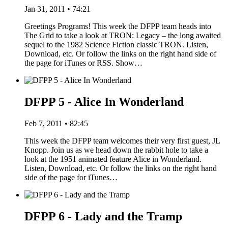
Jan 31, 2011 • 74:21
Greetings Programs! This week the DFPP team heads into
The Grid to take a look at TRON: Legacy – the long awaited
sequel to the 1982 Science Fiction classic TRON. Listen,
Download, etc. Or follow the links on the right hand side of
the page for iTunes or RSS. Show…
DFPP 5 - Alice In Wonderland
Feb 7, 2011 • 82:45
This week the DFPP team welcomes their very first guest, JL
Knopp. Join us as we head down the rabbit hole to take a
look at the 1951 animated feature Alice in Wonderland.
Listen, Download, etc. Or follow the links on the right hand
side of the page for iTunes…
DFPP 6 - Lady and the Tramp