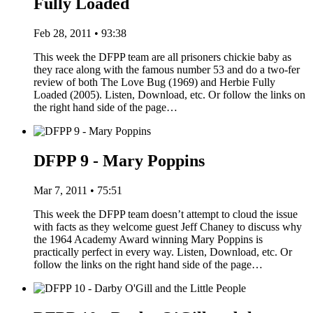
Fully Loaded
Feb 28, 2011 • 93:38
This week the DFPP team are all prisoners chickie baby as
they race along with the famous number 53 and do a two-fer
review of both The Love Bug (1969) and Herbie Fully
Loaded (2005). Listen, Download, etc. Or follow the links on
the right hand side of the page…
DFPP 9 - Mary Poppins
Mar 7, 2011 • 75:51
This week the DFPP team doesn’t attempt to cloud the issue
with facts as they welcome guest Jeff Chaney to discuss why
the 1964 Academy Award winning Mary Poppins is
practically perfect in every way. Listen, Download, etc. Or
follow the links on the right hand side of the page…