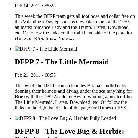
Feb 14, 2011 • 55:28
This week the DFPP team gets all footloose and collar-free on
this Valentine’s Day episode as they take a look at the 1955
animated romance Lady and the Tramp. Listen, Download,
etc. Or follow the links on the right hand side of the page for
iTunes or RSS. Show Notes:…
DFPP 7 - The Little Mermaid
Feb 21, 2011 • 68:55
This week the DFPP team celebrates Briana’s birthday by
donning their helmets and diving under the sea (anything for
Brie) with the 1989 Academy Award winning animated film
The Little Mermaid. Listen, Download, etc. Or follow the
links on the right hand side of the page for iTunes or RSS.…
DFPP 8 - The Love Bug & Herbie: