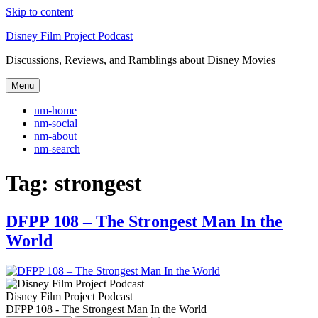
Skip to content
Disney Film Project Podcast
Discussions, Reviews, and Ramblings about Disney Movies
Menu
nm-home
nm-social
nm-about
nm-search
Tag:
strongest
DFPP 108 – The Strongest Man In the
World
Disney Film Project Podcast
DFPP 108 - The Strongest Man In the World