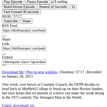
Play Episode
Pause Episode
Mute/Unmute Episode
Rewind 10 Seconds
1x
Fast Forward 30 seconds
00:00
/
57:17
Subscribe
Share
RSS Feed
Share
Link
Embed
Download file
|
Play in new window
|
Duration: 57:17
|
Recorded
on January 28, 2013
This week, over bowls of Crumply Crunch, the DFPP decides to
head back to Medfield College to brush up on their Bovine Studies,
but soon learns that no amount of science can make the weak strong
in the 1975 comedy The Strongest Man in the World.
Listen, download, etc.