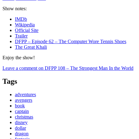
Show notes:
IMDb
Wikipedia
Official Site
Trailer
DFPP – Episode 62 – The Computer Wore Tennis Shoes
The Great Khali
Enjoy the show!
Leave a comment
on DFPP 108 – The Strongest Man In the World
Tags
adventures
avengers
book
captain
christmas
disney
dollar
dragon