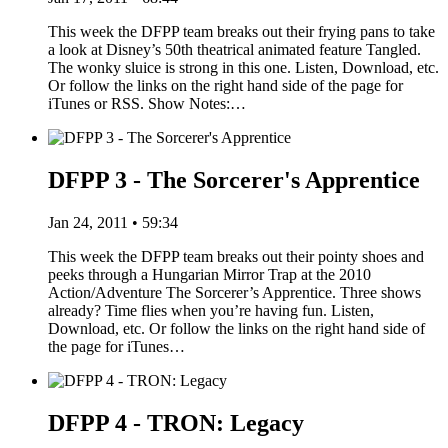
This week the DFPP team breaks out their frying pans to take
a look at Disney’s 50th theatrical animated feature Tangled.
The wonky sluice is strong in this one. Listen, Download, etc.
Or follow the links on the right hand side of the page for
iTunes or RSS. Show Notes:…
DFPP 3 - The Sorcerer's Apprentice
Jan 24, 2011 • 59:34
This week the DFPP team breaks out their pointy shoes and
peeks through a Hungarian Mirror Trap at the 2010
Action/Adventure The Sorcerer’s Apprentice. Three shows
already? Time flies when you’re having fun. Listen,
Download, etc. Or follow the links on the right hand side of
the page for iTunes…
DFPP 4 - TRON: Legacy