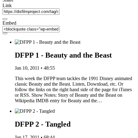
Link
Embed
DFPP 1 - Beauty and the Beast
Jan 10, 2011 • 48:55
This week the DFPP team tackles the 1991 Disney animated
classic Beauty and the Beast. Listen, Download, etc. Or
follow the links on the right hand side of the page for iTunes
or RSS. Show Notes: Story of Beauty and the Beast on
Wikipedia IMDB entry for Beauty and the…
DFPP 2 - Tangled
Jan 17, 2011 • 68:44