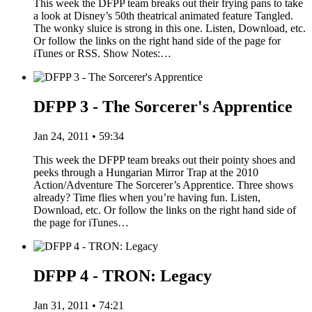
This week the DFPP team breaks out their frying pans to take
a look at Disney’s 50th theatrical animated feature Tangled.
The wonky sluice is strong in this one. Listen, Download, etc.
Or follow the links on the right hand side of the page for
iTunes or RSS. Show Notes:…
DFPP 3 - The Sorcerer's Apprentice
Jan 24, 2011 • 59:34
This week the DFPP team breaks out their pointy shoes and
peeks through a Hungarian Mirror Trap at the 2010
Action/Adventure The Sorcerer’s Apprentice. Three shows
already? Time flies when you’re having fun. Listen,
Download, etc. Or follow the links on the right hand side of
the page for iTunes…
DFPP 4 - TRON: Legacy
Jan 31, 2011 • 74:21