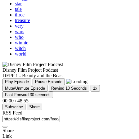
star
tale
three
treasure
very
wars
who
winnie
witch
world
Disney Film Project Podcast
DFPP 1 - Beauty and the Beast
Play Episode
Pause Episode
Mute/Unmute Episode
Rewind 10 Seconds
1x
Fast Forward 30 seconds
00:00
/
48:55
Subscribe
Share
RSS Feed
Share
Link