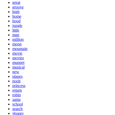
great
groove
high
home
hood
jungle
little
man
million
moon
mountain
movie
movies
muppet
musical
new
planes
pooh
princess
return
robin
santa
school
search
shaggy