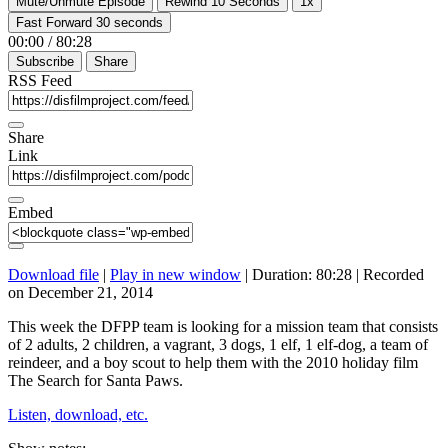
Mute/Unmute Episode
Rewind 10 Seconds
1x
Fast Forward 30 seconds
00:00
/
80:28
Subscribe
Share
RSS Feed
Share
Link
Embed
Download file
|
Play in new window
|
Duration: 80:28
|
Recorded
on December 21, 2014
This week the DFPP team is looking for a mission team that consists
of 2 adults, 2 children, a vagrant, 3 dogs, 1 elf, 1 elf-dog, a team of
reindeer, and a boy scout to help them with the 2010 holiday film
The Search for Santa Paws.
Listen, download, etc.