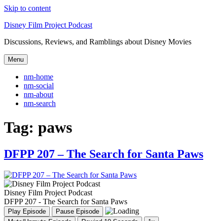
Skip to content
Disney Film Project Podcast
Discussions, Reviews, and Ramblings about Disney Movies
Menu
nm-home
nm-social
nm-about
nm-search
Tag:
paws
DFPP 207 – The Search for Santa Paws
Disney Film Project Podcast
DFPP 207 - The Search for Santa Paws
Play Episode
Pause Episode