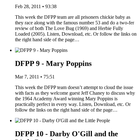
Feb 28, 2011 • 93:38
This week the DFPP team are all prisoners chickie baby as
they race along with the famous number 53 and do a two-fer
review of both The Love Bug (1969) and Herbie Fully
Loaded (2005). Listen, Download, etc. Or follow the links on
the right hand side of the page…
DFPP 9 - Mary Poppins
Mar 7, 2011 • 75:51
This week the DFPP team doesn’t attempt to cloud the issue
with facts as they welcome guest Jeff Chaney to discuss why
the 1964 Academy Award winning Mary Poppins is
practically perfect in every way. Listen, Download, etc. Or
follow the links on the right hand side of the page…
DFPP 10 - Darby O'Gill and the