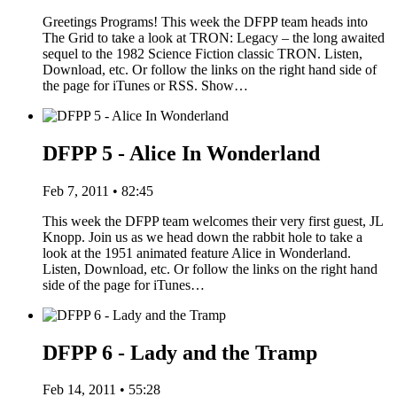
Greetings Programs! This week the DFPP team heads into
The Grid to take a look at TRON: Legacy – the long awaited
sequel to the 1982 Science Fiction classic TRON. Listen,
Download, etc. Or follow the links on the right hand side of
the page for iTunes or RSS. Show…
DFPP 5 - Alice In Wonderland
Feb 7, 2011 • 82:45
This week the DFPP team welcomes their very first guest, JL
Knopp. Join us as we head down the rabbit hole to take a
look at the 1951 animated feature Alice in Wonderland.
Listen, Download, etc. Or follow the links on the right hand
side of the page for iTunes…
DFPP 6 - Lady and the Tramp
Feb 14, 2011 • 55:28