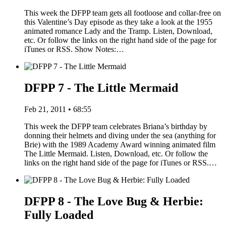
This week the DFPP team gets all footloose and collar-free on
this Valentine’s Day episode as they take a look at the 1955
animated romance Lady and the Tramp. Listen, Download,
etc. Or follow the links on the right hand side of the page for
iTunes or RSS. Show Notes:…
DFPP 7 - The Little Mermaid
Feb 21, 2011 • 68:55
This week the DFPP team celebrates Briana’s birthday by
donning their helmets and diving under the sea (anything for
Brie) with the 1989 Academy Award winning animated film
The Little Mermaid. Listen, Download, etc. Or follow the
links on the right hand side of the page for iTunes or RSS.…
DFPP 8 - The Love Bug & Herbie:
Fully Loaded