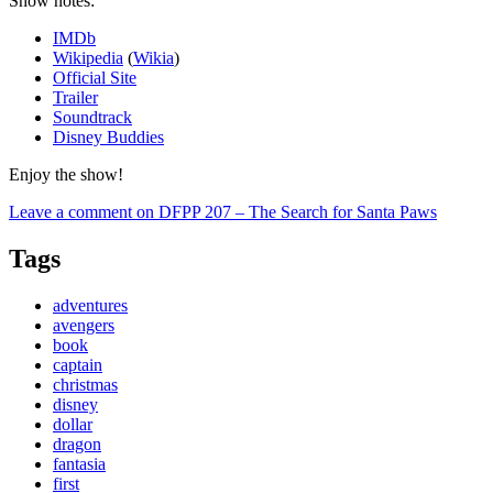
Show notes:
IMDb
Wikipedia
(
Wikia
)
Official Site
Trailer
Soundtrack
Disney Buddies
Enjoy the show!
Leave a comment
on DFPP 207 – The Search for Santa Paws
Tags
adventures
avengers
book
captain
christmas
disney
dollar
dragon
fantasia
first