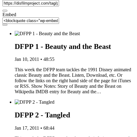
Embed
DFPP 1 - Beauty and the Beast
Jan 10, 2011 • 48:55
This week the DFPP team tackles the 1991 Disney animated
classic Beauty and the Beast. Listen, Download, etc. Or
follow the links on the right hand side of the page for iTunes
or RSS. Show Notes: Story of Beauty and the Beast on
Wikipedia IMDB entry for Beauty and the…
DFPP 2 - Tangled
Jan 17, 2011 • 68:44