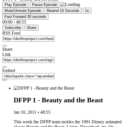
Play Episode
Pause Episode
Mute/Unmute Episode
Rewind 10 Seconds
1x
Fast Forward 30 seconds
00:00
/
48:55
Subscribe
Share
RSS Feed
Share
Link
Embed
DFPP 1 - Beauty and the Beast
Jan 10, 2011 • 48:55
This week the DFPP team tackles the 1991 Disney animated
classic Beauty and the Beast. Listen, Download, etc. Or