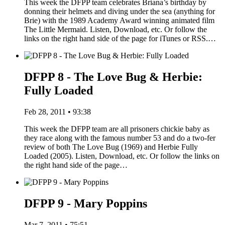
This week the DFPP team celebrates Briana’s birthday by
donning their helmets and diving under the sea (anything for
Brie) with the 1989 Academy Award winning animated film
The Little Mermaid. Listen, Download, etc. Or follow the
links on the right hand side of the page for iTunes or RSS.…
DFPP 8 - The Love Bug & Herbie:
Fully Loaded
Feb 28, 2011 • 93:38
This week the DFPP team are all prisoners chickie baby as
they race along with the famous number 53 and do a two-fer
review of both The Love Bug (1969) and Herbie Fully
Loaded (2005). Listen, Download, etc. Or follow the links on
the right hand side of the page…
DFPP 9 - Mary Poppins
Mar 7, 2011 • 75:51