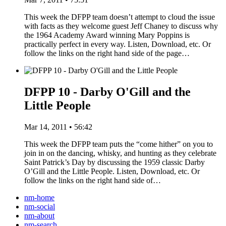
This week the DFPP team doesn’t attempt to cloud the issue
with facts as they welcome guest Jeff Chaney to discuss why
the 1964 Academy Award winning Mary Poppins is
practically perfect in every way. Listen, Download, etc. Or
follow the links on the right hand side of the page…
DFPP 10 - Darby O'Gill and the
Little People
Mar 14, 2011 • 56:42
This week the DFPP team puts the “come hither” on you to
join in on the dancing, whisky, and hunting as they celebrate
Saint Patrick’s Day by discussing the 1959 classic Darby
O’Gill and the Little People. Listen, Download, etc. Or
follow the links on the right hand side of…
nm-home
nm-social
nm-about
nm-search