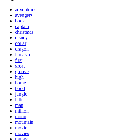
adventures
avengers
book
captain
christmas
disney
dollar
dragon
fantasia
first
great
groove
high
home
hood
jungle
little
man
million
moon
mountain
movie
movies
muppet