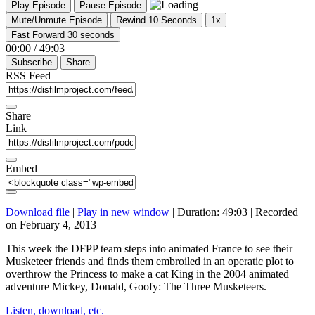
Play Episode
Pause Episode
Mute/Unmute Episode
Rewind 10 Seconds
1x
Fast Forward 30 seconds
00:00
/
49:03
Subscribe
Share
RSS Feed
Share
Link
Embed
Download file
|
Play in new window
|
Duration: 49:03
|
Recorded
on February 4, 2013
This week the DFPP team steps into animated France to see their
Musketeer friends and finds them embroiled in an operatic plot to
overthrow the Princess to make a cat King in the 2004 animated
adventure Mickey, Donald, Goofy: The Three Musketeers.
Listen, download, etc.