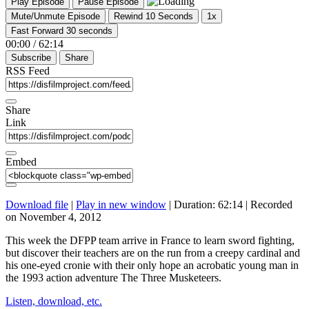
Play Episode
Pause Episode
Mute/Unmute Episode
Rewind 10 Seconds
1x
Fast Forward 30 seconds
00:00
/
62:14
Subscribe
Share
RSS Feed
Share
Link
Embed
Download file
|
Play in new window
|
Duration: 62:14
|
Recorded
on November 4, 2012
This week the DFPP team arrive in France to learn sword fighting,
but discover their teachers are on the run from a creepy cardinal and
his one-eyed cronie with their only hope an acrobatic young man in
the 1993 action adventure The Three Musketeers.
Listen, download, etc.