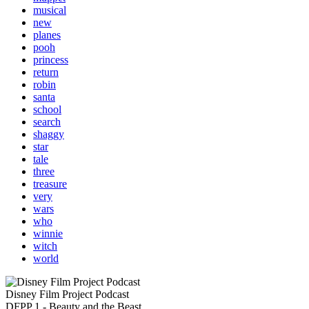
musical
new
planes
pooh
princess
return
robin
santa
school
search
shaggy
star
tale
three
treasure
very
wars
who
winnie
witch
world
Disney Film Project Podcast
DFPP 1 - Beauty and the Beast