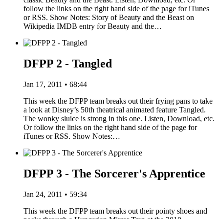
follow the links on the right hand side of the page for iTunes
or RSS. Show Notes: Story of Beauty and the Beast on
Wikipedia IMDB entry for Beauty and the…
DFPP 2 - Tangled
Jan 17, 2011 • 68:44
This week the DFPP team breaks out their frying pans to take
a look at Disney’s 50th theatrical animated feature Tangled.
The wonky sluice is strong in this one. Listen, Download, etc.
Or follow the links on the right hand side of the page for
iTunes or RSS. Show Notes:…
DFPP 3 - The Sorcerer's Apprentice
Jan 24, 2011 • 59:34
This week the DFPP team breaks out their pointy shoes and