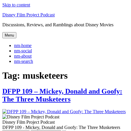
Skip to content
Disney Film Project Podcast
Discussions, Reviews, and Ramblings about Disney Movies
Menu
nm-home
nm-social
nm-about
nm-search
Tag:
musketeers
DFPP 109 – Mickey, Donald and Goofy:
The Three Musketeers
Disney Film Project Podcast
DFPP 109 - Mickey, Donald and Goofy: The Three Musketeers