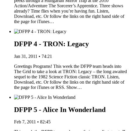
peeks through a Hungarian Mirror Trap at the 2010
Action/Adventure The Sorcerer’s Apprentice. Three shows
already? Time flies when you’re having fun. Listen,
Download, etc. Or follow the links on the right hand side of
the page for iTunes…
DFPP 4 - TRON: Legacy
Jan 31, 2011 • 74:21
Greetings Programs! This week the DFPP team heads into
The Grid to take a look at TRON: Legacy – the long awaited
sequel to the 1982 Science Fiction classic TRON. Listen,
Download, etc. Or follow the links on the right hand side of
the page for iTunes or RSS. Show…
DFPP 5 - Alice In Wonderland
Feb 7, 2011 • 82:45