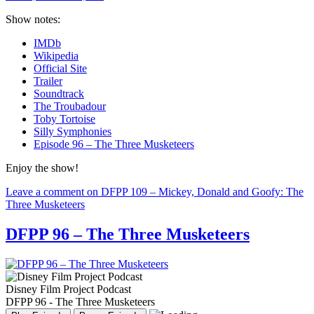
Show notes:
IMDb
Wikipedia
Official Site
Trailer
Soundtrack
The Troubadour
Toby Tortoise
Silly Symphonies
Episode 96 – The Three Musketeers
Enjoy the show!
Leave a comment
on DFPP 109 – Mickey, Donald and Goofy: The
Three Musketeers
DFPP 96 – The Three Musketeers
Disney Film Project Podcast
DFPP 96 - The Three Musketeers