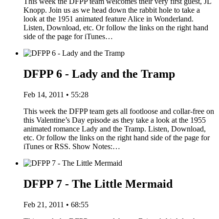
This week the DFPP team welcomes their very first guest, JL
Knopp. Join us as we head down the rabbit hole to take a
look at the 1951 animated feature Alice in Wonderland.
Listen, Download, etc. Or follow the links on the right hand
side of the page for iTunes…
DFPP 6 - Lady and the Tramp
Feb 14, 2011 • 55:28
This week the DFPP team gets all footloose and collar-free on
this Valentine’s Day episode as they take a look at the 1955
animated romance Lady and the Tramp. Listen, Download,
etc. Or follow the links on the right hand side of the page for
iTunes or RSS. Show Notes:…
DFPP 7 - The Little Mermaid
Feb 21, 2011 • 68:55