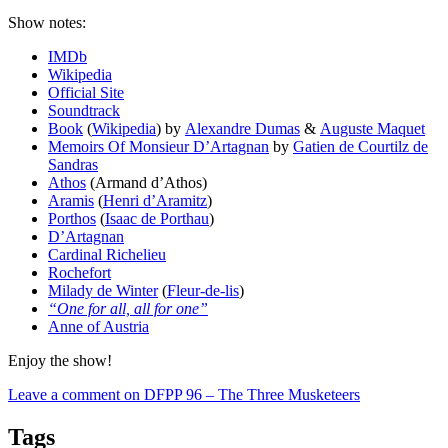
Show notes:
IMDb
Wikipedia
Official Site
Soundtrack
Book
(
Wikipedia
) by
Alexandre Dumas
&
Auguste Maquet
Memoirs Of Monsieur D’Artagnan
by
Gatien de Courtilz de
Sandras
Athos
(Armand d’Athos)
Aramis
(
Henri d’Aramitz
)
Porthos
(
Isaac de Porthau
)
D’Artagnan
Cardinal Richelieu
Rochefort
Milady de Winter
(
Fleur-de-lis
)
“One for all, all for one”
Anne of Austria
Enjoy the show!
Leave a comment
on DFPP 96 – The Three Musketeers
Tags