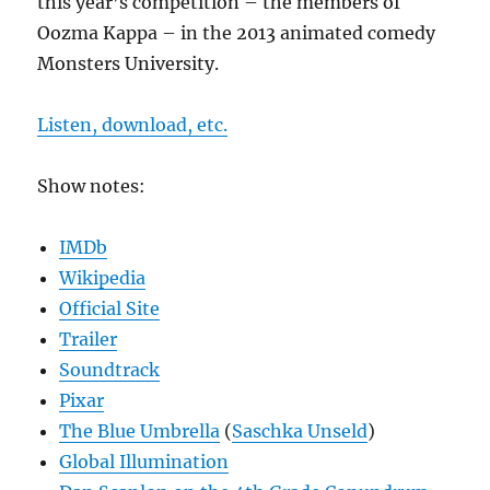
this year’s competition – the members of
Oozma Kappa – in the 2013 animated comedy
Monsters University.
Listen, download, etc.
Show notes:
IMDb
Wikipedia
Official Site
Trailer
Soundtrack
Pixar
The Blue Umbrella
(
Saschka Unseld
)
Global Illumination