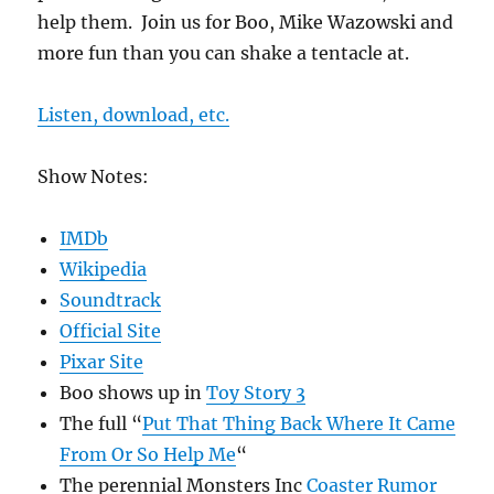
help them. Join us for Boo, Mike Wazowski and
more fun than you can shake a tentacle at.
Listen, download, etc.
Show Notes:
IMDb
Wikipedia
Soundtrack
Official Site
Pixar Site
Boo shows up in
Toy Story 3
The full “
Put That Thing Back Where It Came
From Or So Help Me
“
The perennial Monsters Inc
Coaster Rumor