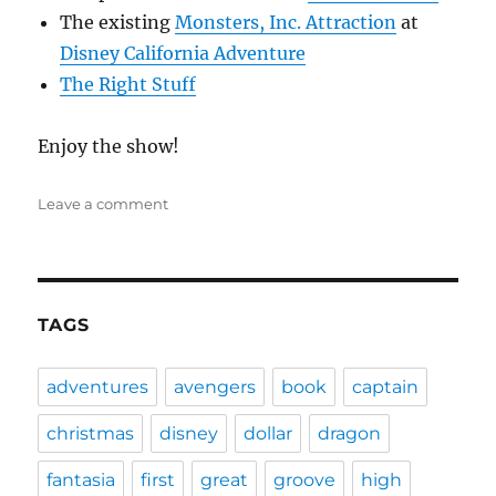
The existing
Monsters, Inc. Attraction
at
Disney California Adventure
The Right Stuff
Enjoy the show!
on
Leave a comment
DFPP
49
–
Monsters,
Inc.
TAGS
adventures
avengers
book
captain
christmas
disney
dollar
dragon
fantasia
first
great
groove
high