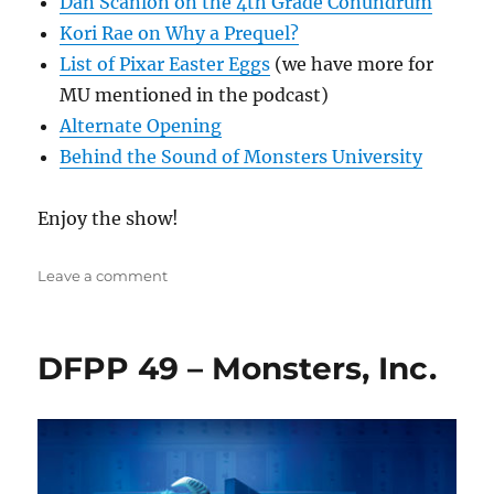
Dan Scanlon on the 4th Grade Conundrum
Kori Rae on Why a Prequel?
List of Pixar Easter Eggs
(we have more for
MU mentioned in the podcast)
Alternate Opening
Behind the Sound of Monsters University
Enjoy the show!
on
Leave a comment
DFPP
130
–
DFPP 49 – Monsters, Inc.
Monsters
University