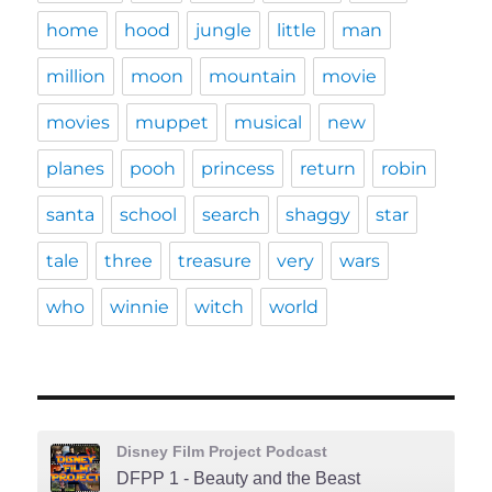
home
hood
jungle
little
man
million
moon
mountain
movie
movies
muppet
musical
new
planes
pooh
princess
return
robin
santa
school
search
shaggy
star
tale
three
treasure
very
wars
who
winnie
witch
world
Disney Film Project Podcast
DFPP 1 - Beauty and the Beast