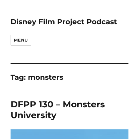
Disney Film Project Podcast
MENU
Tag:
monsters
DFPP 130 – Monsters
University