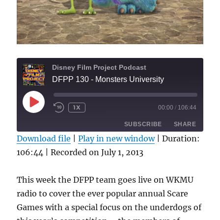
Disney Film Project Podcast
DFPP 130 - Monsters University
PLAY
1X
00:00
/
106:44
REWIND
FAST
EPISODE
10
FORWARD
SUBSCRIBE
SHARE
SECONDS
30
SECONDS
Download file
|
Play in new window
|
Duration:
106:44
|
Recorded on July 1, 2013
SHARE
RSS FEED
LINK
This week the DFPP team goes live on WKMU
radio to cover the ever popular annual Scare
EMBED
Games with a special focus on the underdogs of