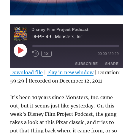
Disney Film Project Podcast
DFPP 49 - Monsters, Inc.
PLAY
1X
00:00
/
59:29
REWIND
FAST
EPISODE
10
FORWARD
SUBSCRIBE
SHARE
SECONDS
30
SECONDS
Download file
|
Play in new window
|
Duration:
59:29
|
Recorded on December 12, 2011
SHARE
RSS FEED
LINK
It’s been 10 years since Monsters, Inc. came
out, but it seems just like yesterday. On this
EMBED
week’s Disney Film Project Podcast, the gang
takes a look at this Pixar classic, and tries to
put that thing back where it came from, or so