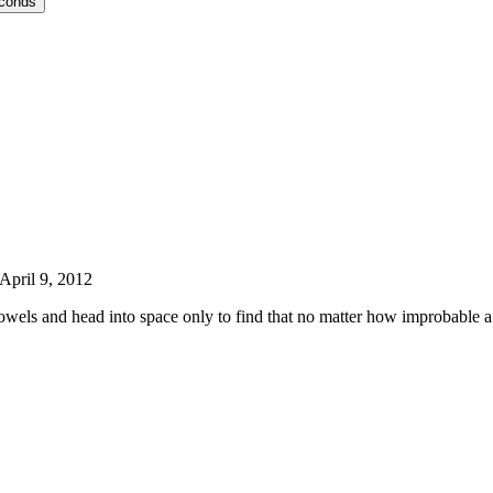
econds
April 9, 2012
wels and head into space only to find that no matter how improbable a