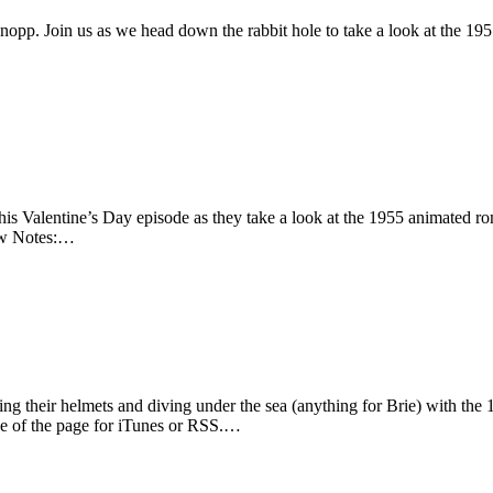
opp. Join us as we head down the rabbit hole to take a look at the 19
this Valentine’s Day episode as they take a look at the 1955 animated 
how Notes:…
ing their helmets and diving under the sea (anything for Brie) with t
ide of the page for iTunes or RSS.…