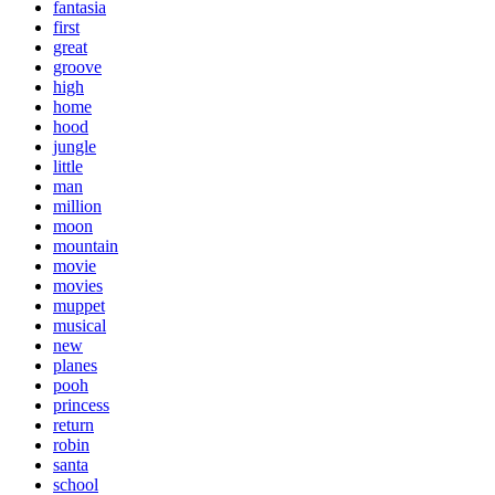
fantasia
first
great
groove
high
home
hood
jungle
little
man
million
moon
mountain
movie
movies
muppet
musical
new
planes
pooh
princess
return
robin
santa
school