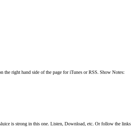
n the right hand side of the page for iTunes or RSS. Show Notes:
uice is strong in this one. Listen, Download, etc. Or follow the links