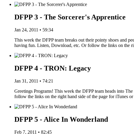
DFPP 3 - The Sorcerer's Apprentice
Jan 24, 2011 • 59:34
This week the DFPP team breaks out their pointy shoes and pe
having fun. Listen, Download, etc. Or follow the links on the r
DFPP 4 - TRON: Legacy
Jan 31, 2011 • 74:21
Greetings Programs! This week the DFPP team heads into The G
follow the links on the right hand side of the page for iTune
DFPP 5 - Alice In Wonderland
Feb 7, 2011 • 82:45