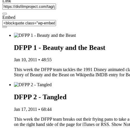
Link
Embed
DFPP 1 - Beauty and the Beast
Jan 10, 2011 • 48:55
This week the DFPP team tackles the 1991 Disney animated clas
Story of Beauty and the Beast on Wikipedia IMDB entry for 
DFPP 2 - Tangled
Jan 17, 2011 • 68:44
This week the DFPP team breaks out their frying pans to take a 
on the right hand side of the page for iTunes or RSS. Show N