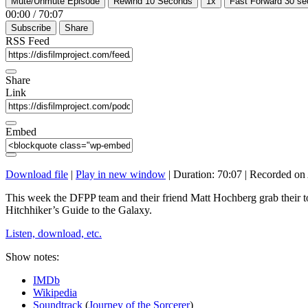
Mute/Unmute Episode
Rewind 10 Seconds
1x
Fast Forward 30 s
00:00
/
70:07
Subscribe
Share
RSS Feed
Share
Link
Embed
Download file
|
Play in new window
|
Duration: 70:07
|
Recorded on 
This week the DFPP team and their friend Matt Hochberg grab their to
Hitchhiker’s Guide to the Galaxy.
Listen, download, etc.
Show notes:
IMDb
Wikipedia
Soundtrack
(
Journey of the Sorcerer
)