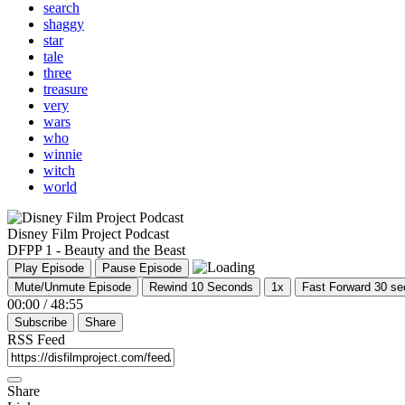
search
shaggy
star
tale
three
treasure
very
wars
who
winnie
witch
world
Disney Film Project Podcast
DFPP 1 - Beauty and the Beast
Play Episode
Pause Episode
Mute/Unmute Episode
Rewind 10 Seconds
1x
Fast Forward 30 s
00:00
/
48:55
Subscribe
Share
RSS Feed
Share