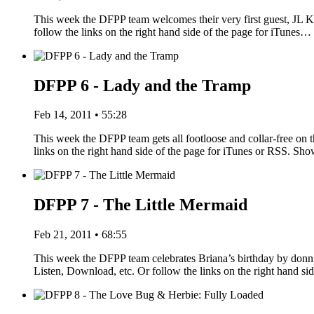
This week the DFPP team welcomes their very first guest, JL Kn
follow the links on the right hand side of the page for iTunes…
DFPP 6 - Lady and the Tramp
Feb 14, 2011 • 55:28
This week the DFPP team gets all footloose and collar-free on 
links on the right hand side of the page for iTunes or RSS. S
DFPP 7 - The Little Mermaid
Feb 21, 2011 • 68:55
This week the DFPP team celebrates Briana’s birthday by donn
Listen, Download, etc. Or follow the links on the right hand s