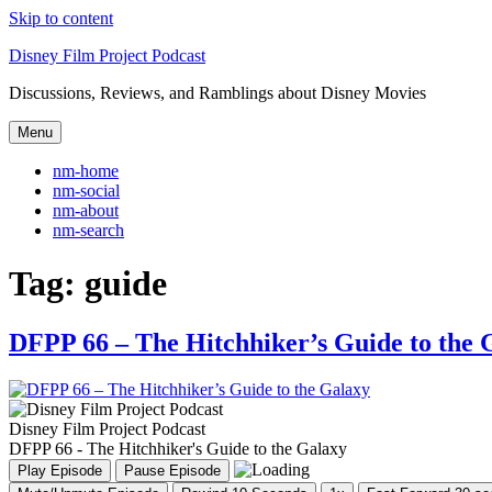
Skip to content
Disney Film Project Podcast
Discussions, Reviews, and Ramblings about Disney Movies
Menu
nm-home
nm-social
nm-about
nm-search
Tag:
guide
DFPP 66 – The Hitchhiker’s Guide to the 
Disney Film Project Podcast
DFPP 66 - The Hitchhiker's Guide to the Galaxy
Play Episode
Pause Episode