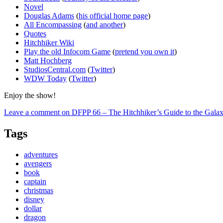
Novel
Douglas Adams
(
his official home page
)
All Encompassing
(
and another
)
Quotes
Hitchhiker Wiki
Play the old Infocom Game
(
pretend you own it
)
Matt Hochberg
StudiosCentral.com
(
Twitter
)
WDW Today
(
Twitter
)
Enjoy the show!
Leave a comment
on DFPP 66 – The Hitchhiker’s Guide to the Gala
Tags
adventures
avengers
book
captain
christmas
disney
dollar
dragon