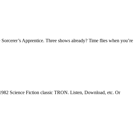
 Sorcerer’s Apprentice. Three shows already? Time flies when you’re
1982 Science Fiction classic TRON. Listen, Download, etc. Or