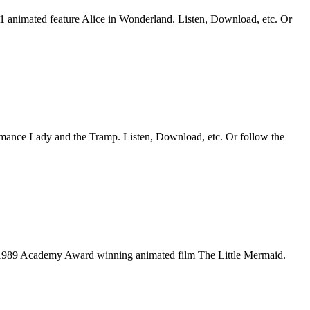
51 animated feature Alice in Wonderland. Listen, Download, etc. Or
romance Lady and the Tramp. Listen, Download, etc. Or follow the
he 1989 Academy Award winning animated film The Little Mermaid.