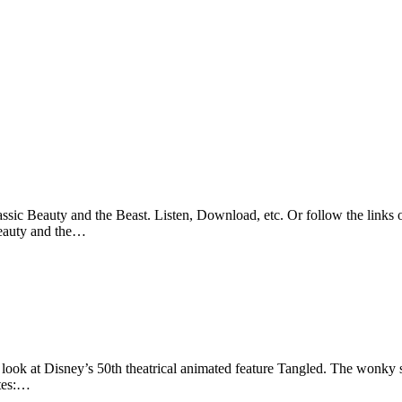
sic Beauty and the Beast. Listen, Download, etc. Or follow the links o
Beauty and the…
look at Disney’s 50th theatrical animated feature Tangled. The wonky sl
otes:…