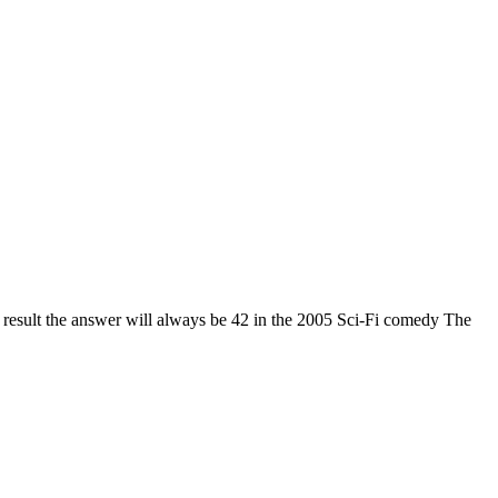
 result the answer will always be 42 in the 2005 Sci-Fi comedy The