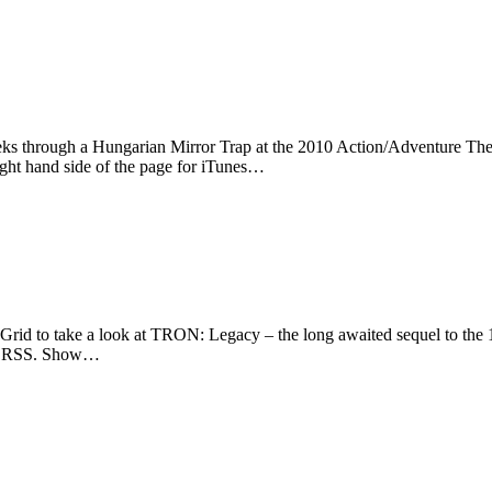
eks through a Hungarian Mirror Trap at the 2010 Action/Adventure The
ight hand side of the page for iTunes…
rid to take a look at TRON: Legacy – the long awaited sequel to the 
s or RSS. Show…