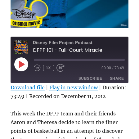
Disney Film Project Podcast
DFPP 101 - Full-Court Miracle
PLAY
1X
00:00
/
73:49
REWIND
FAST
EPISODE
10
FORWARD
SUBSCRIBE
SHARE
SECONDS
30
SECONDS
Download file
|
Play in new window
|
Duration:
73:49
|
Recorded on December 11, 2012
SHARE
RSS FEED
LINK
This week the DFPP team and their friends
Aaron and Theresa decide to learn the finer
EMBED
points of basketball in an attempt to discover