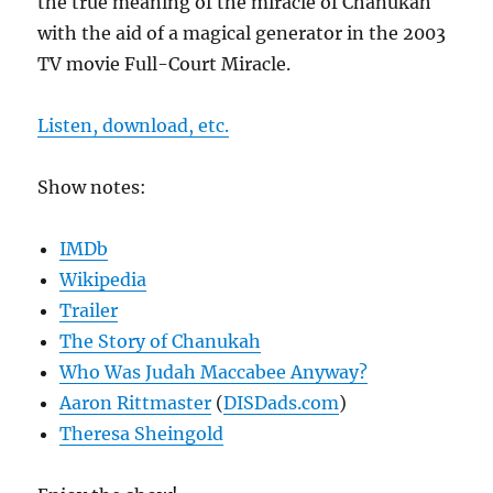
the true meaning of the miracle of Chanukah
with the aid of a magical generator in the 2003
TV movie Full-Court Miracle.
Listen, download, etc.
Show notes:
IMDb
Wikipedia
Trailer
The Story of Chanukah
Who Was Judah Maccabee Anyway?
Aaron Rittmaster
(
DISDads.com
)
Theresa Sheingold