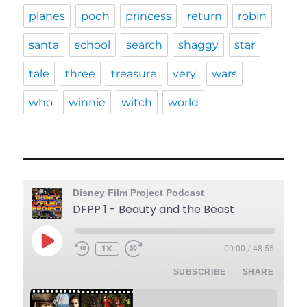
planes
pooh
princess
return
robin
santa
school
search
shaggy
star
tale
three
treasure
very
wars
who
winnie
witch
world
Disney Film Project Podcast
DFPP 1 - Beauty and the Beast
PLAY
1X
00:00
/
48:55
REWIND
FAST
EPISODE
10
FORWARD
SUBSCRIBE
SHARE
SECONDS
30
SECONDS