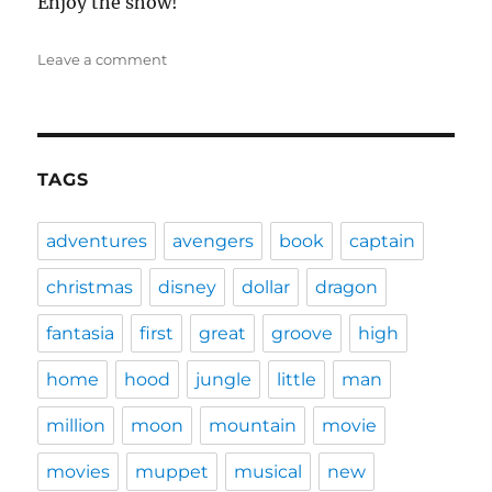
Enjoy the show!
on
Leave a comment
DFPP
101
–
Full-
Court
TAGS
Miracle
adventures
avengers
book
captain
christmas
disney
dollar
dragon
fantasia
first
great
groove
high
home
hood
jungle
little
man
million
moon
mountain
movie
movies
muppet
musical
new