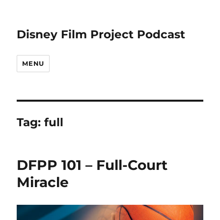
Disney Film Project Podcast
MENU
Tag:
full
DFPP 101 – Full-Court
Miracle