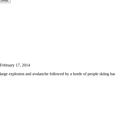
econds
February 17, 2014
 large explosion and avalanche followed by a horde of people skiing 