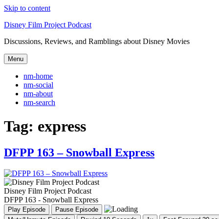
Skip to content
Disney Film Project Podcast
Discussions, Reviews, and Ramblings about Disney Movies
Menu
nm-home
nm-social
nm-about
nm-search
Tag:
express
DFPP 163 – Snowball Express
Disney Film Project Podcast
DFPP 163 - Snowball Express
Play Episode
Pause Episode