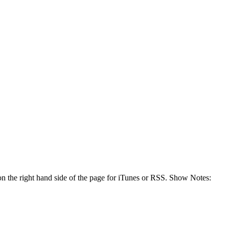
n the right hand side of the page for iTunes or RSS. Show Notes: