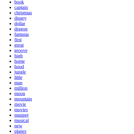
book
captain
christmas
disney
dollar
dragon
fantasia
first
great
groove
high
home
hood
jungle
little
man
million
moon
mountain
movie
movies
muppet
musical
new
planes