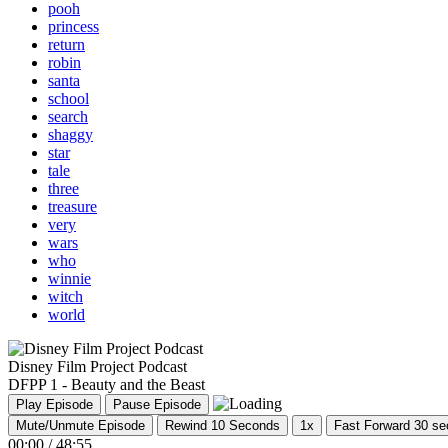
pooh
princess
return
robin
santa
school
search
shaggy
star
tale
three
treasure
very
wars
who
winnie
witch
world
Disney Film Project Podcast
DFPP 1 - Beauty and the Beast
Play Episode
Pause Episode
Mute/Unmute Episode
Rewind 10 Seconds
1x
Fast Forward 30 s
00:00
/
48:55