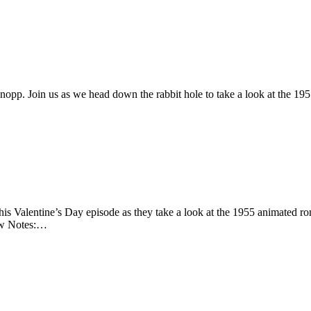
opp. Join us as we head down the rabbit hole to take a look at the 19
this Valentine’s Day episode as they take a look at the 1955 animated 
how Notes:…