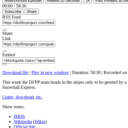
Mute/Unmute Episode
Rewind 10 Seconds
1x
Fast Forward 30 s
00:00
/
58:30
Subscribe
Share
RSS Feed
Share
Link
Embed
Download file
|
Play in new window
|
Duration: 58:30
|
Recorded on 
This week the DFPP team heads to the slopes only to be greeted by a
Snowball Express.
Listen, download, etc.
Show notes:
IMDb
Wikipedia
(
Wikia
)
Official Site