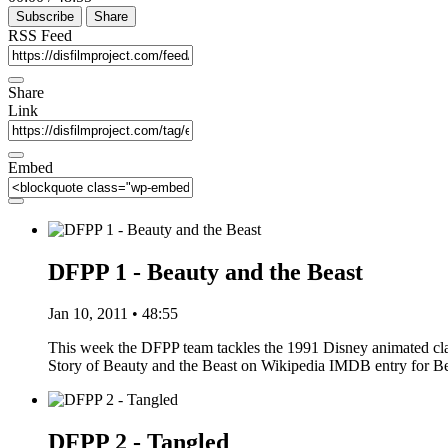
Subscribe
Share
RSS Feed
Share
Link
Embed
DFPP 1 - Beauty and the Beast
Jan 10, 2011 • 48:55
This week the DFPP team tackles the 1991 Disney animated clas
Story of Beauty and the Beast on Wikipedia IMDB entry for 
DFPP 2 - Tangled