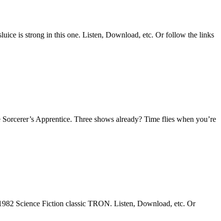
uice is strong in this one. Listen, Download, etc. Or follow the links
 Sorcerer’s Apprentice. Three shows already? Time flies when you’re
1982 Science Fiction classic TRON. Listen, Download, etc. Or