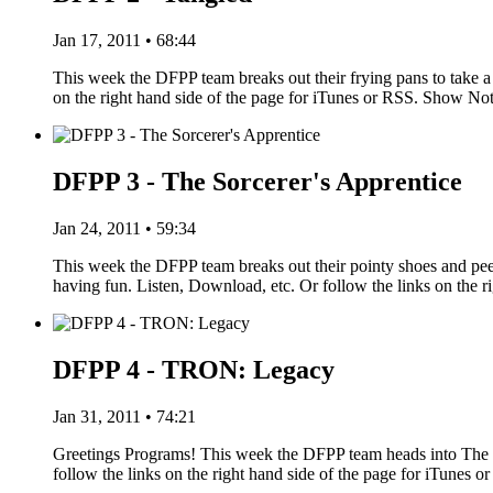
Jan 17, 2011 • 68:44
This week the DFPP team breaks out their frying pans to take a 
on the right hand side of the page for iTunes or RSS. Show N
DFPP 3 - The Sorcerer's Apprentice
Jan 24, 2011 • 59:34
This week the DFPP team breaks out their pointy shoes and pe
having fun. Listen, Download, etc. Or follow the links on the r
DFPP 4 - TRON: Legacy
Jan 31, 2011 • 74:21
Greetings Programs! This week the DFPP team heads into The G
follow the links on the right hand side of the page for iTune