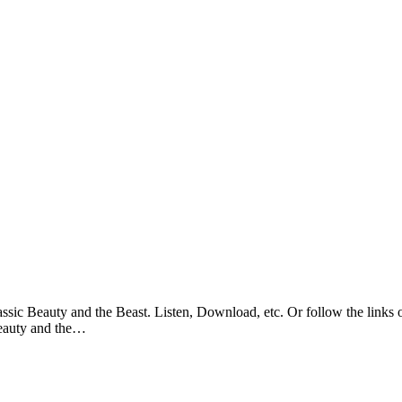
sic Beauty and the Beast. Listen, Download, etc. Or follow the links o
Beauty and the…