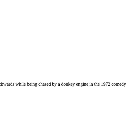
backwards while being chased by a donkey engine in the 1972 comedy