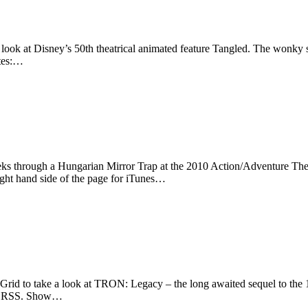
look at Disney’s 50th theatrical animated feature Tangled. The wonky sl
otes:…
eks through a Hungarian Mirror Trap at the 2010 Action/Adventure The
ight hand side of the page for iTunes…
rid to take a look at TRON: Legacy – the long awaited sequel to the 
s or RSS. Show…