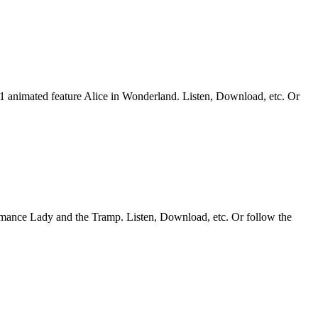
51 animated feature Alice in Wonderland. Listen, Download, etc. Or
romance Lady and the Tramp. Listen, Download, etc. Or follow the