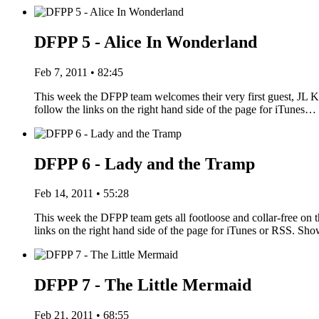
DFPP 5 - Alice In Wonderland
Feb 7, 2011 • 82:45
This week the DFPP team welcomes their very first guest, JL Kn
follow the links on the right hand side of the page for iTunes…
DFPP 6 - Lady and the Tramp
Feb 14, 2011 • 55:28
This week the DFPP team gets all footloose and collar-free on 
links on the right hand side of the page for iTunes or RSS. S
DFPP 7 - The Little Mermaid
Feb 21, 2011 • 68:55