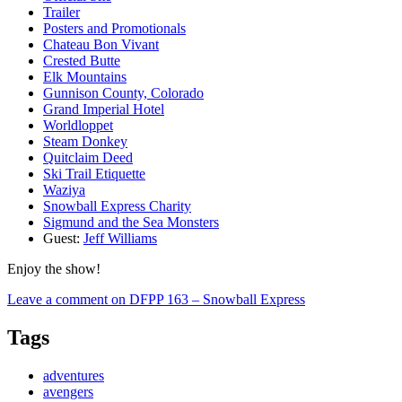
Trailer
Posters and Promotionals
Chateau Bon Vivant
Crested Butte
Elk Mountains
Gunnison County, Colorado
Grand Imperial Hotel
Worldloppet
Steam Donkey
Quitclaim Deed
Ski Trail Etiquette
Waziya
Snowball Express Charity
Sigmund and the Sea Monsters
Guest:
Jeff Williams
Enjoy the show!
Leave a comment
on DFPP 163 – Snowball Express
Tags
adventures
avengers