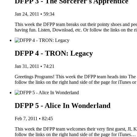
DFPP 3 - The Sorcerer's Apprentice
Jan 24, 2011 • 59:34
This week the DFPP team breaks out their pointy shoes and pe
having fun. Listen, Download, etc. Or follow the links on the r
DFPP 4 - TRON: Legacy
Jan 31, 2011 • 74:21
Greetings Programs! This week the DFPP team heads into The G
follow the links on the right hand side of the page for iTune
DFPP 5 - Alice In Wonderland
Feb 7, 2011 • 82:45
This week the DFPP team welcomes their very first guest, JL Kn
follow the links on the right hand side of the page for iTunes…