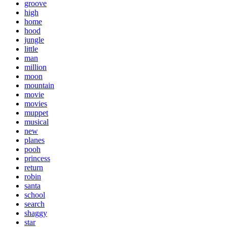
groove
high
home
hood
jungle
little
man
million
moon
mountain
movie
movies
muppet
musical
new
planes
pooh
princess
return
robin
santa
school
search
shaggy
star