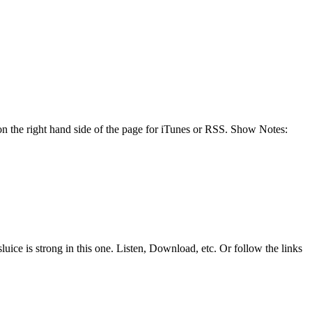
n the right hand side of the page for iTunes or RSS. Show Notes:
uice is strong in this one. Listen, Download, etc. Or follow the links