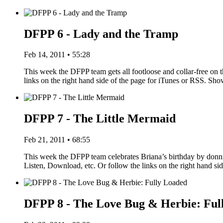
DFPP 6 - Lady and the Tramp
Feb 14, 2011 • 55:28
This week the DFPP team gets all footloose and collar-free on 
links on the right hand side of the page for iTunes or RSS. S
DFPP 7 - The Little Mermaid
Feb 21, 2011 • 68:55
This week the DFPP team celebrates Briana’s birthday by donn
Listen, Download, etc. Or follow the links on the right hand s
DFPP 8 - The Love Bug & Herbie: Ful