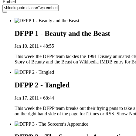
Embed
DFPP 1 - Beauty and the Beast
Jan 10, 2011 • 48:55
This week the DFPP team tackles the 1991 Disney animated clas
Story of Beauty and the Beast on Wikipedia IMDB entry for 
DFPP 2 - Tangled
Jan 17, 2011 • 68:44
This week the DFPP team breaks out their frying pans to take a 
on the right hand side of the page for iTunes or RSS. Show N