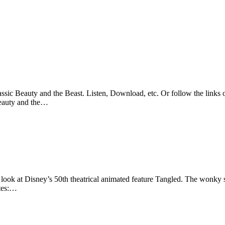
sic Beauty and the Beast. Listen, Download, etc. Or follow the links o
Beauty and the…
look at Disney’s 50th theatrical animated feature Tangled. The wonky sl
otes:…