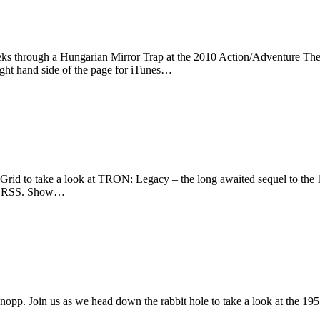
eks through a Hungarian Mirror Trap at the 2010 Action/Adventure The
ight hand side of the page for iTunes…
rid to take a look at TRON: Legacy – the long awaited sequel to the 
s or RSS. Show…
opp. Join us as we head down the rabbit hole to take a look at the 19