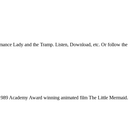
romance Lady and the Tramp. Listen, Download, etc. Or follow the
he 1989 Academy Award winning animated film The Little Mermaid.