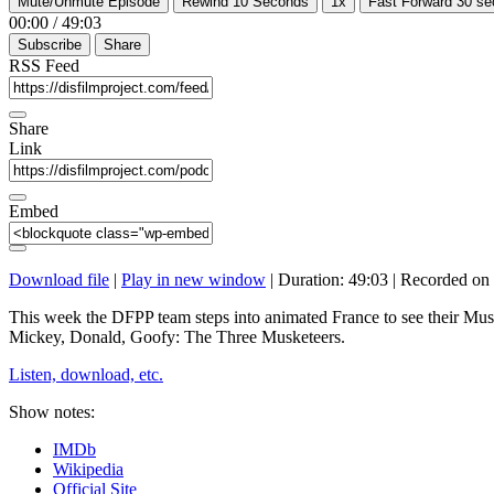
Mute/Unmute Episode
Rewind 10 Seconds
1x
Fast Forward 30 s
00:00
/
49:03
Subscribe
Share
RSS Feed
Share
Link
Embed
Download file
|
Play in new window
|
Duration: 49:03
|
Recorded on 
This week the DFPP team steps into animated France to see their Musk
Mickey, Donald, Goofy: The Three Musketeers.
Listen, download, etc.
Show notes:
IMDb
Wikipedia
Official Site