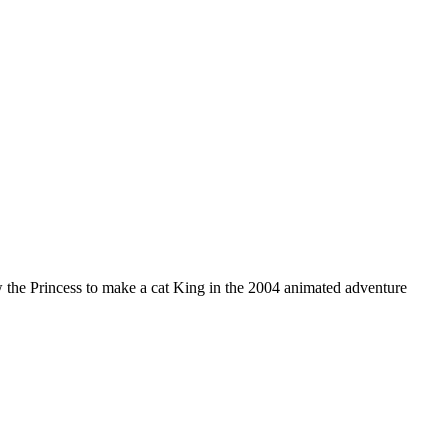
w the Princess to make a cat King in the 2004 animated adventure