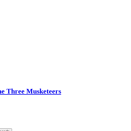
he Three Musketeers