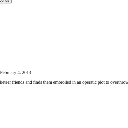
econds
February 4, 2013
eteer friends and finds them embroiled in an operatic plot to overthro