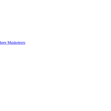
hree Musketeers