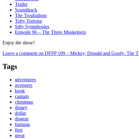
Trailer
Soundtrack
The Troubadour
Toby Tortoise
Silly Symphonies
Episode 96 – The Three Musketeers
Enjoy the show!
Leave a comment
on DFPP 109 – Mickey, Donald and Goofy: The T
Tags
adventures
avengers
book
captain
christmas
disney
dollar
dragon
fantasia
first
great