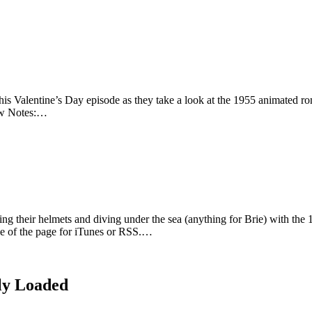
this Valentine’s Day episode as they take a look at the 1955 animated 
how Notes:…
ing their helmets and diving under the sea (anything for Brie) with t
ide of the page for iTunes or RSS.…
ly Loaded