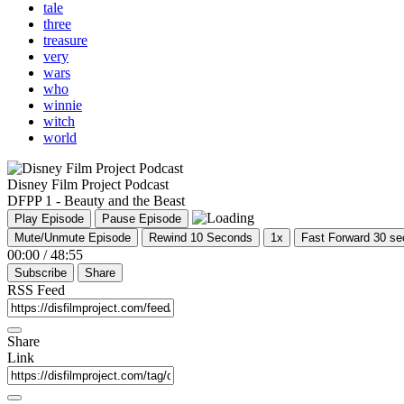
tale
three
treasure
very
wars
who
winnie
witch
world
Disney Film Project Podcast
DFPP 1 - Beauty and the Beast
Play Episode
Pause Episode
Mute/Unmute Episode
Rewind 10 Seconds
1x
Fast Forward 30 s
00:00
/
48:55
Subscribe
Share
RSS Feed
Share
Link