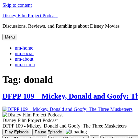
Skip to content
Disney Film Project Podcast
Discussions, Reviews, and Ramblings about Disney Movies
Menu
nm-home
nm-social
nm-about
nm-search
Tag:
donald
DFPP 109 – Mickey, Donald and Goofy: T
Disney Film Project Podcast
DFPP 109 - Mickey, Donald and Goofy: The Three Musketeers
Play Episode
Pause Episode