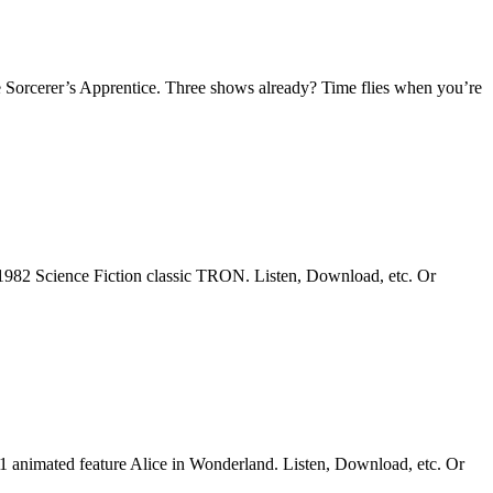
 Sorcerer’s Apprentice. Three shows already? Time flies when you’re
1982 Science Fiction classic TRON. Listen, Download, etc. Or
51 animated feature Alice in Wonderland. Listen, Download, etc. Or