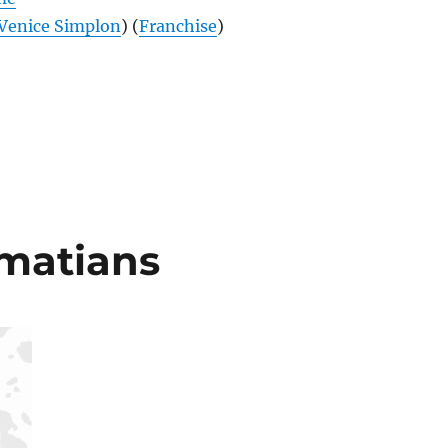
Venice Simplon
) (
Franchise
)
lmatians