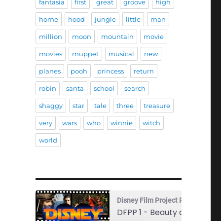
fantasia
first
great
groove
high
home
hood
jungle
little
man
million
moon
mountain
movie
movies
muppet
musical
new
planes
pooh
princess
return
robin
santa
school
search
shaggy
star
tale
three
treasure
very
wars
who
winnie
witch
world
Disney Film Project Podcast
DFPP 1 - Beauty and the Beast