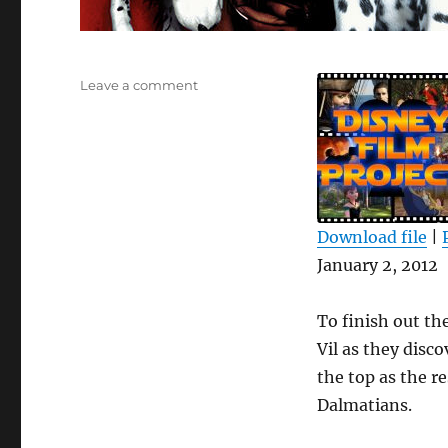
on
Leave a comment
DFPP
52
–
101
Dalmatians
Download file
|
SHARE
January 2, 2012
RSS FEED
LINK
To finish out the
EMBED
Vil as they disco
the top as the r
Dalmatians.