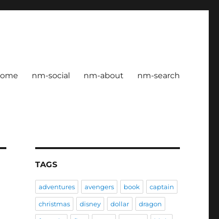
home
nm-social
nm-about
nm-search
TAGS
adventures
avengers
book
captain
christmas
disney
dollar
dragon