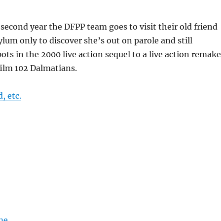
r second year the DFPP team goes to visit their old friend
ylum only to discover she’s out on parole and still
ots in the 2000 live action sequel to a live action remake
film 102 Dalmatians.
, etc.
me