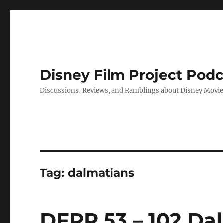
Disney Film Project Podc
Discussions, Reviews, and Ramblings about Disney Movi
Tag:
dalmatians
DFPP 53 – 102 Da