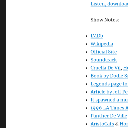
Listen, download
Show Notes:
IMDb
Wikipedia
Official Site
Soundtrack
Cruella De Vil
,
Ho
Book by Dodie 
Legends page for
Article by Jeff P
It spawned a mu
1996 LA Times A
Panther De Ville
AristoCats
&
Hom