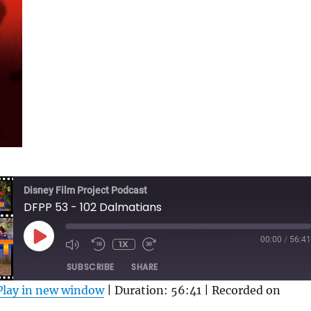
Disney Film Project Podcast
DFPP 53 - 102 Dalmatians
PLAY
00:00
/
56:41
1X
MUTE/UNMUTE
REWIND
FAST
EPISODE
EPISODE
10
FORWARD
SUBSCRIBE
SHARE
SECONDS
30
SECONDS
Play in new window
|
Duration: 56:41
|
Recorded on