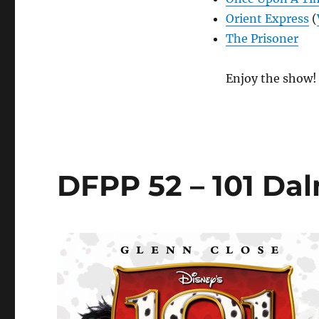
Orient Express
(
The Prisoner
Enjoy the show!
DFPP 52 – 101 Da