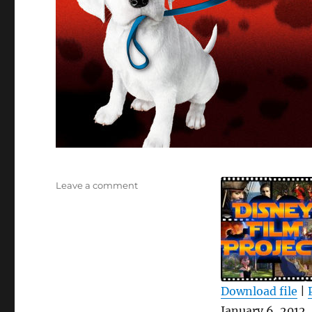
on
Leave a comment
DFPP
53
–
102
Dalmatians
Download file
|
SHARE
January 6, 2012