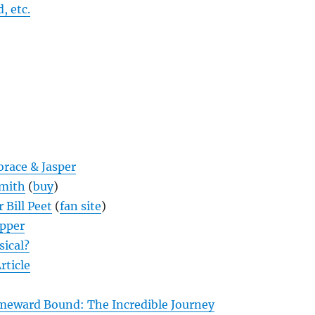
, etc.
race & Jasper
Smith
(
buy
)
 Bill Peet
(
fan site
)
epper
sical?
rticle
eward Bound: The Incredible Journey