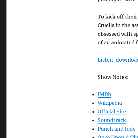
RSS FEED
LINK
To kick off thei
EMBED
Cruella in the as
obsessed with sp
of an animated 
Listen, download
Show Notes:
IMDb
Wikipedia
Official Site
Soundtrack
Punch and Judy
Once Upon A Ti