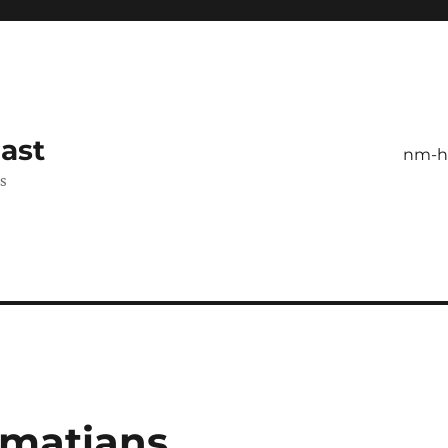
ast
nm-
es
lmatians