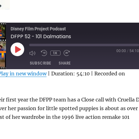
Disney Film Project Podcast
DFPP 52 - 101 Dalmatians
PLAY
00:00
/
54:10
1X
MUTE/UNMUTE
REWIND
FAST
EPISODE
EPISODE
10
FORWARD
SUBSCRIBE
SHARE
SECONDS
30
SECONDS
Play in new window
|
Duration: 54:10
|
Recorded on
ir first year the DFPP team has a Close call with Cruella 
ver her passion for little spotted puppies is about as over
est of her wardrobe in the 1996 live action remake 101