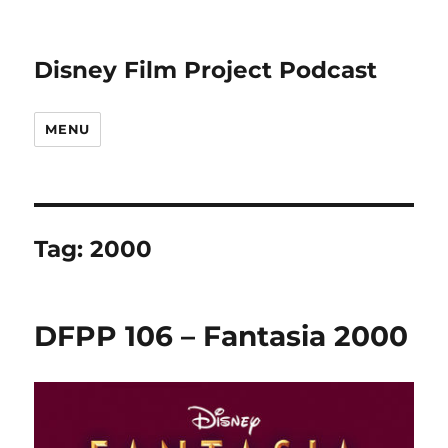
Disney Film Project Podcast
MENU
Tag:
2000
DFPP 106 – Fantasia 2000