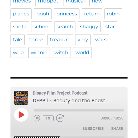
movies
muppet
musical
new
planes
pooh
princess
return
robin
santa
school
search
shaggy
star
tale
three
treasure
very
wars
who
winnie
witch
world
Disney Film Project Podcast
DFPP 1 - Beauty and the Beast
PLAY
1X
00:00
/
48:55
REWIND
FAST
EPISODE
10
FORWARD
SUBSCRIBE
SHARE
SECONDS
30
SECONDS