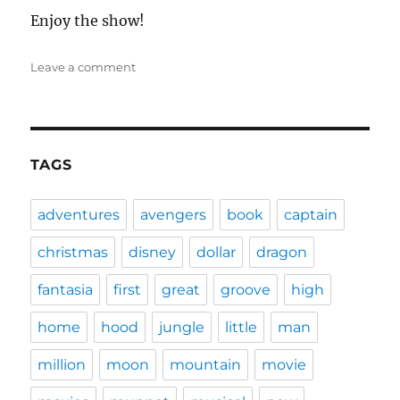
Enjoy the show!
on
Leave a comment
DFPP
106
–
Fantasia
2000
TAGS
adventures
avengers
book
captain
christmas
disney
dollar
dragon
fantasia
first
great
groove
high
home
hood
jungle
little
man
million
moon
mountain
movie