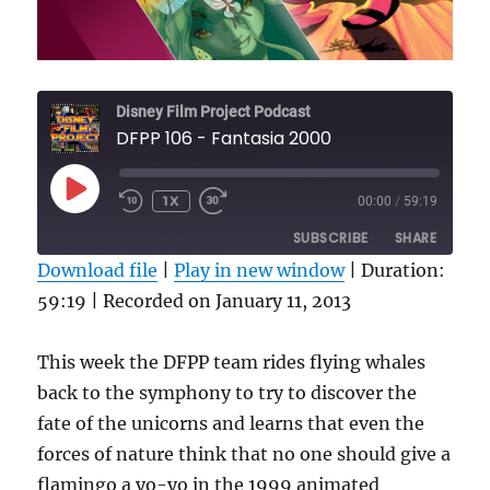
Disney Film Project Podcast
DFPP 106 - Fantasia 2000
PLAY
1X
00:00
/
59:19
REWIND
FAST
EPISODE
10
FORWARD
SUBSCRIBE
SHARE
SECONDS
30
SECONDS
Download file
|
Play in new window
|
Duration:
59:19
SHARE
|
Recorded on January 11, 2013
RSS FEED
LINK
This week the DFPP team rides flying whales
EMBED
back to the symphony to try to discover the
fate of the unicorns and learns that even the
forces of nature think that no one should give a
flamingo a yo-yo in the 1999 animated