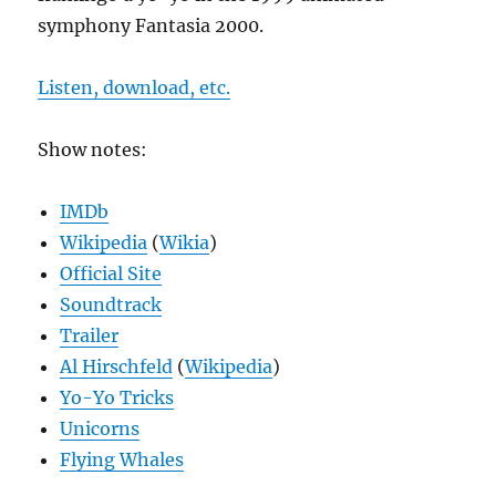
symphony Fantasia 2000.
Listen, download, etc.
Show notes:
IMDb
Wikipedia
(
Wikia
)
Official Site
Soundtrack
Trailer
Al Hirschfeld
(
Wikipedia
)
Yo-Yo Tricks
Unicorns
Flying Whales