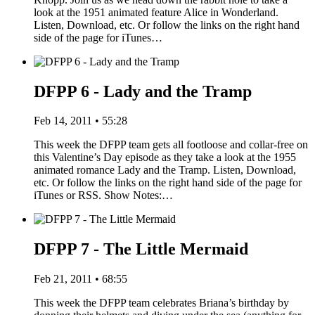
look at the 1951 animated feature Alice in Wonderland.
Listen, Download, etc. Or follow the links on the right hand
side of the page for iTunes…
DFPP 6 - Lady and the Tramp
Feb 14, 2011 • 55:28
This week the DFPP team gets all footloose and collar-free on
this Valentine’s Day episode as they take a look at the 1955
animated romance Lady and the Tramp. Listen, Download,
etc. Or follow the links on the right hand side of the page for
iTunes or RSS. Show Notes:…
DFPP 7 - The Little Mermaid
Feb 21, 2011 • 68:55
This week the DFPP team celebrates Briana’s birthday by