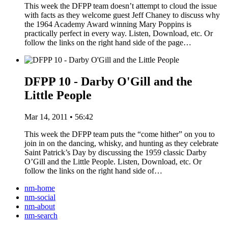
This week the DFPP team doesn’t attempt to cloud the issue
with facts as they welcome guest Jeff Chaney to discuss why
the 1964 Academy Award winning Mary Poppins is
practically perfect in every way. Listen, Download, etc. Or
follow the links on the right hand side of the page…
DFPP 10 - Darby O'Gill and the
Little People
Mar 14, 2011 • 56:42
This week the DFPP team puts the “come hither” on you to
join in on the dancing, whisky, and hunting as they celebrate
Saint Patrick’s Day by discussing the 1959 classic Darby
O’Gill and the Little People. Listen, Download, etc. Or
follow the links on the right hand side of…
nm-home
nm-social
nm-about
nm-search