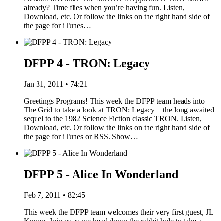
already? Time flies when you’re having fun. Listen,
Download, etc. Or follow the links on the right hand side of
the page for iTunes…
DFPP 4 - TRON: Legacy
Jan 31, 2011 • 74:21
Greetings Programs! This week the DFPP team heads into
The Grid to take a look at TRON: Legacy – the long awaited
sequel to the 1982 Science Fiction classic TRON. Listen,
Download, etc. Or follow the links on the right hand side of
the page for iTunes or RSS. Show…
DFPP 5 - Alice In Wonderland
Feb 7, 2011 • 82:45
This week the DFPP team welcomes their very first guest, JL
Knopp. Join us as we head down the rabbit hole to take a