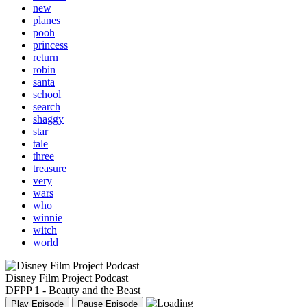
new
planes
pooh
princess
return
robin
santa
school
search
shaggy
star
tale
three
treasure
very
wars
who
winnie
witch
world
Disney Film Project Podcast
DFPP 1 - Beauty and the Beast
Play Episode
Pause Episode