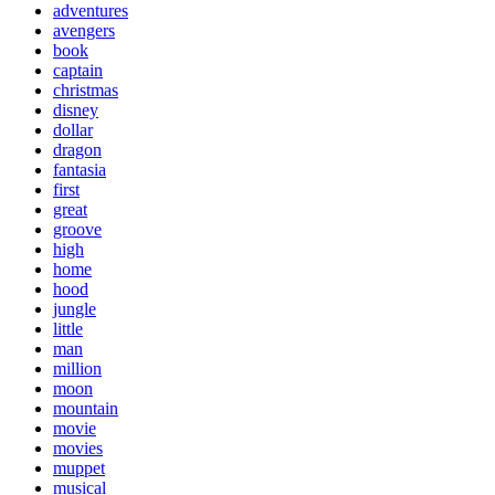
adventures
avengers
book
captain
christmas
disney
dollar
dragon
fantasia
first
great
groove
high
home
hood
jungle
little
man
million
moon
mountain
movie
movies
muppet
musical