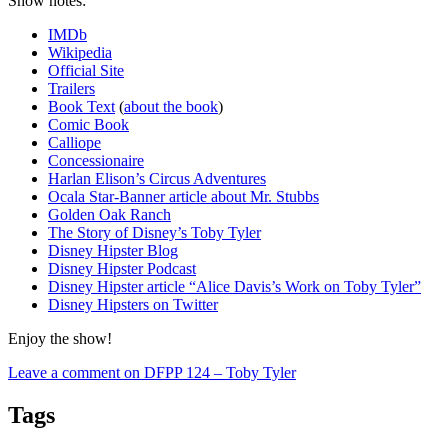
Show notes:
IMDb
Wikipedia
Official Site
Trailers
Book Text
(
about the book
)
Comic Book
Calliope
Concessionaire
Harlan Elison’s Circus Adventures
Ocala Star-Banner article about Mr. Stubbs
Golden Oak Ranch
The Story of Disney’s Toby Tyler
Disney Hipster Blog
Disney Hipster Podcast
Disney Hipster article “Alice Davis’s Work on Toby Tyler”
Disney Hipsters on Twitter
Enjoy the show!
Leave a comment
on DFPP 124 – Toby Tyler
Tags