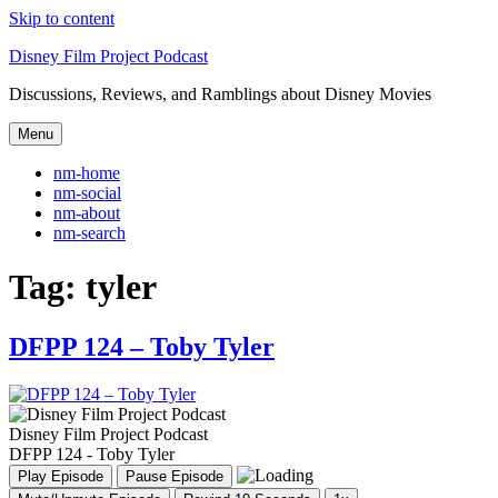
Skip to content
Disney Film Project Podcast
Discussions, Reviews, and Ramblings about Disney Movies
Menu
nm-home
nm-social
nm-about
nm-search
Tag:
tyler
DFPP 124 – Toby Tyler
Disney Film Project Podcast
DFPP 124 - Toby Tyler
Play Episode
Pause Episode