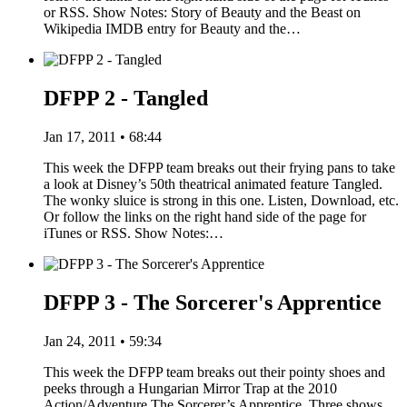
or RSS. Show Notes: Story of Beauty and the Beast on
Wikipedia IMDB entry for Beauty and the…
DFPP 2 - Tangled
Jan 17, 2011 • 68:44
This week the DFPP team breaks out their frying pans to take
a look at Disney’s 50th theatrical animated feature Tangled.
The wonky sluice is strong in this one. Listen, Download, etc.
Or follow the links on the right hand side of the page for
iTunes or RSS. Show Notes:…
DFPP 3 - The Sorcerer's Apprentice
Jan 24, 2011 • 59:34
This week the DFPP team breaks out their pointy shoes and
peeks through a Hungarian Mirror Trap at the 2010
Action/Adventure The Sorcerer’s Apprentice. Three shows