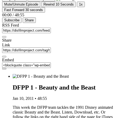
Mute/Unmute Episode
Rewind 10 Seconds
1x
Fast Forward 30 seconds
00:00
/
48:55
Subscribe
Share
RSS Feed
Share
Link
Embed
DFPP 1 - Beauty and the Beast
Jan 10, 2011 • 48:55
This week the DFPP team tackles the 1991 Disney animated
classic Beauty and the Beast. Listen, Download, etc. Or
follow the links on the right hand side of the page for iTunes