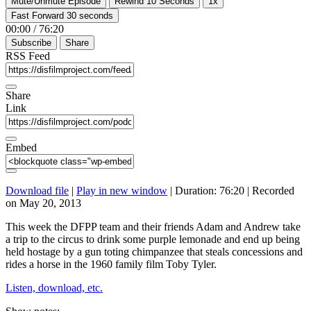
Mute/Unmute Episode
Rewind 10 Seconds
1x
Fast Forward 30 seconds
00:00
/
76:20
Subscribe
Share
RSS Feed
Share
Link
Embed
Download file
|
Play in new window
|
Duration: 76:20
|
Recorded
on May 20, 2013
This week the DFPP team and their friends Adam and Andrew take
a trip to the circus to drink some purple lemonade and end up being
held hostage by a gun toting chimpanzee that steals concessions and
rides a horse in the 1960 family film Toby Tyler.
Listen, download, etc.