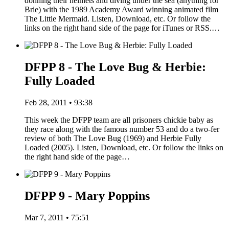
donning their helmets and diving under the sea (anything for
Brie) with the 1989 Academy Award winning animated film
The Little Mermaid. Listen, Download, etc. Or follow the
links on the right hand side of the page for iTunes or RSS.…
DFPP 8 - The Love Bug & Herbie:
Fully Loaded
Feb 28, 2011 • 93:38
This week the DFPP team are all prisoners chickie baby as
they race along with the famous number 53 and do a two-fer
review of both The Love Bug (1969) and Herbie Fully
Loaded (2005). Listen, Download, etc. Or follow the links on
the right hand side of the page…
DFPP 9 - Mary Poppins
Mar 7, 2011 • 75:51