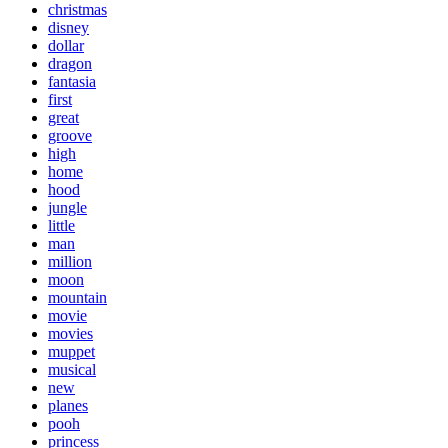
christmas
disney
dollar
dragon
fantasia
first
great
groove
high
home
hood
jungle
little
man
million
moon
mountain
movie
movies
muppet
musical
new
planes
pooh
princess