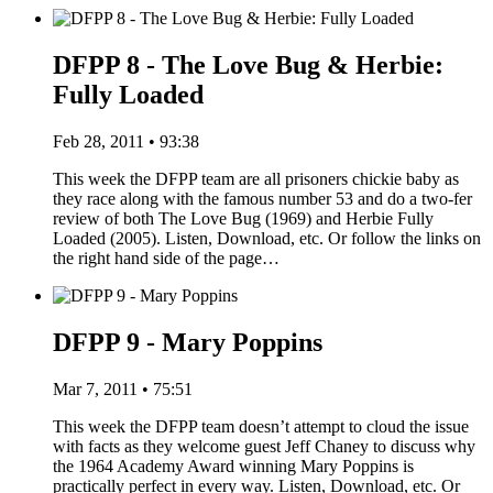
DFPP 8 - The Love Bug & Herbie:
Fully Loaded
Feb 28, 2011 • 93:38
This week the DFPP team are all prisoners chickie baby as
they race along with the famous number 53 and do a two-fer
review of both The Love Bug (1969) and Herbie Fully
Loaded (2005). Listen, Download, etc. Or follow the links on
the right hand side of the page…
DFPP 9 - Mary Poppins
Mar 7, 2011 • 75:51
This week the DFPP team doesn’t attempt to cloud the issue
with facts as they welcome guest Jeff Chaney to discuss why
the 1964 Academy Award winning Mary Poppins is
practically perfect in every way. Listen, Download, etc. Or