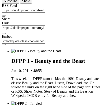
Subscribe
Share
RSS Feed
Share
Link
Embed
DFPP 1 - Beauty and the Beast
Jan 10, 2011 • 48:55
This week the DFPP team tackles the 1991 Disney animated
classic Beauty and the Beast. Listen, Download, etc. Or
follow the links on the right hand side of the page for iTunes
or RSS. Show Notes: Story of Beauty and the Beast on
Wikipedia IMDB entry for Beauty and the…