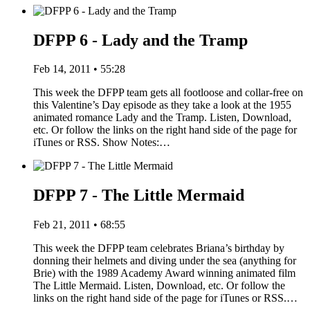
DFPP 6 - Lady and the Tramp
Feb 14, 2011 • 55:28
This week the DFPP team gets all footloose and collar-free on
this Valentine’s Day episode as they take a look at the 1955
animated romance Lady and the Tramp. Listen, Download,
etc. Or follow the links on the right hand side of the page for
iTunes or RSS. Show Notes:…
DFPP 7 - The Little Mermaid
Feb 21, 2011 • 68:55
This week the DFPP team celebrates Briana’s birthday by
donning their helmets and diving under the sea (anything for
Brie) with the 1989 Academy Award winning animated film
The Little Mermaid. Listen, Download, etc. Or follow the
links on the right hand side of the page for iTunes or RSS.…