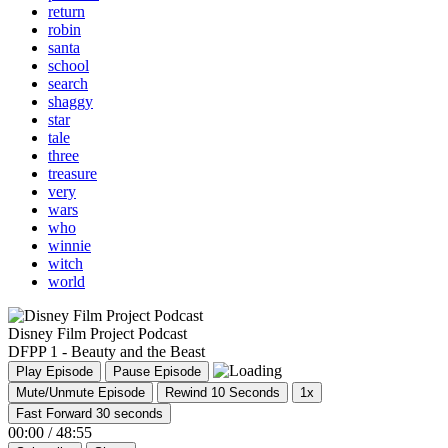
return
robin
santa
school
search
shaggy
star
tale
three
treasure
very
wars
who
winnie
witch
world
Disney Film Project Podcast
DFPP 1 - Beauty and the Beast
Play Episode
Pause Episode
Mute/Unmute Episode
Rewind 10 Seconds
1x
Fast Forward 30 seconds
00:00
/
48:55