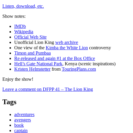
Listen, download, etc.
Show notes:
IMDb
Wikipedia
Official Web Site
Unofficial Lion King
web archive
One view of the
Kimba the White Lion
controversy
Timon and Pumbaa
Re-released and again #1 at the Box Office
Hell’s Gate National Park
, Kenya (scenic inspirations)
Kristen Helmstetter
from
TouringPlans.com
Enjoy the show!
Leave a comment
on DFPP 41 – The Lion King
Tags
adventures
avengers
book
captain