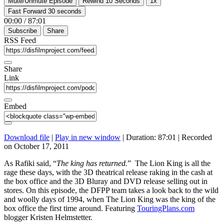
Mute/Unmute Episode
Rewind 10 Seconds
1x
Fast Forward 30 seconds
00:00
/
87:01
Subscribe
Share
RSS Feed
Share
Link
Embed
Download file
|
Play in new window
|
Duration: 87:01
|
Recorded
on October 17, 2011
As Rafiki said, “
The king has returned.
” The Lion King is all the
rage these days, with the 3D theatrical release raking in the cash at
the box office and the 3D Bluray and DVD release selling out in
stores. On this episode, the DFPP team takes a look back to the wild
and woolly days of 1994, when The Lion King was the king of the
box office the first time around. Featuring
TouringPlans.com
blogger Kristen Helmstetter.