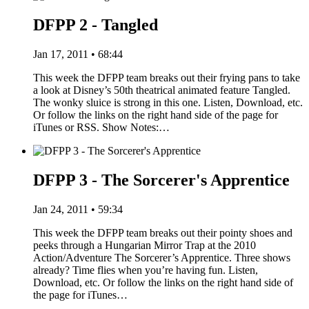
DFPP 2 - Tangled
Jan 17, 2011 • 68:44
This week the DFPP team breaks out their frying pans to take
a look at Disney’s 50th theatrical animated feature Tangled.
The wonky sluice is strong in this one. Listen, Download, etc.
Or follow the links on the right hand side of the page for
iTunes or RSS. Show Notes:…
DFPP 3 - The Sorcerer's Apprentice
Jan 24, 2011 • 59:34
This week the DFPP team breaks out their pointy shoes and
peeks through a Hungarian Mirror Trap at the 2010
Action/Adventure The Sorcerer’s Apprentice. Three shows
already? Time flies when you’re having fun. Listen,
Download, etc. Or follow the links on the right hand side of
the page for iTunes…