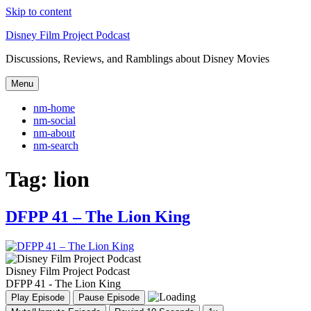
Skip to content
Disney Film Project Podcast
Discussions, Reviews, and Ramblings about Disney Movies
Menu
nm-home
nm-social
nm-about
nm-search
Tag:
lion
DFPP 41 – The Lion King
Disney Film Project Podcast
DFPP 41 - The Lion King
Play Episode
Pause Episode