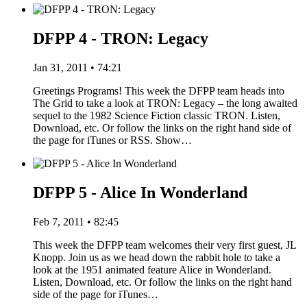
DFPP 4 - TRON: Legacy
Jan 31, 2011 • 74:21
Greetings Programs! This week the DFPP team heads into
The Grid to take a look at TRON: Legacy – the long awaited
sequel to the 1982 Science Fiction classic TRON. Listen,
Download, etc. Or follow the links on the right hand side of
the page for iTunes or RSS. Show…
DFPP 5 - Alice In Wonderland
Feb 7, 2011 • 82:45
This week the DFPP team welcomes their very first guest, JL
Knopp. Join us as we head down the rabbit hole to take a
look at the 1951 animated feature Alice in Wonderland.
Listen, Download, etc. Or follow the links on the right hand
side of the page for iTunes…