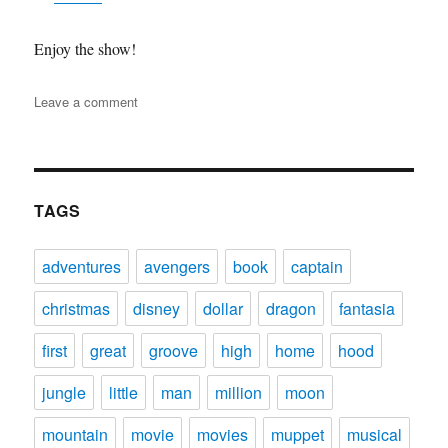
Enjoy the show!
on
Leave a comment
DFPP
132
–
Kronk’s
New
TAGS
Groove
adventures
avengers
book
captain
christmas
disney
dollar
dragon
fantasia
first
great
groove
high
home
hood
jungle
little
man
million
moon
mountain
movie
movies
muppet
musical