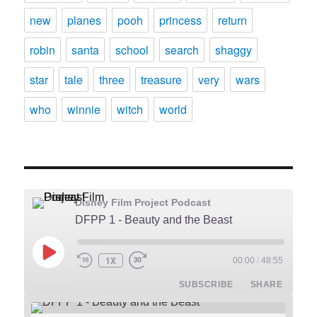
new
planes
pooh
princess
return
robin
santa
school
search
shaggy
star
tale
three
treasure
very
wars
who
winnie
witch
world
Disney Film Project Podcast
DFPP 1 - Beauty and the Beast
PLAY
1X
00:00
/
48:55
REWIND
FAST
EPISODE
10
FORWARD
SUBSCRIBE
SHARE
SECONDS
30
SECONDS