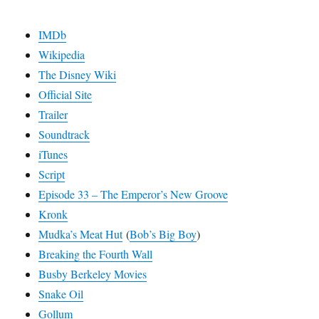
IMDb
Wikipedia
The Disney Wiki
Official Site
Trailer
Soundtrack
iTunes
Script
Episode 33 – The Emperor’s New Groove
Kronk
Mudka’s Meat Hut
(
Bob’s Big Boy
)
Breaking the Fourth Wall
Busby Berkeley Movies
Snake Oil
Gollum