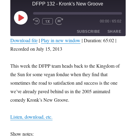
DFPP 132 - Kronk's New Groove
PLAY
1X
00:00
/
65:02
REWIND
FAST
EPISODE
10
FORWARD
SUBSCRIBE
SHARE
SECONDS
30
SECONDS
Download file
|
Play in new window
|
Duration: 65:02
|
Recorded on July 15, 2013
SHARE
RSS FEED
LINK
This week the DFPP team heads back to the Kingdom of
the Sun for some vegan fondue when they find that
EMBED
sometimes the road to satisfaction and success is the one
we’ve already paved behind us in the 2005 animated
comedy Kronk’s New Groove.
Listen, download, etc.
Show notes: