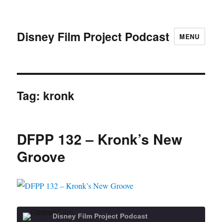
Disney Film Project Podcast
MENU
Tag:
kronk
DFPP 132 – Kronk’s New
Groove
Disney Film Project Podcast