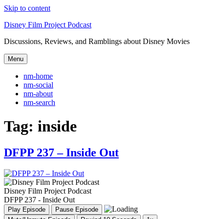
Skip to content
Disney Film Project Podcast
Discussions, Reviews, and Ramblings about Disney Movies
Menu
nm-home
nm-social
nm-about
nm-search
Tag:
inside
DFPP 237 – Inside Out
Disney Film Project Podcast
DFPP 237 - Inside Out
Play Episode
Pause Episode