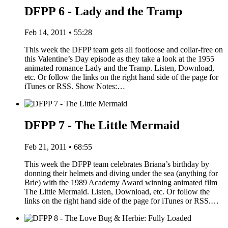
DFPP 6 - Lady and the Tramp
Feb 14, 2011 • 55:28
This week the DFPP team gets all footloose and collar-free on
this Valentine’s Day episode as they take a look at the 1955
animated romance Lady and the Tramp. Listen, Download,
etc. Or follow the links on the right hand side of the page for
iTunes or RSS. Show Notes:…
DFPP 7 - The Little Mermaid
Feb 21, 2011 • 68:55
This week the DFPP team celebrates Briana’s birthday by
donning their helmets and diving under the sea (anything for
Brie) with the 1989 Academy Award winning animated film
The Little Mermaid. Listen, Download, etc. Or follow the
links on the right hand side of the page for iTunes or RSS.…