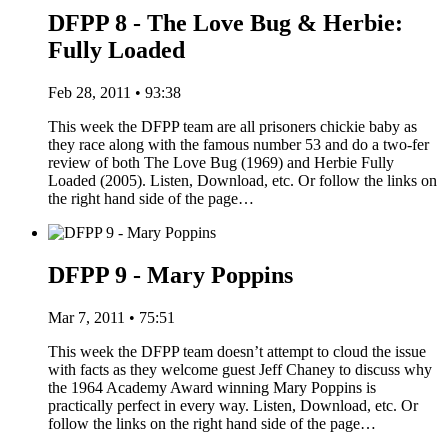
DFPP 8 - The Love Bug & Herbie:
Fully Loaded
Feb 28, 2011 • 93:38
This week the DFPP team are all prisoners chickie baby as
they race along with the famous number 53 and do a two-fer
review of both The Love Bug (1969) and Herbie Fully
Loaded (2005). Listen, Download, etc. Or follow the links on
the right hand side of the page…
DFPP 9 - Mary Poppins
Mar 7, 2011 • 75:51
This week the DFPP team doesn’t attempt to cloud the issue
with facts as they welcome guest Jeff Chaney to discuss why
the 1964 Academy Award winning Mary Poppins is
practically perfect in every way. Listen, Download, etc. Or
follow the links on the right hand side of the page…