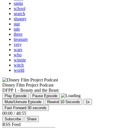
santa
school
search
shaggy
star
tale
three
treasure
very
wars
who
winnie
witch
world
Disney Film Project Podcast
DFPP 1 - Beauty and the Beast
Play Episode
Pause Episode
Mute/Unmute Episode
Rewind 10 Seconds
1x
Fast Forward 30 seconds
00:00
/
48:55
Subscribe
Share
RSS Feed