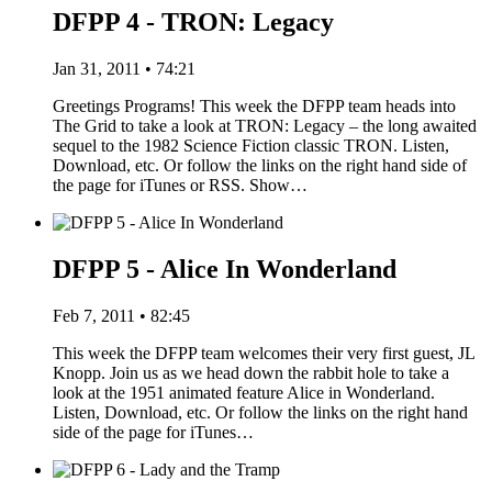
DFPP 4 - TRON: Legacy
Jan 31, 2011 • 74:21
Greetings Programs! This week the DFPP team heads into
The Grid to take a look at TRON: Legacy – the long awaited
sequel to the 1982 Science Fiction classic TRON. Listen,
Download, etc. Or follow the links on the right hand side of
the page for iTunes or RSS. Show…
DFPP 5 - Alice In Wonderland
Feb 7, 2011 • 82:45
This week the DFPP team welcomes their very first guest, JL
Knopp. Join us as we head down the rabbit hole to take a
look at the 1951 animated feature Alice in Wonderland.
Listen, Download, etc. Or follow the links on the right hand
side of the page for iTunes…