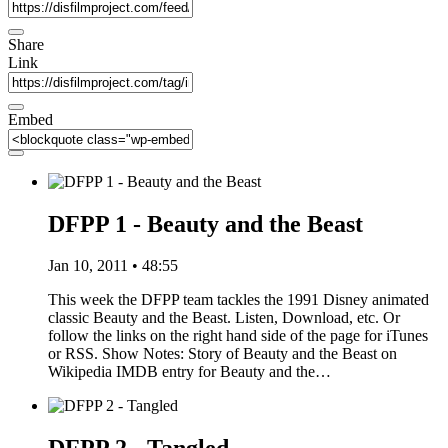
Share
Link
Embed
DFPP 1 - Beauty and the Beast
Jan 10, 2011 • 48:55
This week the DFPP team tackles the 1991 Disney animated
classic Beauty and the Beast. Listen, Download, etc. Or
follow the links on the right hand side of the page for iTunes
or RSS. Show Notes: Story of Beauty and the Beast on
Wikipedia IMDB entry for Beauty and the…