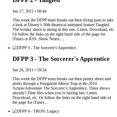
DFPP 2 - Tangled
Jan 17, 2011 • 68:44
This week the DFPP team breaks out their frying pans to take
a look at Disney’s 50th theatrical animated feature Tangled.
The wonky sluice is strong in this one. Listen, Download, etc.
Or follow the links on the right hand side of the page for
iTunes or RSS. Show Notes:…
DFPP 3 - The Sorcerer's Apprentice
Jan 24, 2011 • 59:34
This week the DFPP team breaks out their pointy shoes and
peeks through a Hungarian Mirror Trap at the 2010
Action/Adventure The Sorcerer’s Apprentice. Three shows
already? Time flies when you’re having fun. Listen,
Download, etc. Or follow the links on the right hand side of
the page for iTunes…