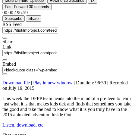
Mute/Unmute Episode
Rewind 10 Seconds
1x
Fast Forward 30 seconds
00:00
/
96:59
Subscribe
Share
RSS Feed
Share
Link
Embed
Download file
|
Play in new window
|
Duration: 96:59
|
Recorded
on July 19, 2015
This week the DFPP team heads into the mind of a pre-teen to learn
just what it is that makes kids tick and finds that sometimes you take
the good and take the bad to know what it is you truly have in the
2015 animated adventure Inside Out.
Listen, download, etc.