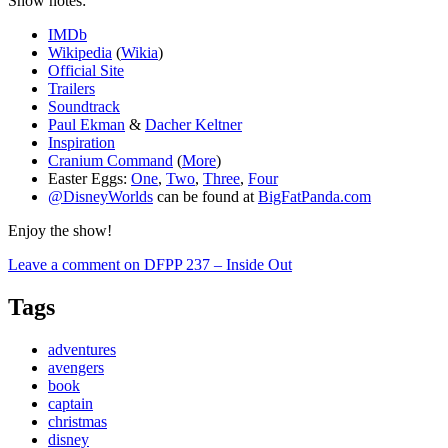
Show notes:
IMDb
Wikipedia
(
Wikia
)
Official Site
Trailers
Soundtrack
Paul Ekman
&
Dacher Keltner
Inspiration
Cranium Command
(
More
)
Easter Eggs:
One
,
Two
,
Three
,
Four
@DisneyWorlds
can be found at
BigFatPanda.com
Enjoy the show!
Leave a comment
on DFPP 237 – Inside Out
Tags
adventures
avengers
book
captain
christmas
disney