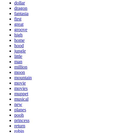
dollar
dragon
fantasia
first
great
groove
high
home
hood
jungle
little
man
million
moon
mountain
movie
movies
muppet
musical
new
planes
pooh
princess
return
robin