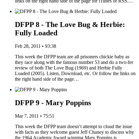
links on the right hand side of the page for iTunes or RSS.…
DFPP 8 - The Love Bug & Herbie:
Fully Loaded
Feb 28, 2011 • 93:38
This week the DFPP team are all prisoners chickie baby as
they race along with the famous number 53 and do a two-fer
review of both The Love Bug (1969) and Herbie Fully
Loaded (2005). Listen, Download, etc. Or follow the links on
the right hand side of the page…
DFPP 9 - Mary Poppins
Mar 7, 2011 • 75:51
This week the DFPP team doesn’t attempt to cloud the issue
with facts as they welcome guest Jeff Chaney to discuss why
the 1964 Academy Award winning Mary Poppins is