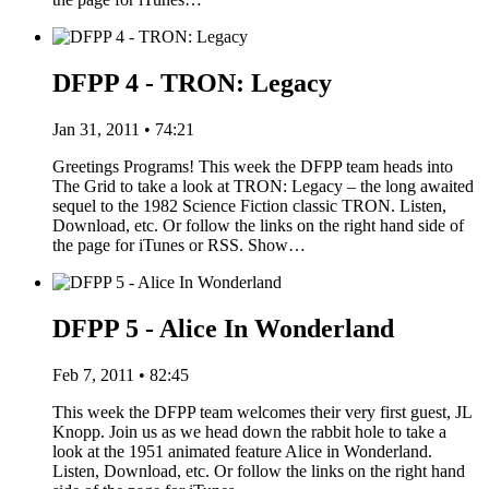
DFPP 4 - TRON: Legacy
Jan 31, 2011 • 74:21
Greetings Programs! This week the DFPP team heads into
The Grid to take a look at TRON: Legacy – the long awaited
sequel to the 1982 Science Fiction classic TRON. Listen,
Download, etc. Or follow the links on the right hand side of
the page for iTunes or RSS. Show…
DFPP 5 - Alice In Wonderland
Feb 7, 2011 • 82:45
This week the DFPP team welcomes their very first guest, JL
Knopp. Join us as we head down the rabbit hole to take a
look at the 1951 animated feature Alice in Wonderland.
Listen, Download, etc. Or follow the links on the right hand