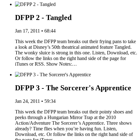
DFPP 2 - Tangled
Jan 17, 2011 • 68:44
This week the DFPP team breaks out their frying pans to take
a look at Disney’s 50th theatrical animated feature Tangled.
The wonky sluice is strong in this one. Listen, Download, etc.
Or follow the links on the right hand side of the page for
iTunes or RSS. Show Notes:…
DFPP 3 - The Sorcerer's Apprentice
Jan 24, 2011 • 59:34
This week the DFPP team breaks out their pointy shoes and
peeks through a Hungarian Mirror Trap at the 2010
Action/Adventure The Sorcerer’s Apprentice. Three shows
already? Time flies when you’re having fun. Listen,
Download, etc. Or follow the links on the right hand side of
the page for iTunes…