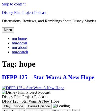
Skip to content
Disney Film Project Podcast
Discussions, Reviews, and Ramblings about Disney Movies
Menu
nm-home
nm-social
nm-about
nm-search
Tag:
hope
DFPP 125 – Star Wars: A New Hope
Disney Film Project Podcast
DFPP 125 - Star Wars: A New Hope
Play Episode
Pause Episode