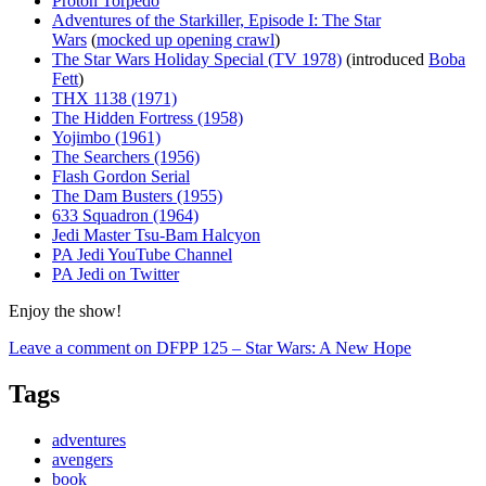
Proton Torpedo
Adventures of the Starkiller, Episode I: The Star
Wars
(
mocked up opening crawl
)
The Star Wars Holiday Special (TV 1978)
(introduced
Boba
Fett
)
THX 1138 (1971)
The Hidden Fortress (1958)
Yojimbo (1961)
The Searchers (1956)
Flash Gordon Serial
The Dam Busters (1955)
633 Squadron (1964)
Jedi Master Tsu-Bam Halcyon
PA Jedi YouTube Channel
PA Jedi on Twitter
Enjoy the show!
Leave a comment
on DFPP 125 – Star Wars: A New Hope
Tags
adventures
avengers
book