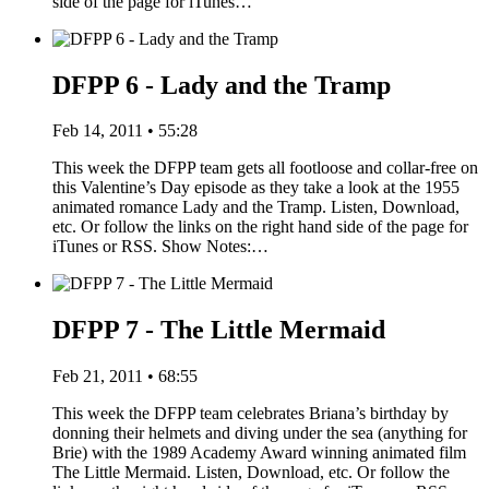
side of the page for iTunes…
DFPP 6 - Lady and the Tramp
Feb 14, 2011 • 55:28
This week the DFPP team gets all footloose and collar-free on
this Valentine’s Day episode as they take a look at the 1955
animated romance Lady and the Tramp. Listen, Download,
etc. Or follow the links on the right hand side of the page for
iTunes or RSS. Show Notes:…
DFPP 7 - The Little Mermaid
Feb 21, 2011 • 68:55
This week the DFPP team celebrates Briana’s birthday by
donning their helmets and diving under the sea (anything for
Brie) with the 1989 Academy Award winning animated film
The Little Mermaid. Listen, Download, etc. Or follow the