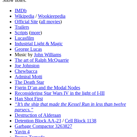
Show notes:
IMDb
Wikipedia
/
Wookieepedia
Official Site
(
all movies
)
Trailers
Scripts
(
more
)
Lucasfilm
Industrial Light & Magic
George Lucas
Music by
John Williams
The art of Ralph McQuarrie
Joe Johnston
Chewbacca
Admiral Motti
The Death Star
Figrin D’an and the Modal Nodes
Reconsidering Star Wars IV in the light of I-III
Han Shot First
“It’s the ship that made the Kessel Run in less than twelve
parsecs.”
Destruction of Alderaan
Detention Block AA-23
/
Cell Block 1138
Garbage Compactor 3263827
Yavin 4