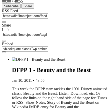
00:00
/
48:55
Subscribe
Share
RSS Feed
Share
Link
Embed
DFPP 1 - Beauty and the Beast
Jan 10, 2011 • 48:55
This week the DFPP team tackles the 1991 Disney animated
classic Beauty and the Beast. Listen, Download, etc. Or
follow the links on the right hand side of the page for iTunes
or RSS. Show Notes: Story of Beauty and the Beast on
Wikipedia IMDB entry for Beauty and the…