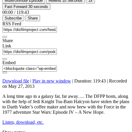
Mute/Unmute Episode
Rewind 10 Seconds
1x
Fast Forward 30 seconds
00:00
/
119:43
Subscribe
Share
RSS Feed
Share
Link
Embed
Download file
|
Play in new window
|
Duration: 119:43
|
Recorded
on May 27, 2013
A long time ago in a galaxy far, far away…. The DFPP hosts, along
with the help of Jedi Knight Tsu-Bam Halcyon have stolen the plans
to Darth Vader’s coffee maker and now brew with the Force in the
1977 adventure Star Wars: Episode IV – A New Hope.
Listen, download, etc.