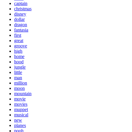
captain
christmas
disney
dollar
dragon
fantasia
first
great
groove
high
home
hood
jungle
little
man
million
moon
mountain
movie
movies
muppet
musical
new
planes
pooh