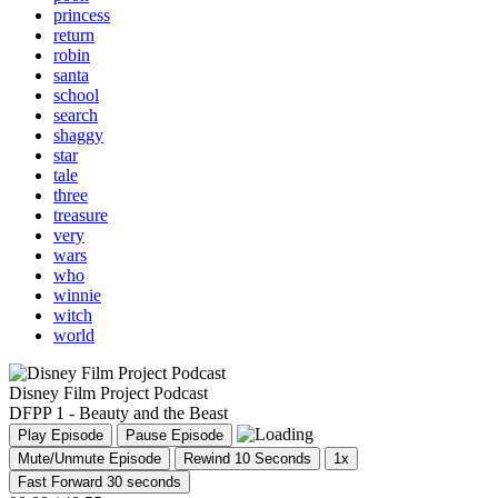
princess
return
robin
santa
school
search
shaggy
star
tale
three
treasure
very
wars
who
winnie
witch
world
Disney Film Project Podcast
DFPP 1 - Beauty and the Beast
Play Episode
Pause Episode
Mute/Unmute Episode
Rewind 10 Seconds
1x
Fast Forward 30 seconds