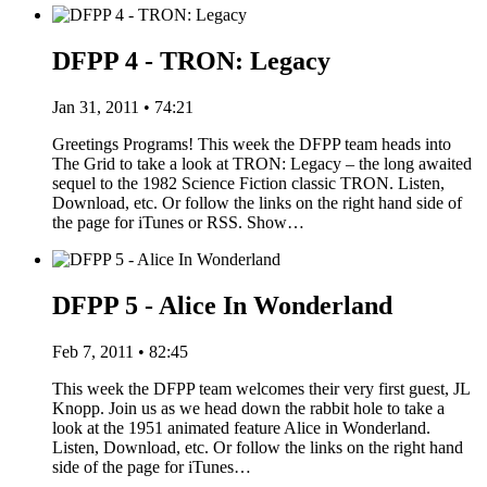
DFPP 4 - TRON: Legacy
Jan 31, 2011 • 74:21
Greetings Programs! This week the DFPP team heads into
The Grid to take a look at TRON: Legacy – the long awaited
sequel to the 1982 Science Fiction classic TRON. Listen,
Download, etc. Or follow the links on the right hand side of
the page for iTunes or RSS. Show…
DFPP 5 - Alice In Wonderland
Feb 7, 2011 • 82:45
This week the DFPP team welcomes their very first guest, JL
Knopp. Join us as we head down the rabbit hole to take a
look at the 1951 animated feature Alice in Wonderland.
Listen, Download, etc. Or follow the links on the right hand
side of the page for iTunes…