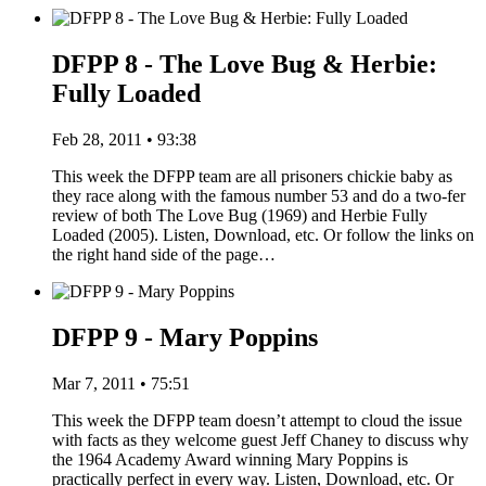
DFPP 8 - The Love Bug & Herbie:
Fully Loaded
Feb 28, 2011 • 93:38
This week the DFPP team are all prisoners chickie baby as
they race along with the famous number 53 and do a two-fer
review of both The Love Bug (1969) and Herbie Fully
Loaded (2005). Listen, Download, etc. Or follow the links on
the right hand side of the page…
DFPP 9 - Mary Poppins
Mar 7, 2011 • 75:51
This week the DFPP team doesn’t attempt to cloud the issue
with facts as they welcome guest Jeff Chaney to discuss why
the 1964 Academy Award winning Mary Poppins is
practically perfect in every way. Listen, Download, etc. Or