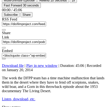
Mute/Unmute Episode
Rewind 10 Seconds
1x
Fast Forward 30 seconds
00:00
/
45:06
Subscribe
Share
RSS Feed
Share
Link
Embed
Download file
|
Play in new window
|
Duration: 45:06
|
Recorded
on January 20, 2014
The week the DFPP team has a time machine malfunction that lands
them in the desert where they have to fend off scorpions, snakes,
wild boar, and a Gorn in this throwback episode about the 1953
documentary The Living Desert.
Listen, download, etc.