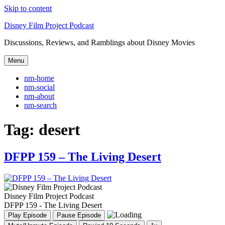
Skip to content
Disney Film Project Podcast
Discussions, Reviews, and Ramblings about Disney Movies
Menu
nm-home
nm-social
nm-about
nm-search
Tag:
desert
DFPP 159 – The Living Desert
Disney Film Project Podcast
DFPP 159 - The Living Desert
Play Episode
Pause Episode