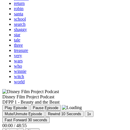
return
robin
santa
school
search
shaggy
star
tale
three
treasure
very
wars
who
winnie
witch
world
Disney Film Project Podcast
DFPP 1 - Beauty and the Beast
Play Episode
Pause Episode
Mute/Unmute Episode
Rewind 10 Seconds
1x
Fast Forward 30 seconds
00:00
/
48:55