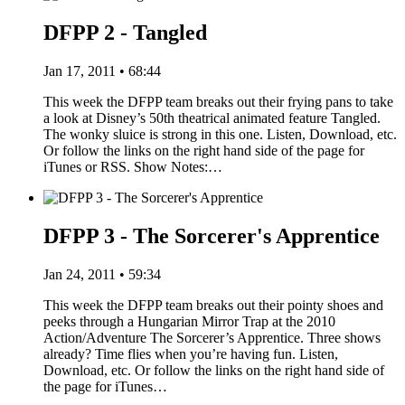
DFPP 2 - Tangled
Jan 17, 2011 • 68:44
This week the DFPP team breaks out their frying pans to take
a look at Disney’s 50th theatrical animated feature Tangled.
The wonky sluice is strong in this one. Listen, Download, etc.
Or follow the links on the right hand side of the page for
iTunes or RSS. Show Notes:…
DFPP 3 - The Sorcerer's Apprentice
Jan 24, 2011 • 59:34
This week the DFPP team breaks out their pointy shoes and
peeks through a Hungarian Mirror Trap at the 2010
Action/Adventure The Sorcerer’s Apprentice. Three shows
already? Time flies when you’re having fun. Listen,
Download, etc. Or follow the links on the right hand side of
the page for iTunes…