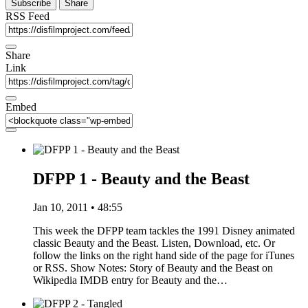
Subscribe
Share
RSS Feed
Share
Link
Embed
DFPP 1 - Beauty and the Beast
Jan 10, 2011 • 48:55
This week the DFPP team tackles the 1991 Disney animated
classic Beauty and the Beast. Listen, Download, etc. Or
follow the links on the right hand side of the page for iTunes
or RSS. Show Notes: Story of Beauty and the Beast on
Wikipedia IMDB entry for Beauty and the…