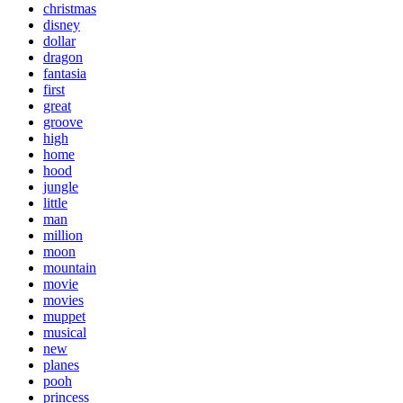
christmas
disney
dollar
dragon
fantasia
first
great
groove
high
home
hood
jungle
little
man
million
moon
mountain
movie
movies
muppet
musical
new
planes
pooh
princess