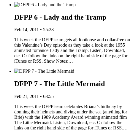
DFPP 6 - Lady and the Tramp
Feb 14, 2011 • 55:28
This week the DFPP team gets all footloose and collar-free on
this Valentine’s Day episode as they take a look at the 1955
animated romance Lady and the Tramp. Listen, Download,
etc. Or follow the links on the right hand side of the page for
iTunes or RSS. Show Notes:…
DFPP 7 - The Little Mermaid
Feb 21, 2011 • 68:55
This week the DFPP team celebrates Briana’s birthday by
donning their helmets and diving under the sea (anything for
Brie) with the 1989 Academy Award winning animated film
The Little Mermaid. Listen, Download, etc. Or follow the
links on the right hand side of the page for iTunes or RSS.…