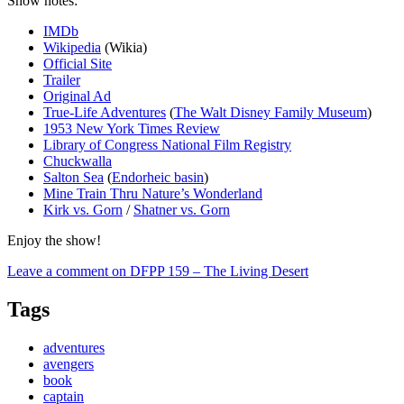
Show notes:
IMDb
Wikipedia
(Wikia)
Official Site
Trailer
Original Ad
True-Life Adventures
(
The Walt Disney Family Museum
)
1953 New York Times Review
Library of Congress National Film Registry
Chuckwalla
Salton Sea
(
Endorheic basin
)
Mine Train Thru Nature’s Wonderland
Kirk vs. Gorn
/
Shatner vs. Gorn
Enjoy the show!
Leave a comment
on DFPP 159 – The Living Desert
Tags
adventures
avengers
book
captain