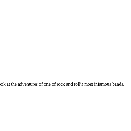
ok at the adventures of one of rock and roll’s most infamous bands.