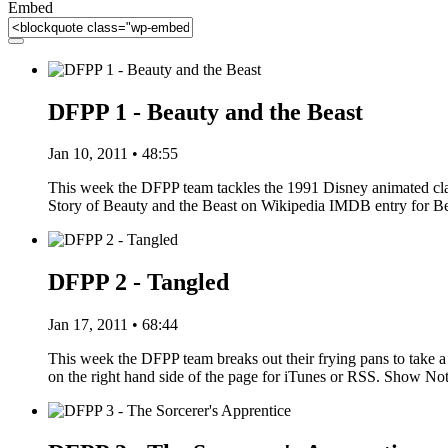
Embed
DFPP 1 - Beauty and the Beast
Jan 10, 2011 • 48:55
This week the DFPP team tackles the 1991 Disney animated clas
Story of Beauty and the Beast on Wikipedia IMDB entry for 
DFPP 2 - Tangled
Jan 17, 2011 • 68:44
This week the DFPP team breaks out their frying pans to take a 
on the right hand side of the page for iTunes or RSS. Show N