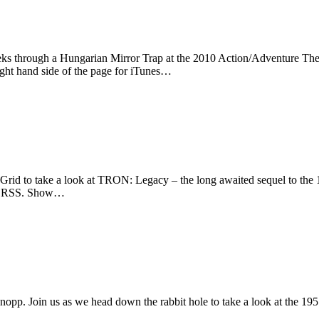
eks through a Hungarian Mirror Trap at the 2010 Action/Adventure The
ight hand side of the page for iTunes…
rid to take a look at TRON: Legacy – the long awaited sequel to the 
s or RSS. Show…
opp. Join us as we head down the rabbit hole to take a look at the 19