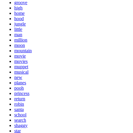
groove
high
home
hood
jungle
little
man
million
moon
mountain
movie
movies
muppet
musical
new
planes
pooh
princess
return
robin
santa
school
search
shaggy
star