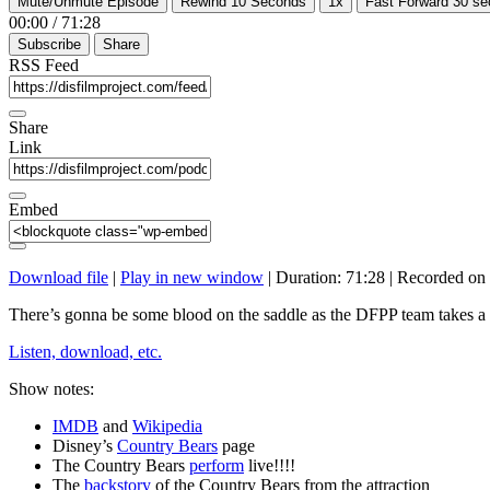
Mute/Unmute Episode
Rewind 10 Seconds
1x
Fast Forward 30 s
00:00
/
71:28
Subscribe
Share
RSS Feed
Share
Link
Embed
Download file
|
Play in new window
|
Duration: 71:28
|
Recorded on 
There’s gonna be some blood on the saddle as the DFPP team takes a l
Listen, download, etc.
Show notes:
IMDB
and
Wikipedia
Disney’s
Country Bears
page
The Country Bears
perform
live!!!!
The
backstory
of the Country Bears from the attraction