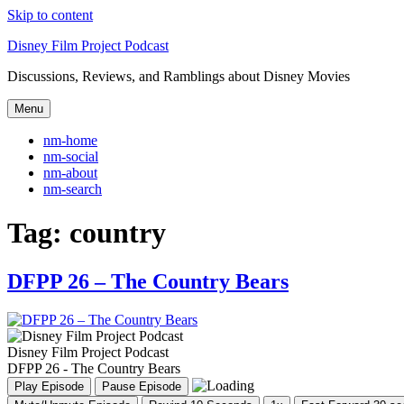
Skip to content
Disney Film Project Podcast
Discussions, Reviews, and Ramblings about Disney Movies
Menu
nm-home
nm-social
nm-about
nm-search
Tag:
country
DFPP 26 – The Country Bears
Disney Film Project Podcast
DFPP 26 - The Country Bears
Play Episode
Pause Episode