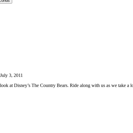
econds
July 3, 2011
ook at Disney’s The Country Bears. Ride along with us as we take a lo