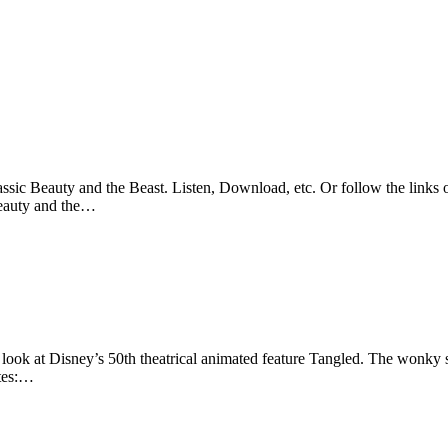
sic Beauty and the Beast. Listen, Download, etc. Or follow the links o
Beauty and the…
look at Disney’s 50th theatrical animated feature Tangled. The wonky sl
otes:…