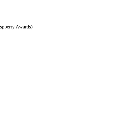
spberry Awards)