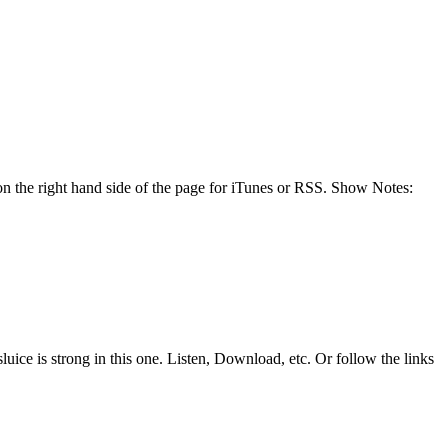
n the right hand side of the page for iTunes or RSS. Show Notes:
uice is strong in this one. Listen, Download, etc. Or follow the links