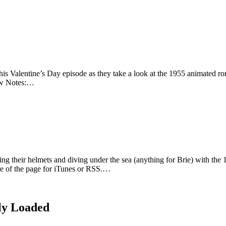
this Valentine’s Day episode as they take a look at the 1955 animated 
how Notes:…
ing their helmets and diving under the sea (anything for Brie) with t
ide of the page for iTunes or RSS.…
ly Loaded