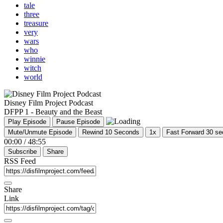
tale
three
treasure
very
wars
who
winnie
witch
world
Disney Film Project Podcast
DFPP 1 - Beauty and the Beast
Play Episode
Pause Episode
Mute/Unmute Episode
Rewind 10 Seconds
1x
Fast Forward 30 s
00:00
/
48:55
Subscribe
Share
RSS Feed
Share
Link