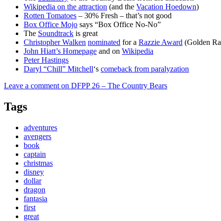
Wikipedia on the attraction
(and the
Vacation Hoedown
)
Rotten Tomatoes
– 30% Fresh – that’s not good
Box Office Mojo
says “Box Office No-No”
The
Soundtrack
is great
Christopher Walken
nominated
for a
Razzie Award
(Golden Ra
John Hiatt’s Homepage
and on
Wikipedia
Peter Hastings
Daryl “Chill” Mitchell
‘s
comeback from paralyzation
Leave a comment
on DFPP 26 – The Country Bears
Tags
adventures
avengers
book
captain
christmas
disney
dollar
dragon
fantasia
first
great