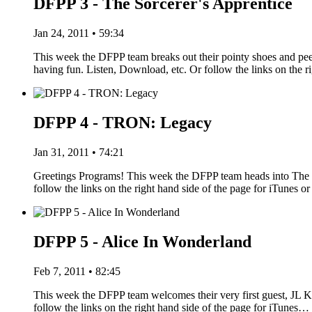
DFPP 3 - The Sorcerer's Apprentice
Jan 24, 2011 • 59:34
This week the DFPP team breaks out their pointy shoes and pe
having fun. Listen, Download, etc. Or follow the links on the r
DFPP 4 - TRON: Legacy
Jan 31, 2011 • 74:21
Greetings Programs! This week the DFPP team heads into The G
follow the links on the right hand side of the page for iTune
DFPP 5 - Alice In Wonderland
Feb 7, 2011 • 82:45
This week the DFPP team welcomes their very first guest, JL Kn
follow the links on the right hand side of the page for iTunes…