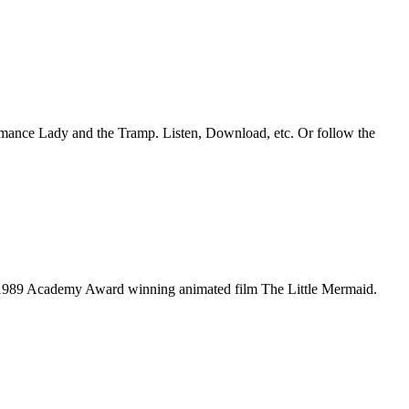
romance Lady and the Tramp. Listen, Download, etc. Or follow the
he 1989 Academy Award winning animated film The Little Mermaid.