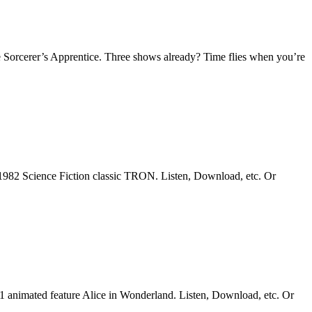
 Sorcerer’s Apprentice. Three shows already? Time flies when you’re
1982 Science Fiction classic TRON. Listen, Download, etc. Or
51 animated feature Alice in Wonderland. Listen, Download, etc. Or