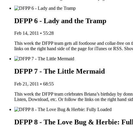
DFPP 6 - Lady and the Tramp
Feb 14, 2011 • 55:28
This week the DFPP team gets all footloose and collar-free on 
links on the right hand side of the page for iTunes or RSS. S
DFPP 7 - The Little Mermaid
Feb 21, 2011 • 68:55
This week the DFPP team celebrates Briana’s birthday by donn
Listen, Download, etc. Or follow the links on the right hand s
DFPP 8 - The Love Bug & Herbie: Ful