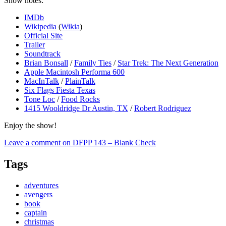
Show notes:
IMDb
Wikipedia
(
Wikia
)
Official Site
Trailer
Soundtrack
Brian Bonsall
/
Family Ties
/
Star Trek: The Next Generation
Apple Macintosh Performa 600
MacInTalk
/
PlainTalk
Six Flags Fiesta Texas
Tone Loc
/
Food Rocks
1415 Wooldridge Dr Austin, TX
/
Robert Rodriguez
Enjoy the show!
Leave a comment
on DFPP 143 – Blank Check
Tags
adventures
avengers
book
captain
christmas