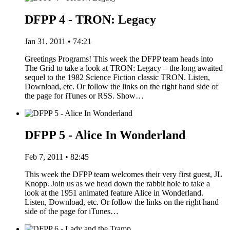
DFPP 4 - TRON: Legacy
Jan 31, 2011 • 74:21
Greetings Programs! This week the DFPP team heads into
The Grid to take a look at TRON: Legacy – the long awaited
sequel to the 1982 Science Fiction classic TRON. Listen,
Download, etc. Or follow the links on the right hand side of
the page for iTunes or RSS. Show…
DFPP 5 - Alice In Wonderland
Feb 7, 2011 • 82:45
This week the DFPP team welcomes their very first guest, JL
Knopp. Join us as we head down the rabbit hole to take a
look at the 1951 animated feature Alice in Wonderland.
Listen, Download, etc. Or follow the links on the right hand
side of the page for iTunes…