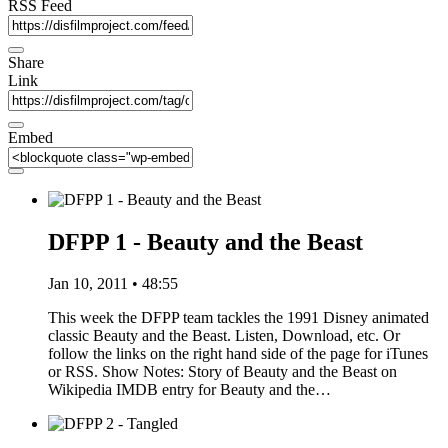
RSS Feed
Share
Link
Embed
DFPP 1 - Beauty and the Beast
Jan 10, 2011 • 48:55
This week the DFPP team tackles the 1991 Disney animated
classic Beauty and the Beast. Listen, Download, etc. Or
follow the links on the right hand side of the page for iTunes
or RSS. Show Notes: Story of Beauty and the Beast on
Wikipedia IMDB entry for Beauty and the…