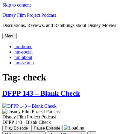
Skip to content
Disney Film Project Podcast
Discussions, Reviews, and Ramblings about Disney Movies
Menu
nm-home
nm-social
nm-about
nm-search
Tag:
check
DFPP 143 – Blank Check
Disney Film Project Podcast
DFPP 143 - Blank Check
Play Episode
Pause Episode