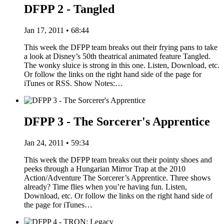
DFPP 2 - Tangled
Jan 17, 2011 • 68:44
This week the DFPP team breaks out their frying pans to take
a look at Disney’s 50th theatrical animated feature Tangled.
The wonky sluice is strong in this one. Listen, Download, etc.
Or follow the links on the right hand side of the page for
iTunes or RSS. Show Notes:…
DFPP 3 - The Sorcerer's Apprentice
Jan 24, 2011 • 59:34
This week the DFPP team breaks out their pointy shoes and
peeks through a Hungarian Mirror Trap at the 2010
Action/Adventure The Sorcerer’s Apprentice. Three shows
already? Time flies when you’re having fun. Listen,
Download, etc. Or follow the links on the right hand side of
the page for iTunes…