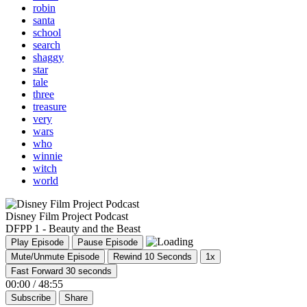
robin
santa
school
search
shaggy
star
tale
three
treasure
very
wars
who
winnie
witch
world
Disney Film Project Podcast
DFPP 1 - Beauty and the Beast
Play Episode
Pause Episode
Mute/Unmute Episode
Rewind 10 Seconds
1x
Fast Forward 30 seconds
00:00
/
48:55
Subscribe
Share