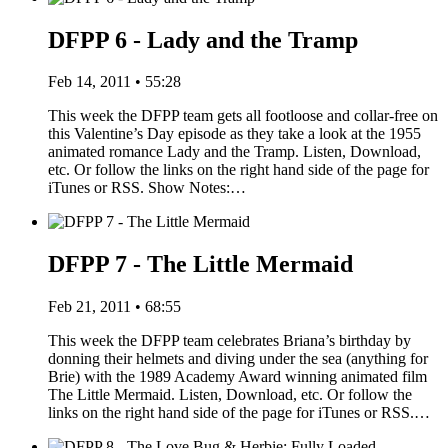
DFPP 6 - Lady and the Tramp
Feb 14, 2011 • 55:28
This week the DFPP team gets all footloose and collar-free on
this Valentine’s Day episode as they take a look at the 1955
animated romance Lady and the Tramp. Listen, Download,
etc. Or follow the links on the right hand side of the page for
iTunes or RSS. Show Notes:…
DFPP 7 - The Little Mermaid
Feb 21, 2011 • 68:55
This week the DFPP team celebrates Briana’s birthday by
donning their helmets and diving under the sea (anything for
Brie) with the 1989 Academy Award winning animated film
The Little Mermaid. Listen, Download, etc. Or follow the
links on the right hand side of the page for iTunes or RSS.…