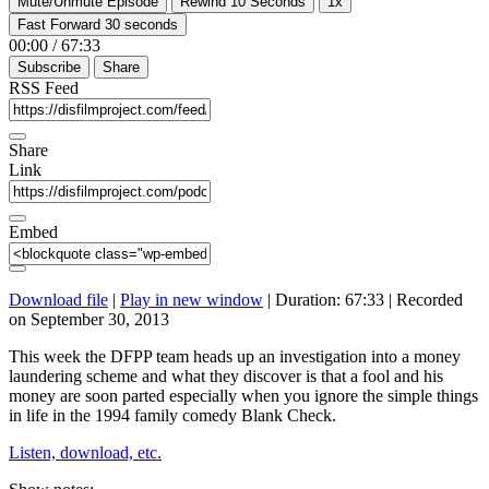
Mute/Unmute Episode
Rewind 10 Seconds
1x
Fast Forward 30 seconds
00:00
/
67:33
Subscribe
Share
RSS Feed
Share
Link
Embed
Download file
|
Play in new window
|
Duration: 67:33
|
Recorded
on September 30, 2013
This week the DFPP team heads up an investigation into a money
laundering scheme and what they discover is that a fool and his
money are soon parted especially when you ignore the simple things
in life in the 1994 family comedy Blank Check.
Listen, download, etc.