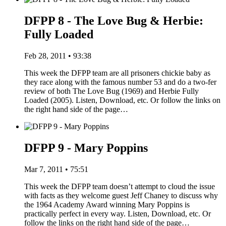
DFPP 8 - The Love Bug & Herbie:
Fully Loaded
Feb 28, 2011 • 93:38
This week the DFPP team are all prisoners chickie baby as
they race along with the famous number 53 and do a two-fer
review of both The Love Bug (1969) and Herbie Fully
Loaded (2005). Listen, Download, etc. Or follow the links on
the right hand side of the page…
DFPP 9 - Mary Poppins
Mar 7, 2011 • 75:51
This week the DFPP team doesn’t attempt to cloud the issue
with facts as they welcome guest Jeff Chaney to discuss why
the 1964 Academy Award winning Mary Poppins is
practically perfect in every way. Listen, Download, etc. Or
follow the links on the right hand side of the page…