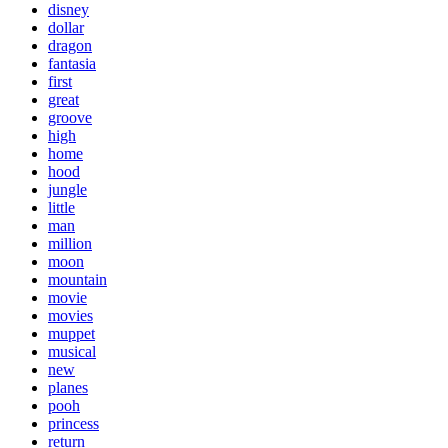
disney
dollar
dragon
fantasia
first
great
groove
high
home
hood
jungle
little
man
million
moon
mountain
movie
movies
muppet
musical
new
planes
pooh
princess
return